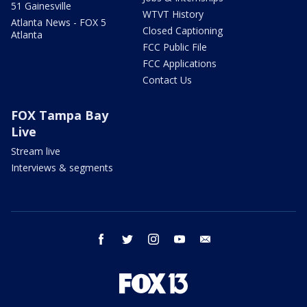
51 Gainesville
WTVT History
Atlanta News - FOX 5
Closed Captioning
Atlanta
FCC Public File
FCC Applications
Contact Us
FOX Tampa Bay
Live
Stream live
Interviews & segments
facebook
twitter
instagram
youtube
email