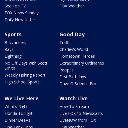
Seen on TV
FOX Weather
FOX News Sunday
Daily Newsletter
Sports
Good Day
Buccaneers
Traffic
Rays
Charley's World
Lightning
Hometown Heroes
No Off Days with Scott
Extraordinary Ordinaries
Smith
Recipes
Weekly Fishing Report
First Birthdays
High School Sports
Dave O Science Pro
We Live Here
Watch Live
What's Right
How To Stream
Florida Tonight
Live FOX 13 Newscasts
Dinner DeeAs
LiveNOW from FOX
One Tank Trips
FOX Weather