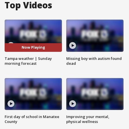
Top Videos
Now Playing
Tampa weather | Sunday
Missing boy with autism found
morning forecast
dead
First day of school in Manatee
Improving your mental,
County
physical wellness