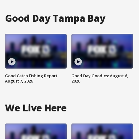
Good Day Tampa Bay
Good Catch Fishing Report:
Good Day Goodies: August 6,
August 7, 2026
2026
We Live Here