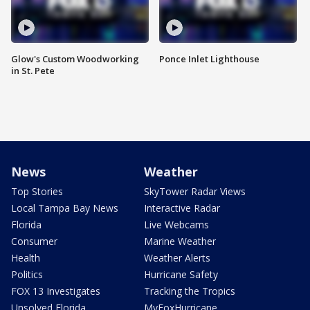
Glow's Custom Woodworking
Ponce Inlet Lighthouse
in St. Pete
News
Weather
Top Stories
SkyTower Radar Views
Local Tampa Bay News
Interactive Radar
Florida
Live Webcams
Consumer
Marine Weather
Health
Weather Alerts
Politics
Hurricane Safety
FOX 13 Investigates
Tracking the Tropics
Unsolved Florida
MyFoxHurricane