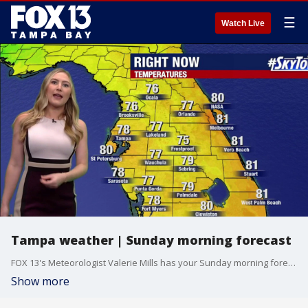
☰
Watch Live
Tampa weather | Sunday morning forecast
FOX 13's Meteorologist Valerie Mills has your Sunday morning forecast.
Show more