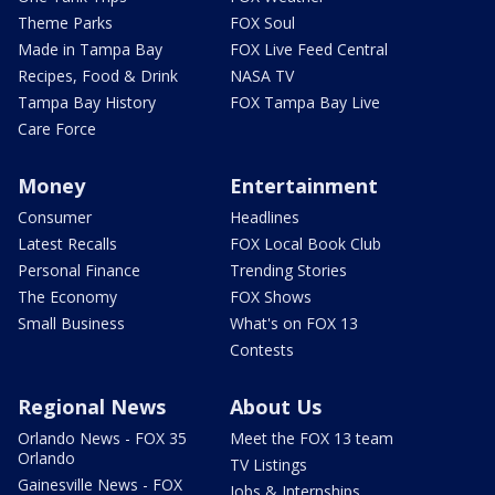
Theme Parks
FOX Soul
Made in Tampa Bay
FOX Live Feed Central
Recipes, Food & Drink
NASA TV
Tampa Bay History
FOX Tampa Bay Live
Care Force
Money
Entertainment
Consumer
Headlines
Latest Recalls
FOX Local Book Club
Personal Finance
Trending Stories
The Economy
FOX Shows
Small Business
What's on FOX 13
Contests
Regional News
About Us
Orlando News - FOX 35
Meet the FOX 13 team
Orlando
TV Listings
Gainesville News - FOX
Jobs & Internships