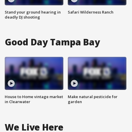
Stand your ground hearing in
Safari Wilderness Ranch
deadly DJ shooting
Good Day Tampa Bay
House to Home vintage market
Make natural pesticide for
in Clearwater
garden
We Live Here