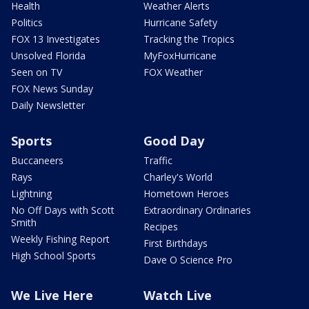
Health
Weather Alerts
Politics
Hurricane Safety
FOX 13 Investigates
Tracking the Tropics
Unsolved Florida
MyFoxHurricane
Seen on TV
FOX Weather
FOX News Sunday
Daily Newsletter
Sports
Good Day
Buccaneers
Traffic
Rays
Charley's World
Lightning
Hometown Heroes
No Off Days with Scott
Extraordinary Ordinaries
Smith
Recipes
Weekly Fishing Report
First Birthdays
High School Sports
Dave O Science Pro
We Live Here
Watch Live