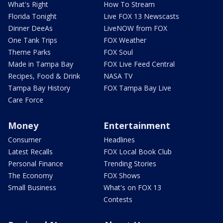
What's Right
How To Stream
Florida Tonight
Live FOX 13 Newscasts
Dinner DeeAs
LiveNOW from FOX
One Tank Trips
FOX Weather
Theme Parks
FOX Soul
Made in Tampa Bay
FOX Live Feed Central
Recipes, Food & Drink
NASA TV
Tampa Bay History
FOX Tampa Bay Live
Care Force
Money
Entertainment
Consumer
Headlines
Latest Recalls
FOX Local Book Club
Personal Finance
Trending Stories
The Economy
FOX Shows
Small Business
What's on FOX 13
Contests