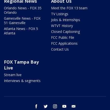
Regional News
About Us
Orlando News - FOX 35
Meet the FOX 13 team
Orlando
TV Listings
Gainesville News - FOX
Jobs & Internships
51 Gainesville
WTVT History
Atlanta News - FOX 5
Closed Captioning
Atlanta
FCC Public File
FCC Applications
Contact Us
FOX Tampa Bay
Live
Stream live
Interviews & segments
facebook
twitter
instagram
youtube
email