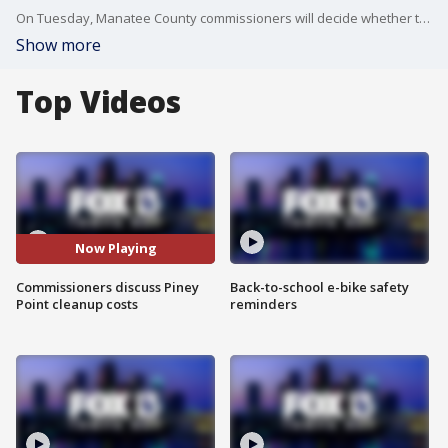
On Tuesday, Manatee County commissioners will decide whether to keep paying for the Piney Point cleanup amid a budget shortfall. FOX 13's Kellie Cowan reports.
Show more
Top Videos
Now Playing
Commissioners discuss Piney
Back-to-school e-bike safety
Point cleanup costs
reminders