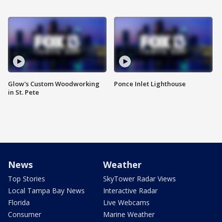
Glow's Custom Woodworking
Ponce Inlet Lighthouse
in St. Pete
News
Weather
Top Stories
SkyTower Radar Views
Local Tampa Bay News
Interactive Radar
Florida
Live Webcams
Consumer
Marine Weather