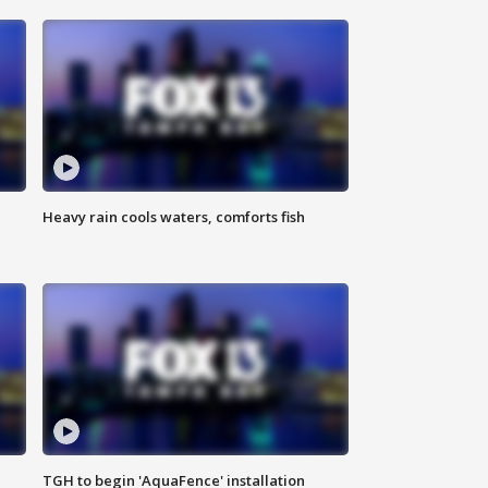
Heavy rain cools waters, comforts fish
TGH to begin 'AquaFence' installation