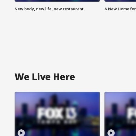
New body, new life, new restaurant
A New Home for
We Live Here