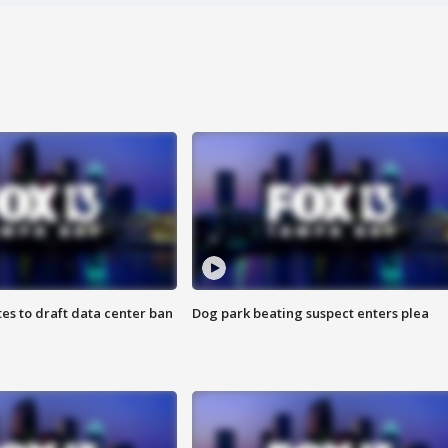
es to draft data center ban
Dog park beating suspect enters plea