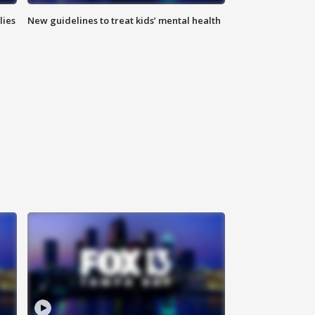
lies
New guidelines to treat kids’ mental health