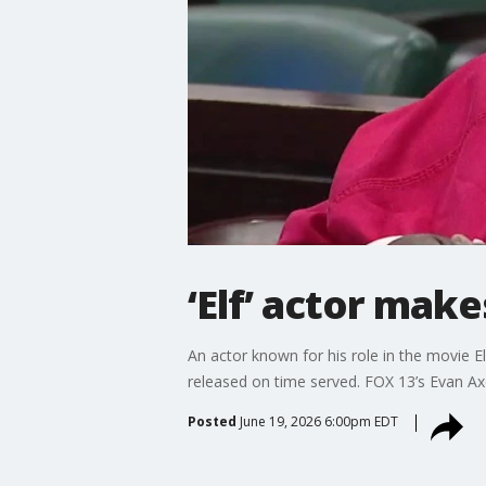
‘Elf’ actor mak
An actor known for his role in the movie 
released on time served. FOX 13’s Evan Ax
Posted
June 19, 2026 6:00pm EDT