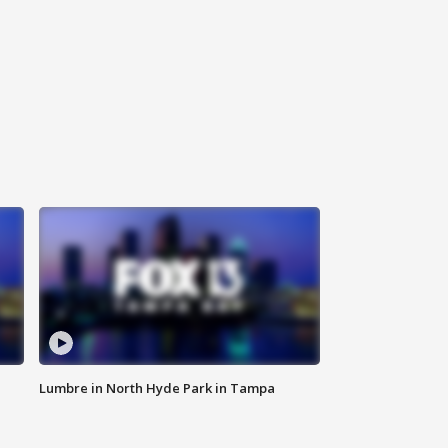
Lumbre in North Hyde Park in Tampa