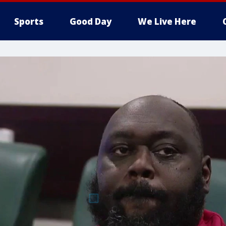
Sports
Good Day
We Live Here