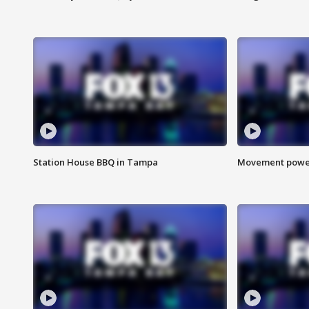
Station House BBQ in Tampa
Movement power