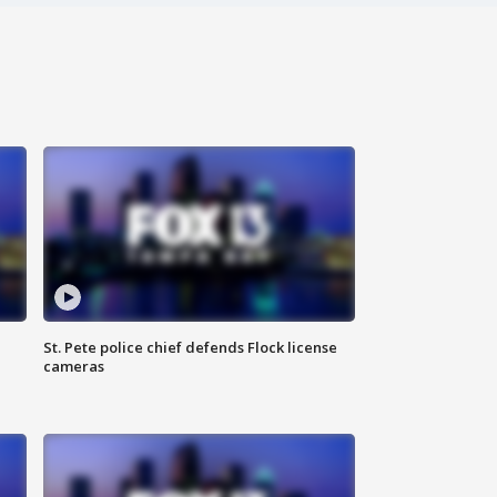
St. Pete police chief defends Flock license
cameras