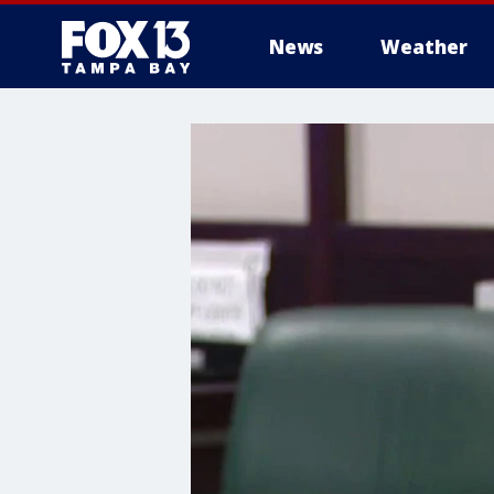
News
Weather