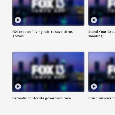
FSC creates "living lab" to save citrus
Stand Your Grou
groves
shooting
DeSantis on Florida governor's race
Crash survivor f