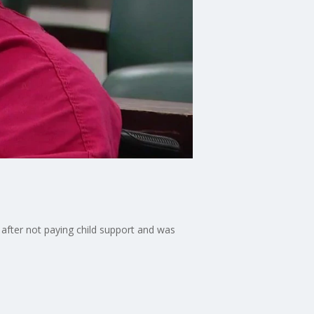
after not paying child support and was