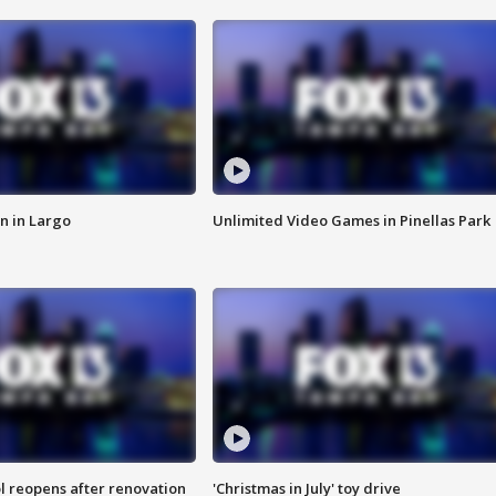
n in Largo
Unlimited Video Games in Pinellas Park
l reopens after renovation
'Christmas in July' toy drive