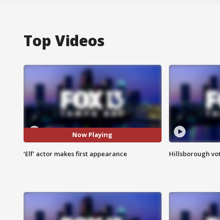
Top Videos
Now Playing
‘Elf’ actor makes first appearance
Hillsborough vot