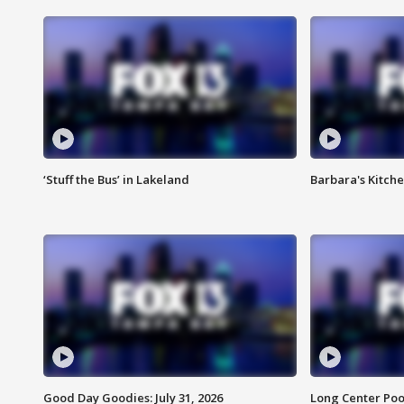
‘Stuff the Bus’ in Lakeland
Barbara's Kitche
Good Day Goodies: July 31, 2026
Long Center Poo