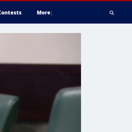
Contests
More