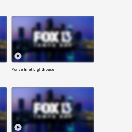
Ponce Inlet Lighthouse