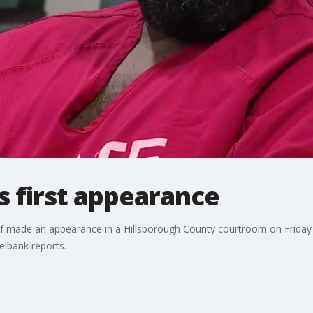
es first appearance
Elf made an appearance in a Hillsborough County courtroom on Friday 
elbank reports.