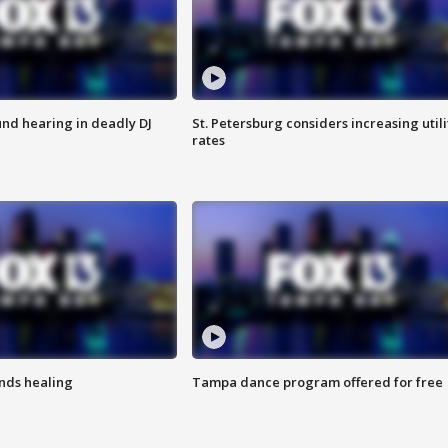
nd hearing in deadly DJ
St. Petersburg considers increasing utili
rates
inds healing
Tampa dance program offered for free