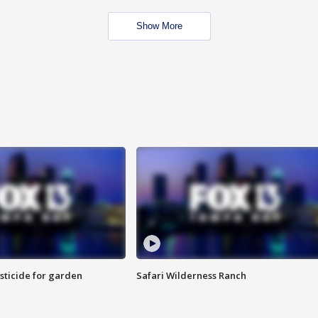
Show More
sticide for garden
Safari Wilderness Ranch