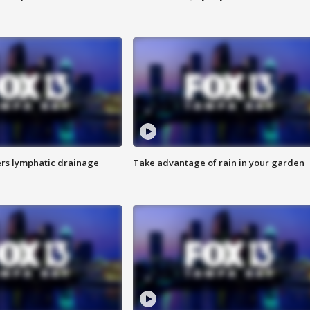
s lymphatic drainage
Take advantage of rain in your garden