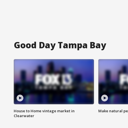
Good Day Tampa Bay
House to Home vintage market in
Make natural pe
Clearwater