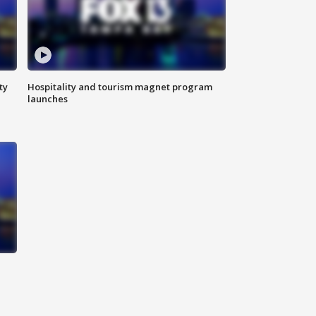
ty
Hospitality and tourism magnet program
launches