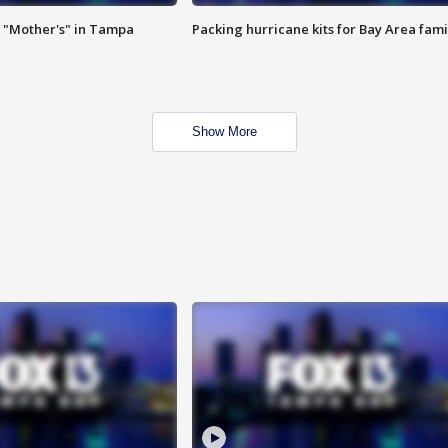
 "Mother's" in Tampa
Packing hurricane kits for Bay Area fami
Show More