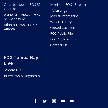
Orlando News - FOX 35
Meet the FOX 13 team
Orlando
TV Listings
Gainesville News - FOX
Jobs & Internships
51 Gainesville
WTVT History
Atlanta News - FOX 5
Closed Captioning
Atlanta
FCC Public File
FCC Applications
Contact Us
FOX Tampa Bay
Live
Stream live
Interviews & segments
facebook
twitter
instagram
youtube
email