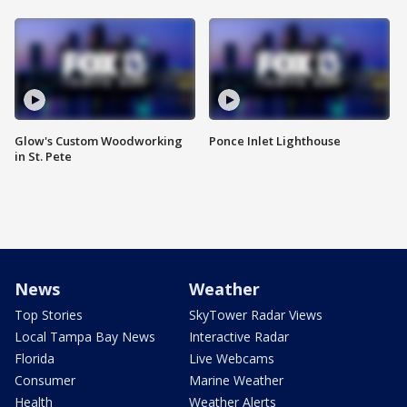
Glow's Custom Woodworking
Ponce Inlet Lighthouse
in St. Pete
News
Weather
Top Stories
SkyTower Radar Views
Local Tampa Bay News
Interactive Radar
Florida
Live Webcams
Consumer
Marine Weather
Health
Weather Alerts