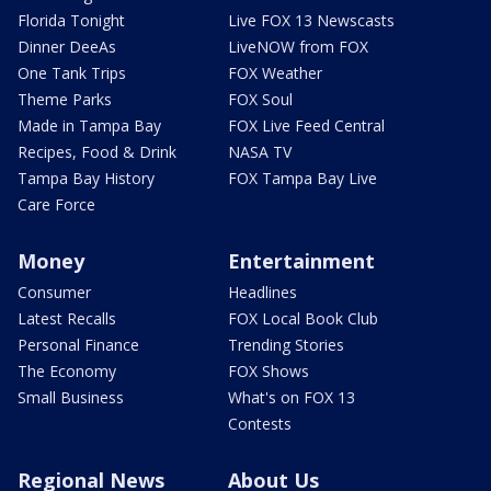
Florida Tonight
Live FOX 13 Newscasts
Dinner DeeAs
LiveNOW from FOX
One Tank Trips
FOX Weather
Theme Parks
FOX Soul
Made in Tampa Bay
FOX Live Feed Central
Recipes, Food & Drink
NASA TV
Tampa Bay History
FOX Tampa Bay Live
Care Force
Money
Entertainment
Consumer
Headlines
Latest Recalls
FOX Local Book Club
Personal Finance
Trending Stories
The Economy
FOX Shows
Small Business
What's on FOX 13
Contests
Regional News
About Us