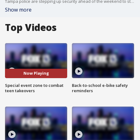
Tampa police are stepping up security ahead of the weekend to stop teen takeovers and designating the downtown area as a special event zone, which means violators could face more consequences. FOX 13’s Kylie Jones reports.
Show more
Top Videos
Now Playing
Special event zone to combat
Back-to-school e-bike safety
teen takeovers
reminders