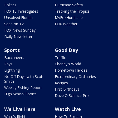
Politics
Hurricane Safety
FOX 13 Investigates
Tracking the Tropics
Unsolved Florida
MyFoxHurricane
Seen on TV
FOX Weather
FOX News Sunday
Daily Newsletter
Sports
Good Day
Buccaneers
Traffic
Rays
Charley's World
Lightning
Hometown Heroes
No Off Days with Scott
Extraordinary Ordinaries
Smith
Recipes
Weekly Fishing Report
First Birthdays
High School Sports
Dave O Science Pro
We Live Here
Watch Live
What's Right
How To Stream