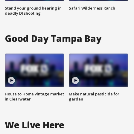
Stand your ground hearing in
Safari Wilderness Ranch
deadly DJ shooting
Good Day Tampa Bay
House to Home vintage market
Make natural pesticide for
in Clearwater
garden
We Live Here