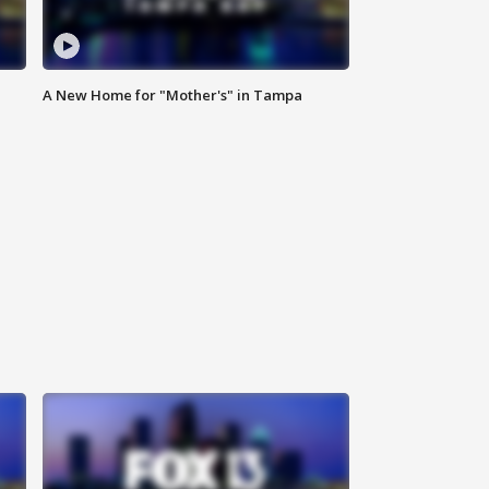
A New Home for "Mother's" in Tampa