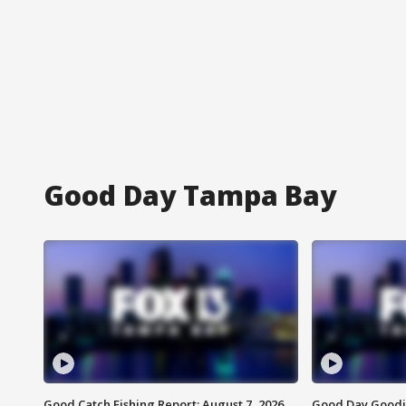
Good Day Tampa Bay
Good Catch Fishing Report: August 7, 2026
Good Day Goodie