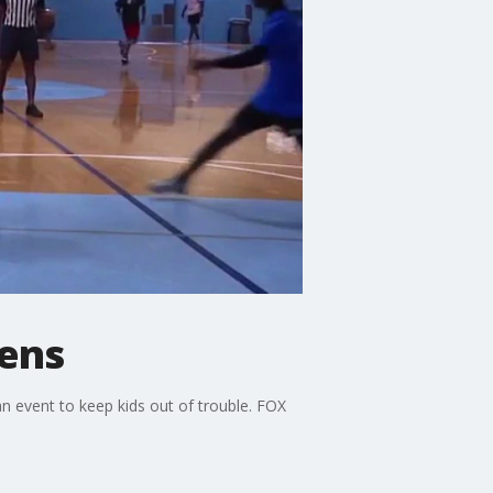
eens
 event to keep kids out of trouble. FOX