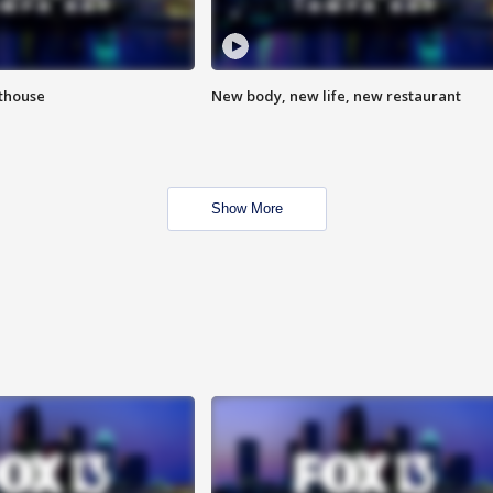
hthouse
New body, new life, new restaurant
Show More