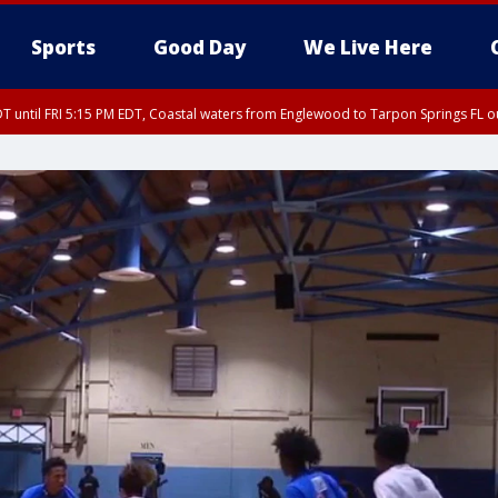
Sports
Good Day
We Live Here
DT until FRI 5:15 PM EDT, Coastal waters from Englewood to Tarpon Springs FL 