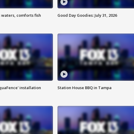
 waters, comforts fish
Good Day Goodies: July 31, 2026
quaFence' installation
Station House BBQ in Tampa