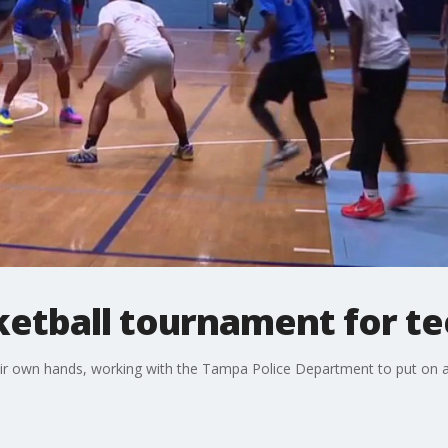
ketball tournament for t
ir own hands, working with the Tampa Police Department to put on an