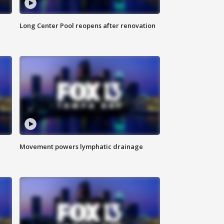
Long Center Pool reopens after renovation
Movement powers lymphatic drainage