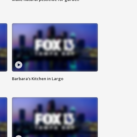
Barbara's Kitchen in Largo