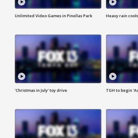
Unlimited Video Games in Pinellas Park
Heavy rain cools
'Christmas in July' toy drive
TGH to begin 'A