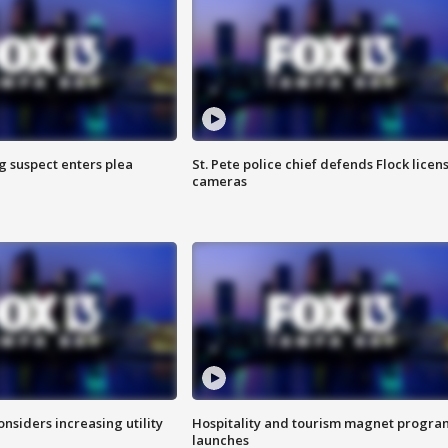
g suspect enters plea
St. Pete police chief defends Flock licen
cameras
onsiders increasing utility
Hospitality and tourism magnet progra
launches