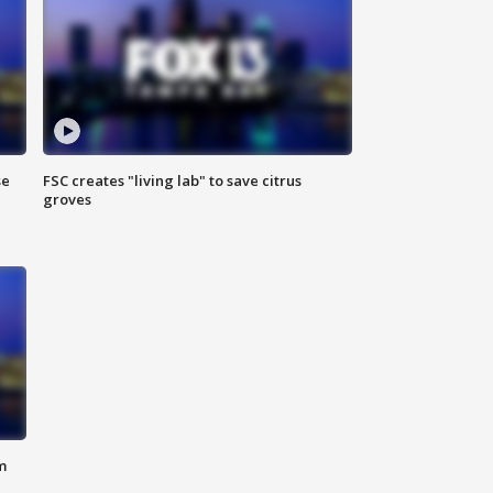
se
FSC creates "living lab" to save citrus
groves
m