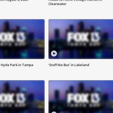
Clearwater
 Hyde Park in Tampa
‘Stuff the Bus’ in Lakeland