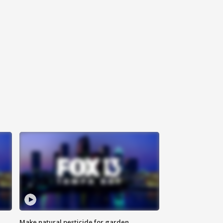
Make natural pesticide for garden