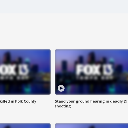
killed in Polk County
Stand your ground hearing in deadly DJ
shooting