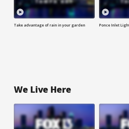
Take advantage of rain in your garden
Ponce Inlet Lig
We Live Here