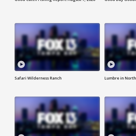
Safari Wilderness Ranch
Lumbre in North