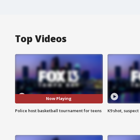
Top Videos
Now Playing
Police host basketball tournament for teens
K9 shot, suspect 