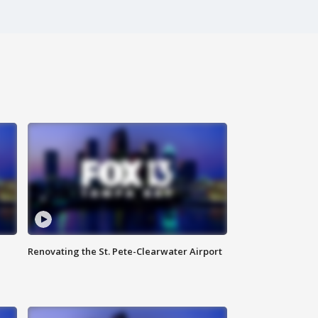
Renovating the St. Pete-Clearwater Airport