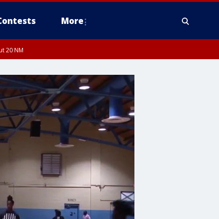
Contests
More
out 20 NM