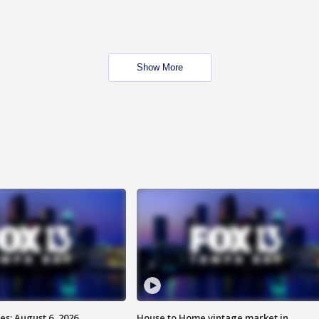
Show More
s: August 6, 2026
House to Home vintage market in