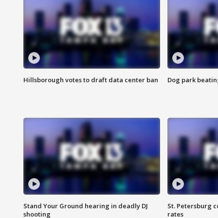
Hillsborough votes to draft data center ban
Dog park beatin
Stand Your Ground hearing in deadly DJ
St. Petersburg c
shooting
rates