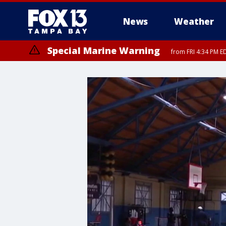
News
Weather
Special Marine Warning
from FRI 4:34 PM E