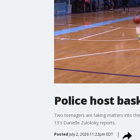
Police host bas
Two teenagers are taking matters into the
13's Danielle Zuloksky reports.
Posted
July 2, 2026 11:22pm EDT