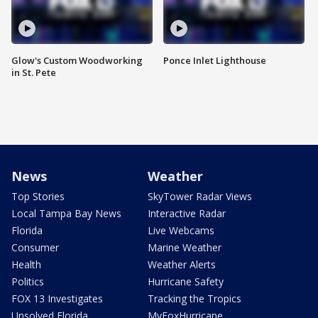
Glow's Custom Woodworking
Ponce Inlet Lighthouse
in St. Pete
News
Weather
Top Stories
SkyTower Radar Views
Local Tampa Bay News
Interactive Radar
Florida
Live Webcams
Consumer
Marine Weather
Health
Weather Alerts
Politics
Hurricane Safety
FOX 13 Investigates
Tracking the Tropics
Unsolved Florida
MyFoxHurricane