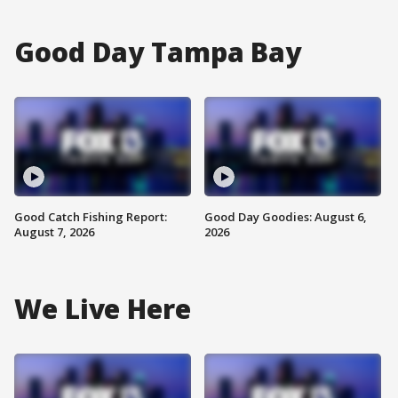
Good Day Tampa Bay
Good Catch Fishing Report:
Good Day Goodies: August 6,
August 7, 2026
2026
We Live Here