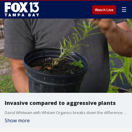
☰
Watch Live
Invasive compared to aggressive plants
David Whitwam with Whitam Organics breaks down the difference between invasive and aggressive plants in your garden.
Show more