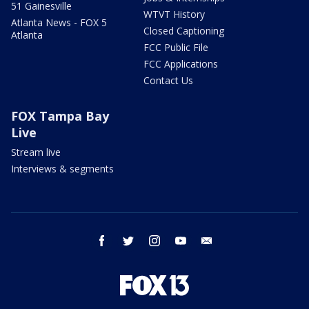
51 Gainesville
WTVT History
Atlanta News - FOX 5
Closed Captioning
Atlanta
FCC Public File
FCC Applications
Contact Us
FOX Tampa Bay
Live
Stream live
Interviews & segments
facebook
twitter
instagram
youtube
email