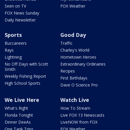
Seen on TV
FOX Weather
FOX News Sunday
Daily Newsletter
Sports
Good Day
Buccaneers
Traffic
Rays
Charley's World
Lightning
Hometown Heroes
No Off Days with Scott
Extraordinary Ordinaries
Smith
Recipes
Weekly Fishing Report
First Birthdays
High School Sports
Dave O Science Pro
We Live Here
Watch Live
What's Right
How To Stream
Florida Tonight
Live FOX 13 Newscasts
Dinner DeeAs
LiveNOW from FOX
One Tank Trips
FOX Weather