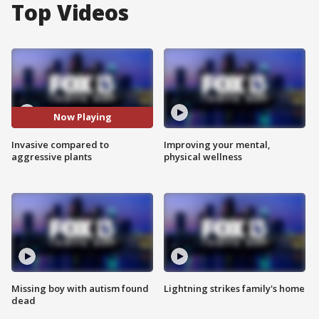
Top Videos
Now Playing
Invasive compared to
Improving your mental,
aggressive plants
physical wellness
Missing boy with autism found
Lightning strikes family's home
dead