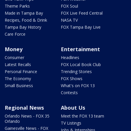
Theme Parks
FOX Soul
Made in Tampa Bay
FOX Live Feed Central
Recipes, Food & Drink
NASA TV
Tampa Bay History
FOX Tampa Bay Live
Care Force
Money
Entertainment
Consumer
Headlines
Latest Recalls
FOX Local Book Club
Personal Finance
Trending Stories
The Economy
FOX Shows
Small Business
What's on FOX 13
Contests
Regional News
About Us
Orlando News - FOX 35
Meet the FOX 13 team
Orlando
TV Listings
Gainesville News - FOX
Jobs & Internships