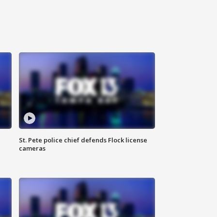
St. Pete police chief defends Flock license
cameras