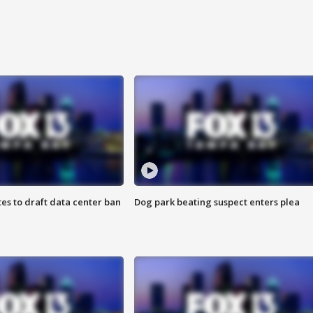
es to draft data center ban
Dog park beating suspect enters plea