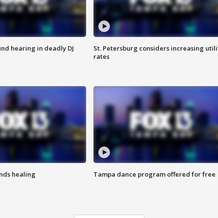
nd hearing in deadly DJ
St. Petersburg considers increasing utili
rates
inds healing
Tampa dance program offered for free