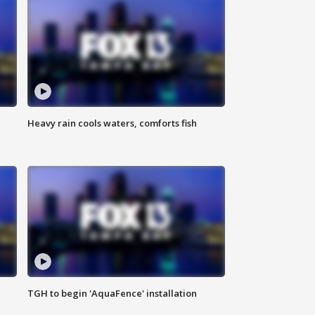
Heavy rain cools waters, comforts fish
TGH to begin 'AquaFence' installation