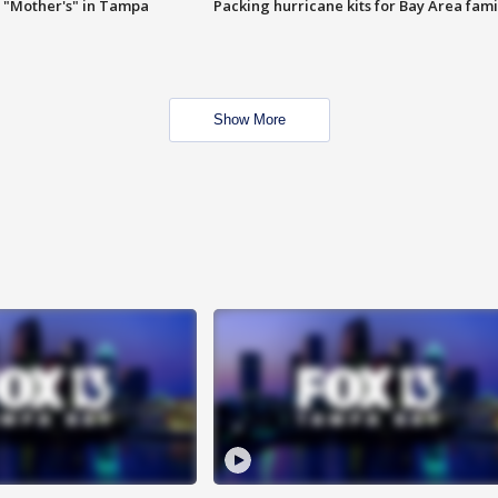
 "Mother's" in Tampa
Packing hurricane kits for Bay Area fami
Show More