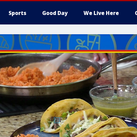
Sports
Good Day
We Live Here