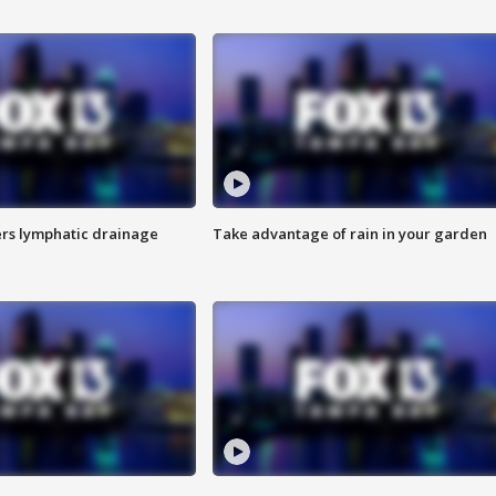
s lymphatic drainage
Take advantage of rain in your garden