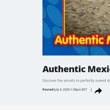
Authentic Mexi
Discover the secrets to perfectly seared s
Posted
July 9, 2026 1:00pm EDT