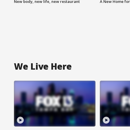
New body, new life, new restaurant
A New Home for
We Live Here