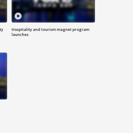
ty
Hospitality and tourism magnet program
launches