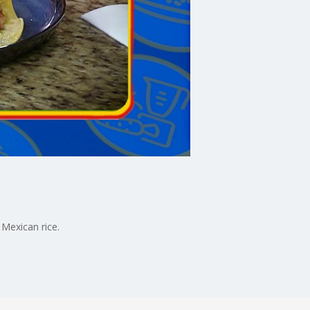
 Mexican rice.