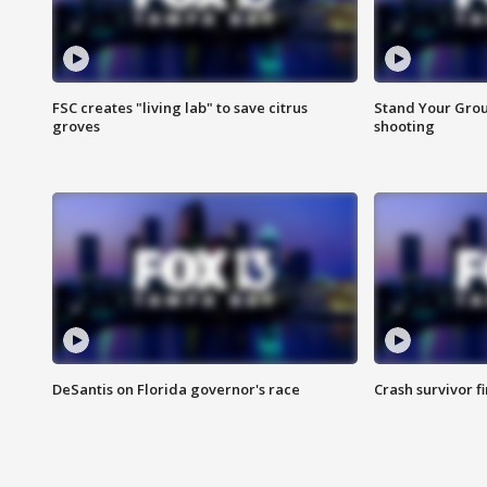
FSC creates "living lab" to save citrus
Stand Your Grou
groves
shooting
DeSantis on Florida governor's race
Crash survivor f