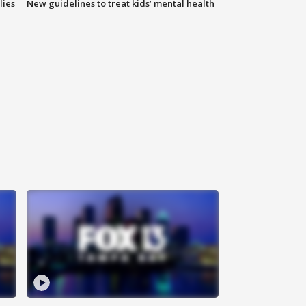
lies
New guidelines to treat kids’ mental health