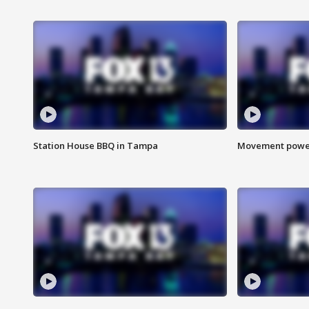
Station House BBQ in Tampa
Movement power