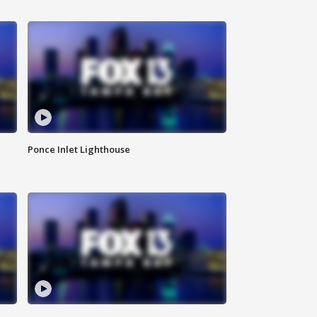
Ponce Inlet Lighthouse