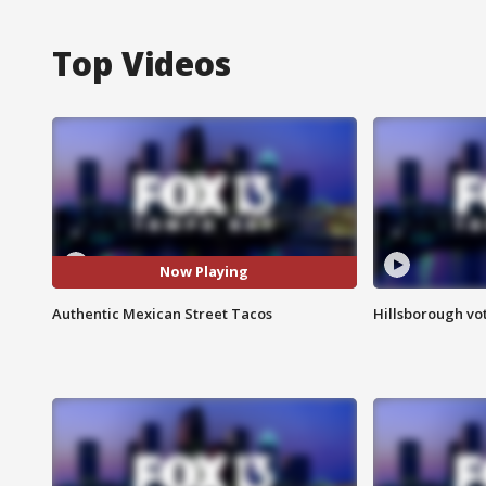
Top Videos
Now Playing
Authentic Mexican Street Tacos
Hillsborough vot