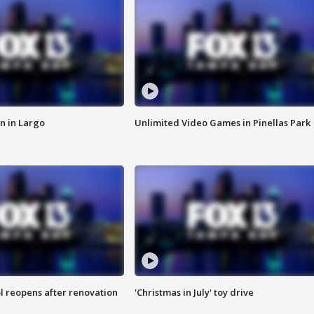
n in Largo
Unlimited Video Games in Pinellas Park
l reopens after renovation
'Christmas in July' toy drive