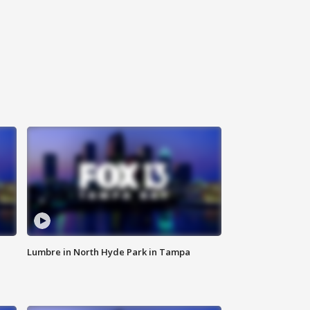
Lumbre in North Hyde Park in Tampa