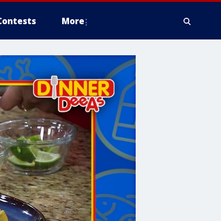
Contests
More