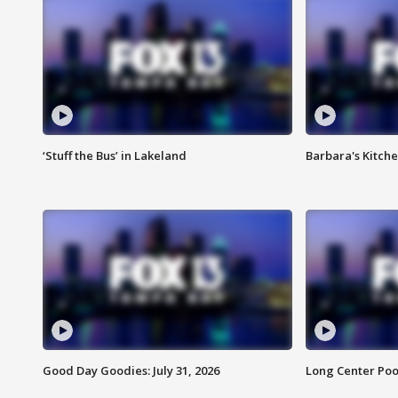
‘Stuff the Bus’ in Lakeland
Barbara's Kitche
Good Day Goodies: July 31, 2026
Long Center Poo