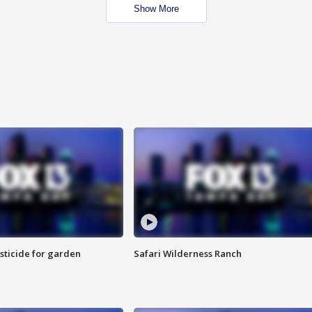
Show More
sticide for garden
Safari Wilderness Ranch