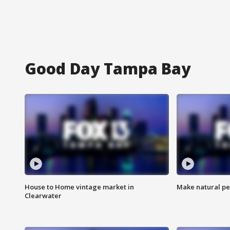
Good Day Tampa Bay
House to Home vintage market in
Make natural pe
Clearwater