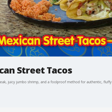
can Street Tacos
teak, juicy jumbo shrimp, and a foolproof method for authentic, fluffy