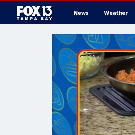
News
Weather