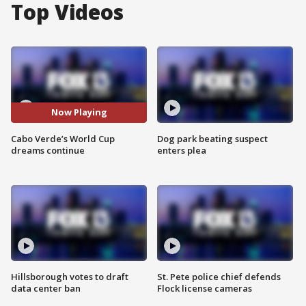
Top Videos
Now Playing
Cabo Verde’s World Cup
Dog park beating suspect
dreams continue
enters plea
Hillsborough votes to draft
St. Pete police chief defends
data center ban
Flock license cameras