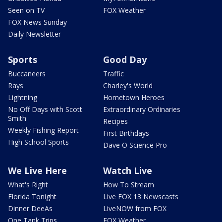
Seen on TV
FOX Weather
FOX News Sunday
Daily Newsletter
Sports
Good Day
Buccaneers
Traffic
Rays
Charley's World
Lightning
Hometown Heroes
No Off Days with Scott
Extraordinary Ordinaries
Smith
Recipes
Weekly Fishing Report
First Birthdays
High School Sports
Dave O Science Pro
We Live Here
Watch Live
What's Right
How To Stream
Florida Tonight
Live FOX 13 Newscasts
Dinner DeeAs
LiveNOW from FOX
One Tank Trips
FOX Weather