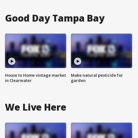
Good Day Tampa Bay
House to Home vintage market
Make natural pesticide for
in Clearwater
garden
We Live Here