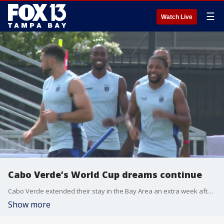
☰
Watch Live
Cabo Verde’s World Cup dreams continue
Cabo Verde extended their stay in the Bay Area an extra week after advancing out of the group stage in their debut of World Cup action as they turn their attention to trying to topple the defending World Cup champs. FOX 13’s Sean Barie reports.
Show more