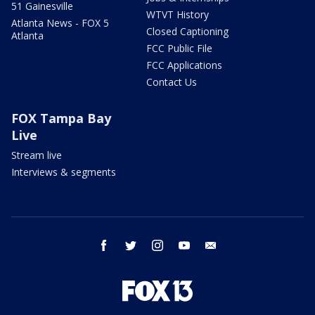
51 Gainesville
WTVT History
Atlanta News - FOX 5
Closed Captioning
Atlanta
FCC Public File
FCC Applications
Contact Us
FOX Tampa Bay
Live
Stream live
Interviews & segments
facebook
twitter
instagram
youtube
email