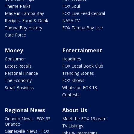
Theme Parks
FOX Soul
Made in Tampa Bay
FOX Live Feed Central
Recipes, Food & Drink
NASA TV
Tampa Bay History
FOX Tampa Bay Live
Care Force
Money
Entertainment
Consumer
Headlines
Latest Recalls
FOX Local Book Club
Personal Finance
Trending Stories
The Economy
FOX Shows
Small Business
What's on FOX 13
Contests
Regional News
About Us
Orlando News - FOX 35
Meet the FOX 13 team
Orlando
TV Listings
Gainesville News - FOX
Jobs & Internships