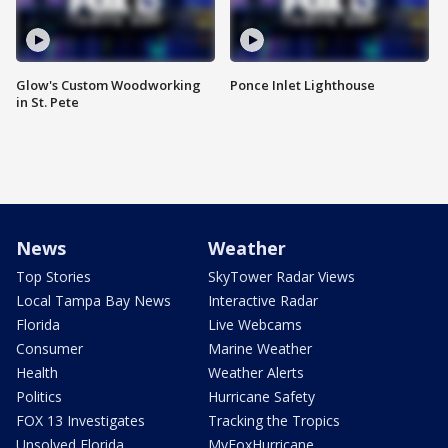
Glow's Custom Woodworking
Ponce Inlet Lighthouse
in St. Pete
News
Weather
Top Stories
SkyTower Radar Views
Local Tampa Bay News
Interactive Radar
Florida
Live Webcams
Consumer
Marine Weather
Health
Weather Alerts
Politics
Hurricane Safety
FOX 13 Investigates
Tracking the Tropics
Unsolved Florida
MyFoxHurricane