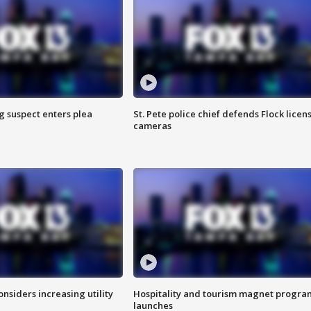
g suspect enters plea
St. Pete police chief defends Flock licen
cameras
onsiders increasing utility
Hospitality and tourism magnet progra
launches