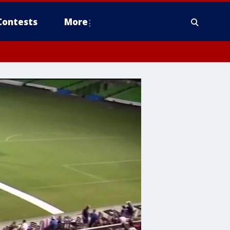
Contests
More