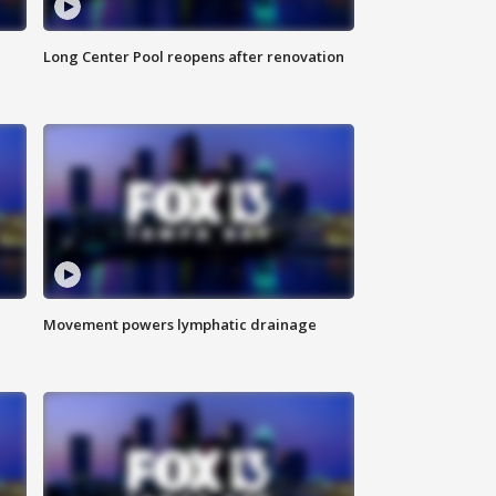
Long Center Pool reopens after renovation
Movement powers lymphatic drainage