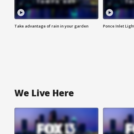
Take advantage of rain in your garden
Ponce Inlet Lig
We Live Here