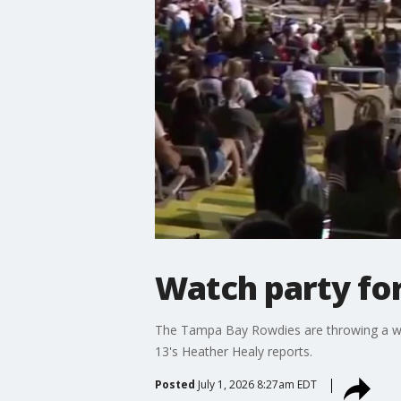
Watch party fo
The Tampa Bay Rowdies are throwing a wa
13's Heather Healy reports.
Posted
July 1, 2026 8:27am EDT