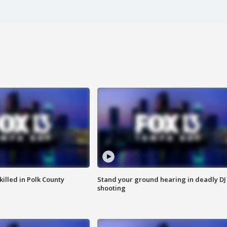
killed in Polk County
Stand your ground hearing in deadly DJ
shooting