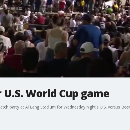
r U.S. World Cup game
tch party at Al Lang Stadium for Wednesday night's U.S. versus Bo