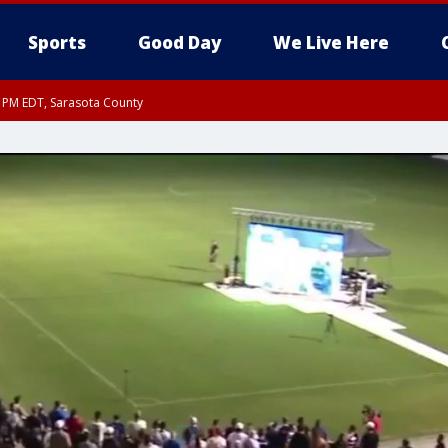
Sports
Good Day
We Live Here
15 PM EDT, Sarasota County