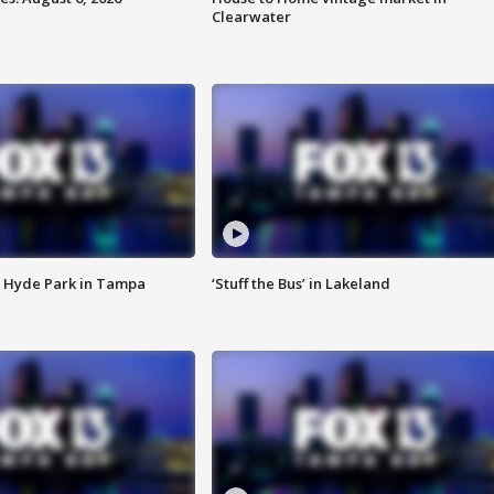
Clearwater
 Hyde Park in Tampa
‘Stuff the Bus’ in Lakeland