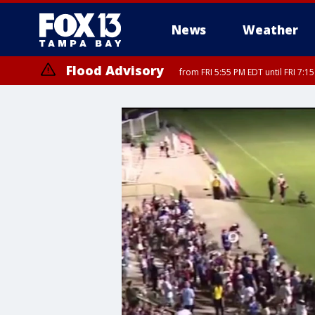
News
Weather
Flood Advisory
from FRI 5:55 PM EDT until FRI 7: