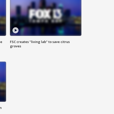
se
FSC creates "living lab" to save citrus
groves
m