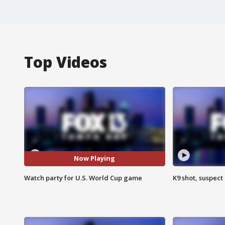
Top Videos
Now Playing
Watch party for U.S. World Cup game
K9 shot, suspect 