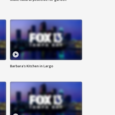
Barbara's Kitchen in Largo