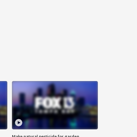
Make natural pesticide for garden