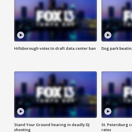
Hillsborough votes to draft data center ban
Dog park beatin
Stand Your Ground hearing in deadly DJ
St. Petersburg c
shooting
rates