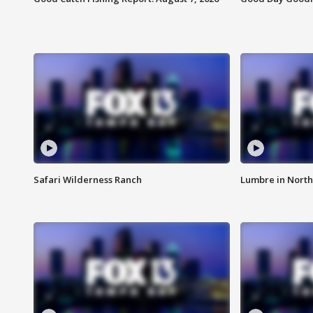
Safari Wilderness Ranch
Lumbre in North