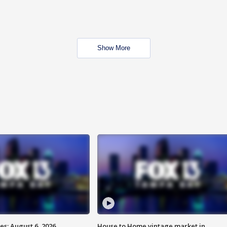
Show More
s: August 6, 2026
House to Home vintage market in