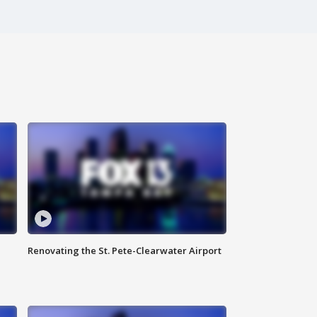
Renovating the St. Pete-Clearwater Airport