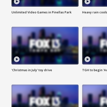
Unlimited Video Games in Pinellas Park
Heavy rain cools
'Christmas in July' toy drive
TGH to begin 'A