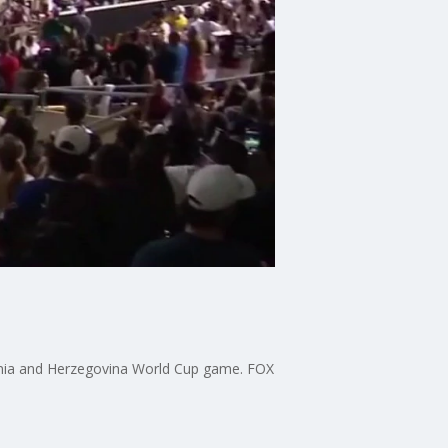
snia and Herzegovina World Cup game. FOX