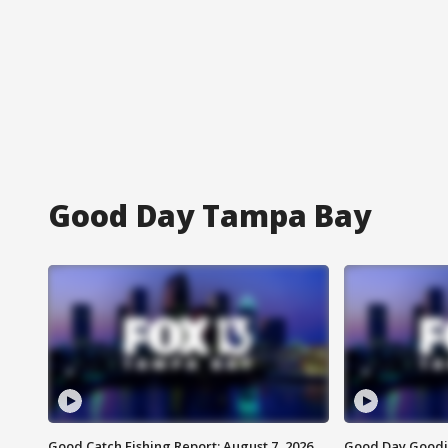
Good Day Tampa Bay
Good Catch Fishing Report: August 7, 2026
Good Day Goodie