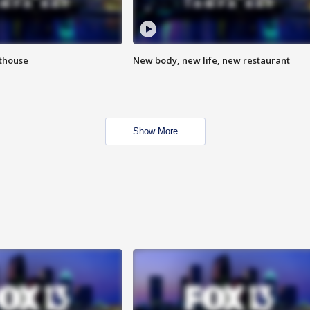
hthouse
New body, new life, new restaurant
Show More