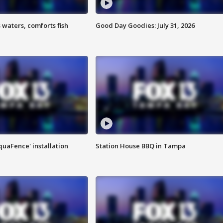
 waters, comforts fish
Good Day Goodies: July 31, 2026
quaFence' installation
Station House BBQ in Tampa