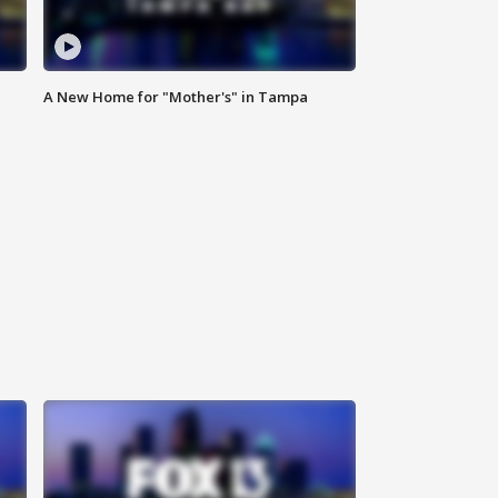
A New Home for "Mother's" in Tampa