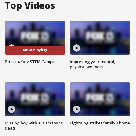
Top Videos
Now Playing
Bricks 4 Kidz STEM Camps
Improving your mental,
physical wellness
Missing boy with autism found
Lightning strikes family's home
dead