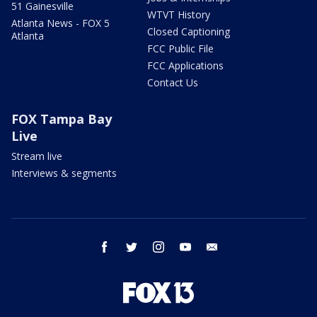
51 Gainesville
WTVT History
Atlanta News - FOX 5
Closed Captioning
Atlanta
FCC Public File
FCC Applications
Contact Us
FOX Tampa Bay
Live
Stream live
Interviews & segments
facebook
twitter
instagram
youtube
email