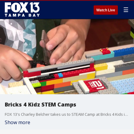
☰
Watch Live
Bricks 4 Kidz STEM Camps
FOX 13's Charley Belcher takes us to STEAM Camp at Bricks 4 Kids in Tampa where learning is fun.
Show more