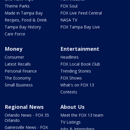
Theme Parks
FOX Soul
Made in Tampa Bay
FOX Live Feed Central
Recipes, Food & Drink
NASA TV
Tampa Bay History
FOX Tampa Bay Live
Care Force
Money
Entertainment
Consumer
Headlines
Latest Recalls
FOX Local Book Club
Personal Finance
Trending Stories
The Economy
FOX Shows
Small Business
What's on FOX 13
Contests
Regional News
About Us
Orlando News - FOX 35
Meet the FOX 13 team
Orlando
TV Listings
Gainesville News - FOX
Jobs & Internships