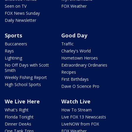
Seen on TV
FOX Weather
FOX News Sunday
Daily Newsletter
Sports
Good Day
Buccaneers
Traffic
Rays
Charley's World
Lightning
Hometown Heroes
No Off Days with Scott
Extraordinary Ordinaries
Smith
Recipes
Weekly Fishing Report
First Birthdays
High School Sports
Dave O Science Pro
We Live Here
Watch Live
What's Right
How To Stream
Florida Tonight
Live FOX 13 Newscasts
Dinner DeeAs
LiveNOW from FOX
One Tank Trips
FOX Weather