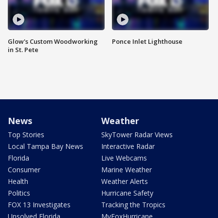
Glow's Custom Woodworking
Ponce Inlet Lighthouse
in St. Pete
News
Weather
Top Stories
SkyTower Radar Views
Local Tampa Bay News
Interactive Radar
Florida
Live Webcams
Consumer
Marine Weather
Health
Weather Alerts
Politics
Hurricane Safety
FOX 13 Investigates
Tracking the Tropics
Unsolved Florida
MyFoxHurricane