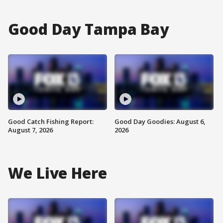
Good Day Tampa Bay
Good Catch Fishing Report:
Good Day Goodies: August 6,
August 7, 2026
2026
We Live Here