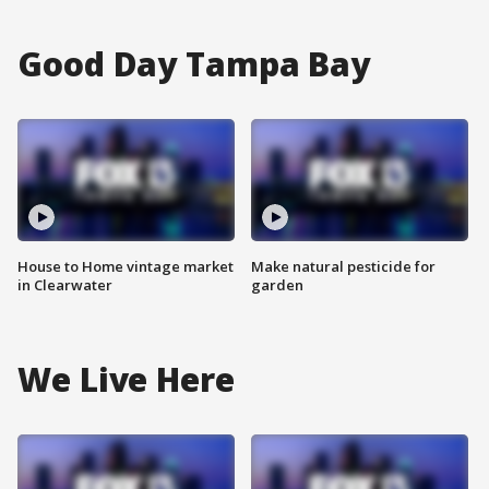
Good Day Tampa Bay
House to Home vintage market
Make natural pesticide for
in Clearwater
garden
We Live Here