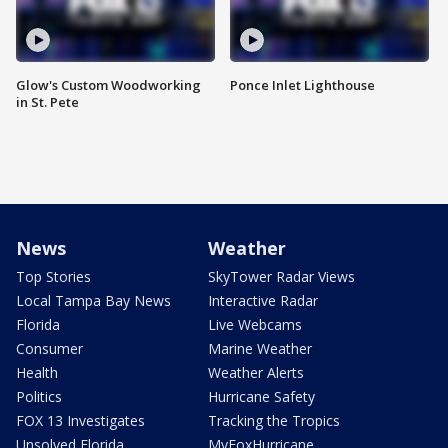
Glow's Custom Woodworking
Ponce Inlet Lighthouse
in St. Pete
News
Weather
Top Stories
SkyTower Radar Views
Local Tampa Bay News
Interactive Radar
Florida
Live Webcams
Consumer
Marine Weather
Health
Weather Alerts
Politics
Hurricane Safety
FOX 13 Investigates
Tracking the Tropics
Unsolved Florida
MyFoxHurricane