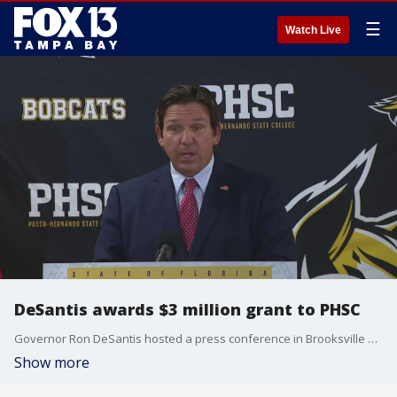
☰
Watch Live
DeSantis awards $3 million grant to PHSC
Governor Ron DeSantis hosted a press conference in Brooksville where he announced a new grant for Pasco-Hernando State College. The Job Growth Grant Fund awarded $3 million to the school's new Airframe and Powerplant program.
Show more