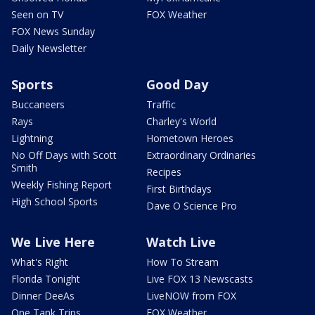
Seen on TV
FOX Weather
FOX News Sunday
Daily Newsletter
Sports
Good Day
Buccaneers
Traffic
Rays
Charley's World
Lightning
Hometown Heroes
No Off Days with Scott
Extraordinary Ordinaries
Smith
Recipes
Weekly Fishing Report
First Birthdays
High School Sports
Dave O Science Pro
We Live Here
Watch Live
What's Right
How To Stream
Florida Tonight
Live FOX 13 Newscasts
Dinner DeeAs
LiveNOW from FOX
One Tank Trips
FOX Weather