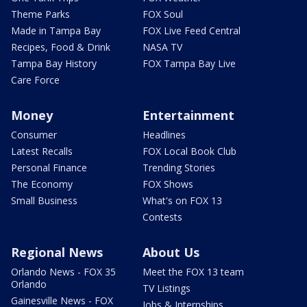
Theme Parks
FOX Soul
Made in Tampa Bay
FOX Live Feed Central
Recipes, Food & Drink
NASA TV
Tampa Bay History
FOX Tampa Bay Live
Care Force
Money
Entertainment
Consumer
Headlines
Latest Recalls
FOX Local Book Club
Personal Finance
Trending Stories
The Economy
FOX Shows
Small Business
What's on FOX 13
Contests
Regional News
About Us
Orlando News - FOX 35
Meet the FOX 13 team
Orlando
TV Listings
Gainesville News - FOX
Jobs & Internships