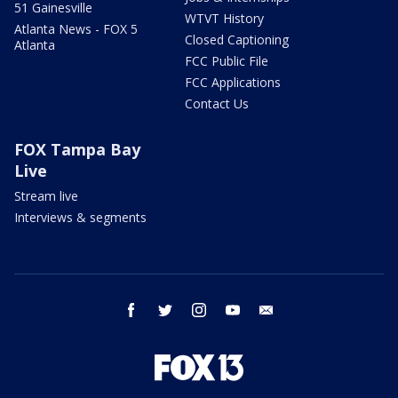
51 Gainesville
WTVT History
Atlanta News - FOX 5
Closed Captioning
Atlanta
FCC Public File
FCC Applications
Contact Us
FOX Tampa Bay
Live
Stream live
Interviews & segments
facebook
twitter
instagram
youtube
email