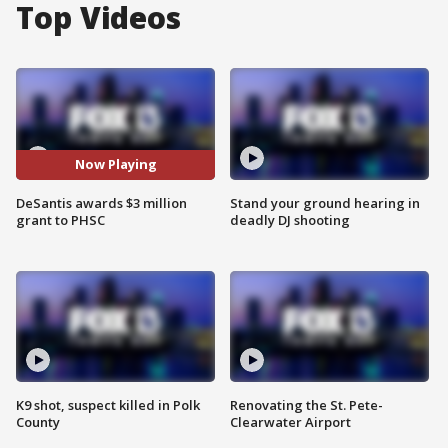
Top Videos
Now Playing
DeSantis awards $3 million
Stand your ground hearing in
grant to PHSC
deadly DJ shooting
K9 shot, suspect killed in Polk
Renovating the St. Pete-
County
Clearwater Airport