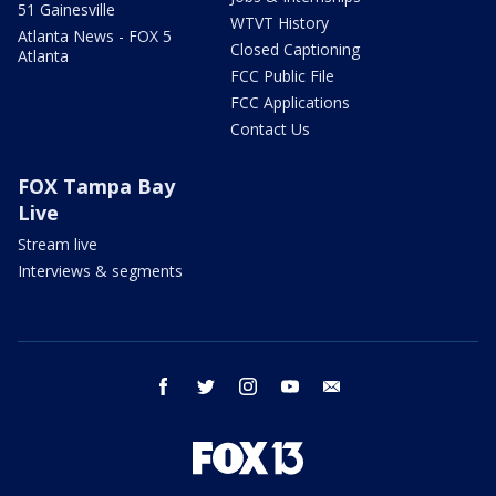
51 Gainesville
WTVT History
Atlanta News - FOX 5
Closed Captioning
Atlanta
FCC Public File
FCC Applications
Contact Us
FOX Tampa Bay
Live
Stream live
Interviews & segments
facebook
twitter
instagram
youtube
email