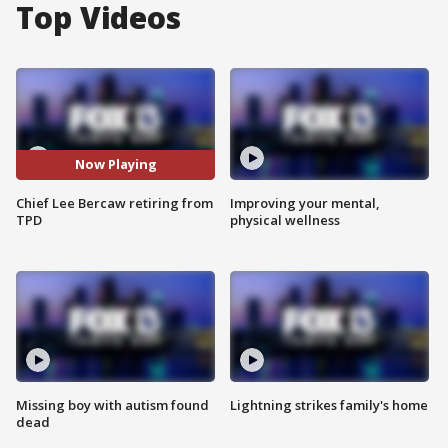
Top Videos
Now Playing
Chief Lee Bercaw retiring from
Improving your mental,
TPD
physical wellness
Missing boy with autism found
Lightning strikes family's home
dead