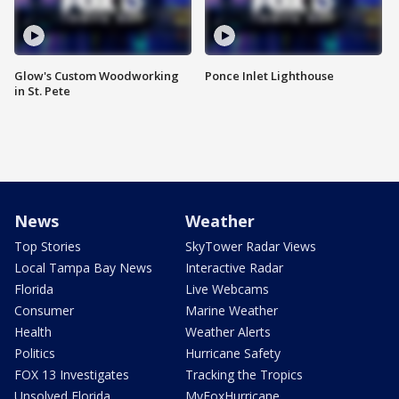
Glow's Custom Woodworking
Ponce Inlet Lighthouse
in St. Pete
News
Weather
Top Stories
SkyTower Radar Views
Local Tampa Bay News
Interactive Radar
Florida
Live Webcams
Consumer
Marine Weather
Health
Weather Alerts
Politics
Hurricane Safety
FOX 13 Investigates
Tracking the Tropics
Unsolved Florida
MyFoxHurricane