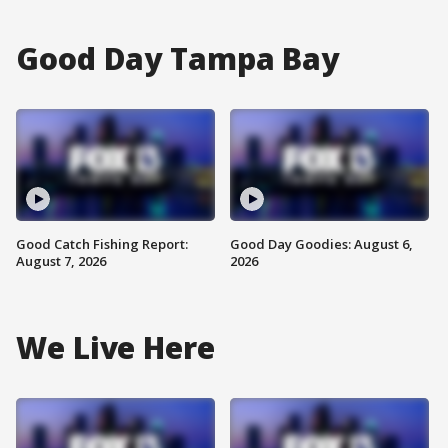
Good Day Tampa Bay
Good Catch Fishing Report:
Good Day Goodies: August 6,
August 7, 2026
2026
We Live Here