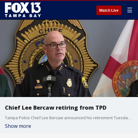
☰
Watch Live
Chief Lee Bercaw retiring from TPD
Tampa Police Chief Lee Bercaw announced his retirement Tuesday after more than three decades of service, paving the way for a transition to a university teaching role this August. FOX 13's Kylie Jones reports.
Show more