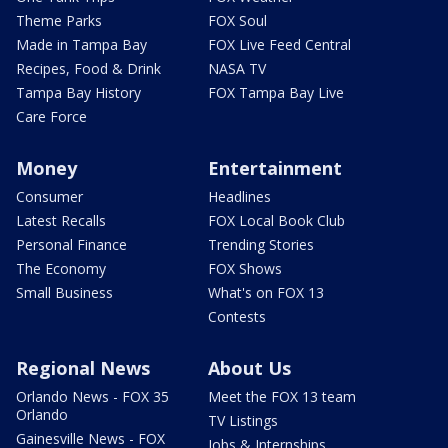
Theme Parks
FOX Soul
Made in Tampa Bay
FOX Live Feed Central
Recipes, Food & Drink
NASA TV
Tampa Bay History
FOX Tampa Bay Live
Care Force
Money
Entertainment
Consumer
Headlines
Latest Recalls
FOX Local Book Club
Personal Finance
Trending Stories
The Economy
FOX Shows
Small Business
What's on FOX 13
Contests
Regional News
About Us
Orlando News - FOX 35
Meet the FOX 13 team
Orlando
TV Listings
Gainesville News - FOX
Jobs & Internships