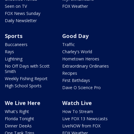
Seen on TV
FOX Weather
FOX News Sunday
Daily Newsletter
Sports
Good Day
Buccaneers
Traffic
Rays
Charley's World
Lightning
Hometown Heroes
No Off Days with Scott
Extraordinary Ordinaries
Smith
Recipes
Weekly Fishing Report
First Birthdays
High School Sports
Dave O Science Pro
We Live Here
Watch Live
What's Right
How To Stream
Florida Tonight
Live FOX 13 Newscasts
Dinner DeeAs
LiveNOW from FOX
One Tank Trips
FOX Weather