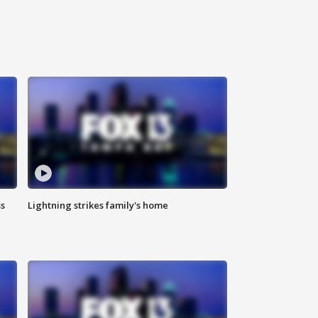
ss
Lightning strikes family's home