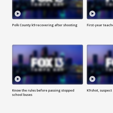
Polk County k9 recovering after shooting
First-year teach
Know the rules before passing stopped
K9 shot, suspect 
school buses