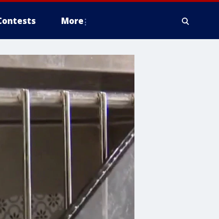
Contests
More