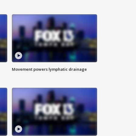
Movement powers lymphatic drainage