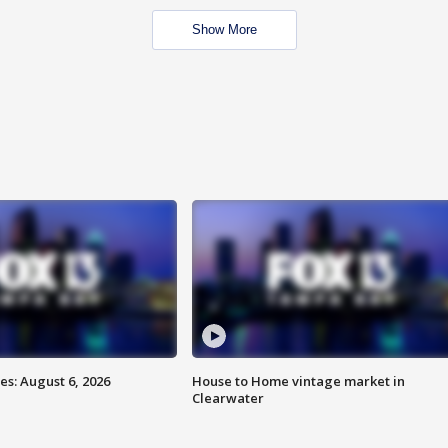
Show More
s: August 6, 2026
House to Home vintage market in
Clearwater