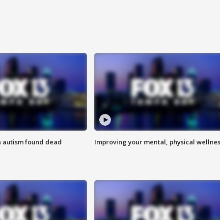
h autism found dead
Improving your mental, physical wellne