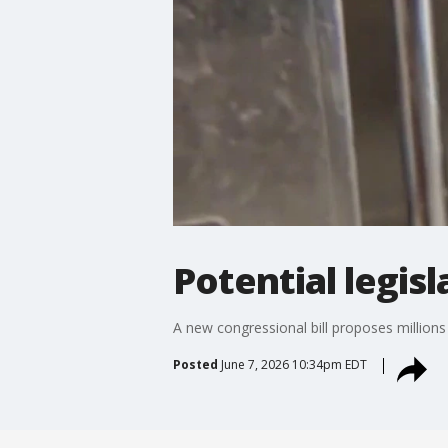
Potential legis
A new congressional bill proposes millions 
Posted
June 7, 2026 10:34pm EDT