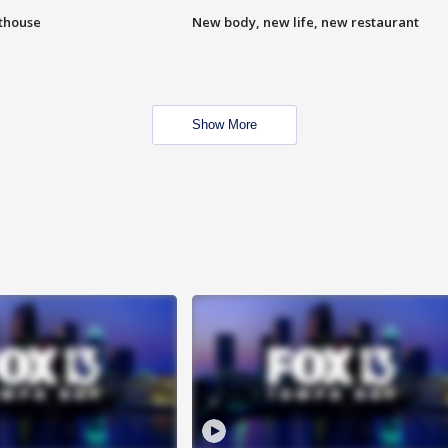
hthouse
New body, new life, new restaurant
Show More