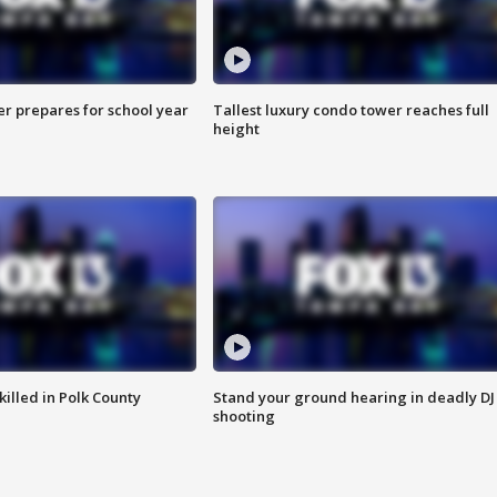
er prepares for school year
Tallest luxury condo tower reaches full
height
killed in Polk County
Stand your ground hearing in deadly DJ
shooting