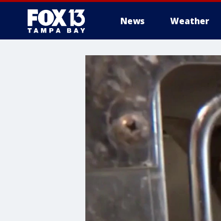
News
Weather