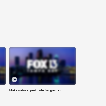
Make natural pesticide for garden