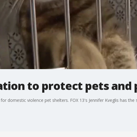
lation to protect pets and
for domestic violence pet shelters. FOX 13's Jennifer Kveglis has the 