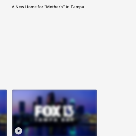
A New Home for "Mother's" in Tampa