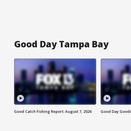
Good Day Tampa Bay
Good Catch Fishing Report: August 7, 2026
Good Day Goodie