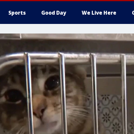
Sports
Good Day
We Live Here