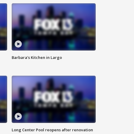
Barbara's Kitchen in Largo
Long Center Pool reopens after renovation