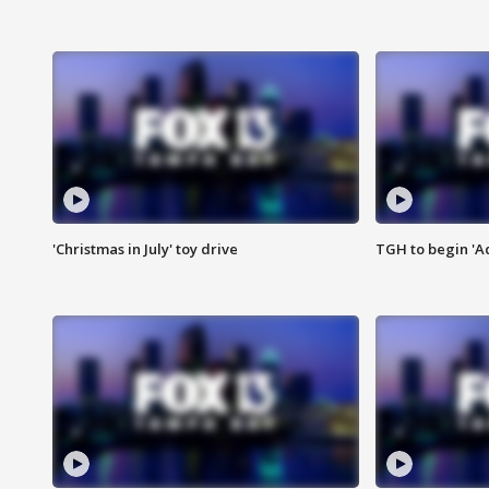
'Christmas in July' toy drive
TGH to begin 'A