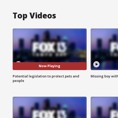
Top Videos
Now Playing
Potential legislation to protect pets and
Missing boy wit
people