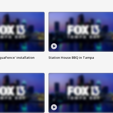
quaFence' installation
Station House BBQ in Tampa