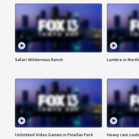
Safari Wilderness Ranch
Lumbre in North
Unlimited Video Games in Pinellas Park
Heavy rain cools