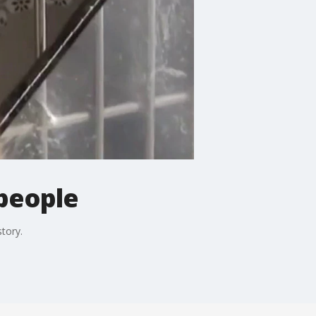
 people
story.