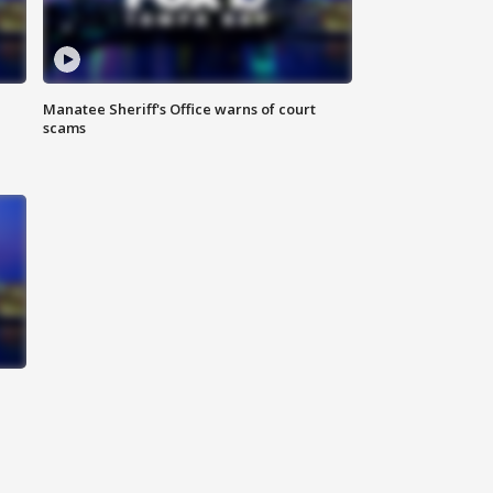
Manatee Sheriff's Office warns of court
scams