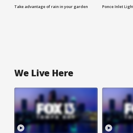
Take advantage of rain in your garden
Ponce Inlet Lig
We Live Here