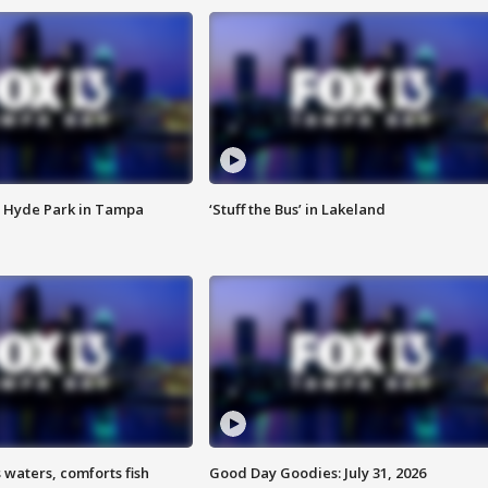
 Hyde Park in Tampa
‘Stuff the Bus’ in Lakeland
 waters, comforts fish
Good Day Goodies: July 31, 2026