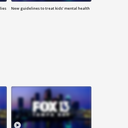
lies
New guidelines to treat kids’ mental health