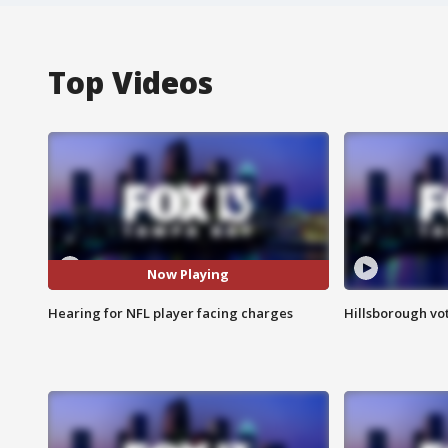
Top Videos
Now Playing
Hearing for NFL player facing charges
Hillsborough vot