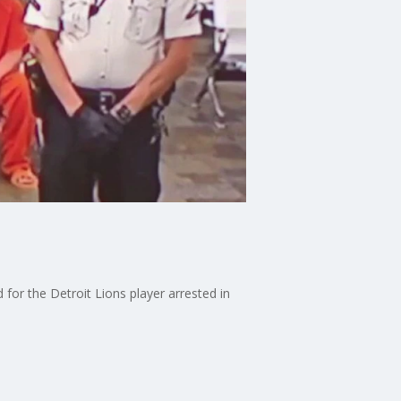
for the Detroit Lions player arrested in