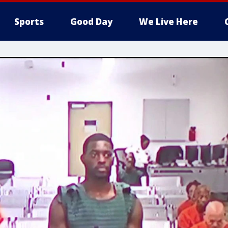
Sports
Good Day
We Live Here