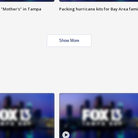
 "Mother's" in Tampa
Packing hurricane kits for Bay Area fami
Show More