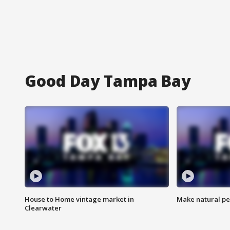
Good Day Tampa Bay
House to Home vintage market in
Make natural pe
Clearwater