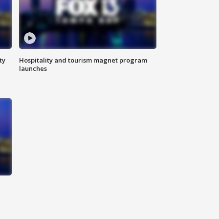
ty
Hospitality and tourism magnet program
launches