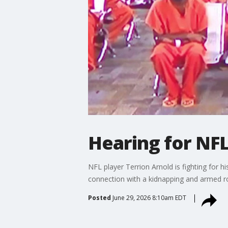
Hearing for NFL
NFL player Terrion Arnold is fighting for 
connection with a kidnapping and armed ro
Posted
June 29, 2026 8:10am EDT