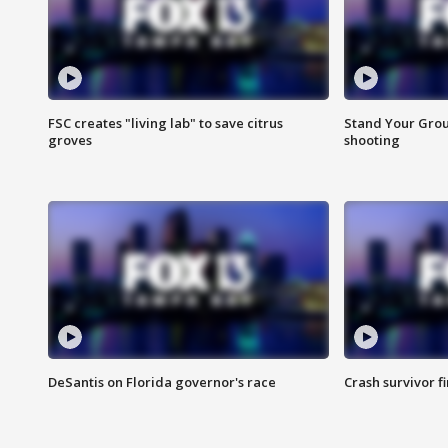
FSC creates "living lab" to save citrus
Stand Your Grou
groves
shooting
DeSantis on Florida governor's race
Crash survivor f