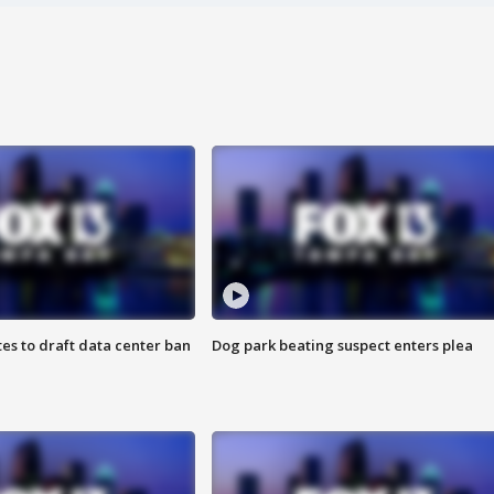
es to draft data center ban
Dog park beating suspect enters plea