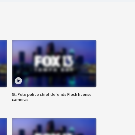
St. Pete police chief defends Flock license
cameras