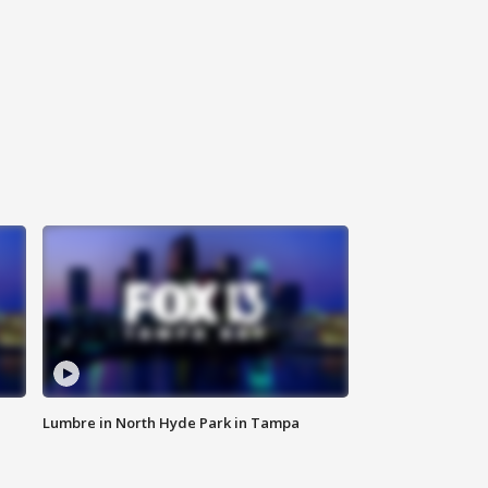
Lumbre in North Hyde Park in Tampa