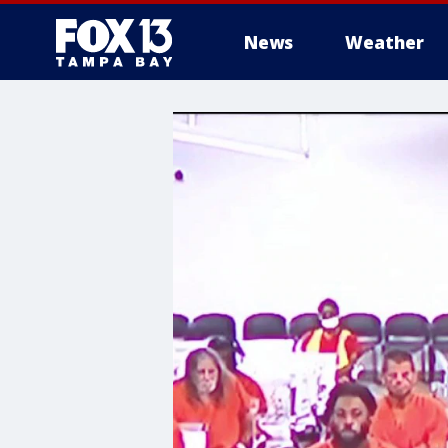
News
Weather