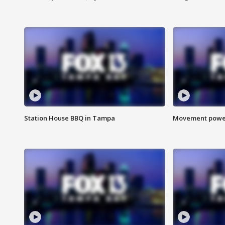
Station House BBQ in Tampa
Movement power