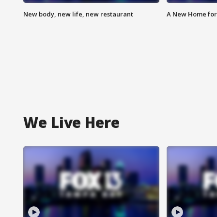
New body, new life, new restaurant
A New Home for
We Live Here