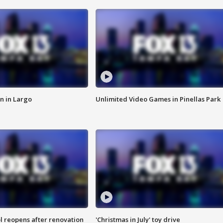
n in Largo
Unlimited Video Games in Pinellas Park
l reopens after renovation
'Christmas in July' toy drive