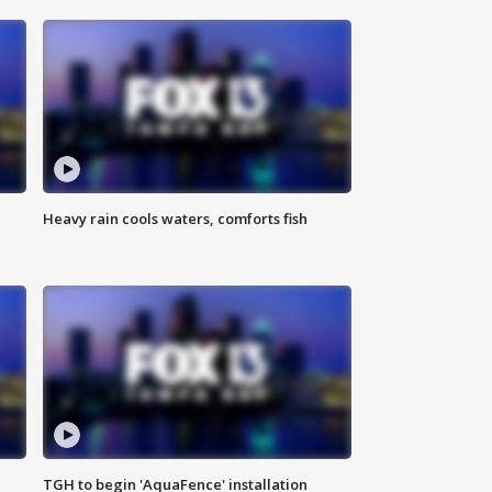
Heavy rain cools waters, comforts fish
TGH to begin 'AquaFence' installation