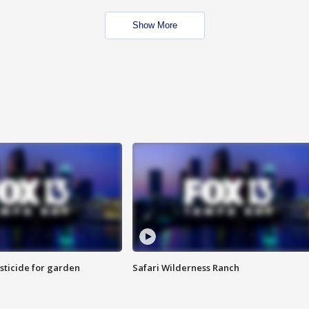
Show More
sticide for garden
Safari Wilderness Ranch