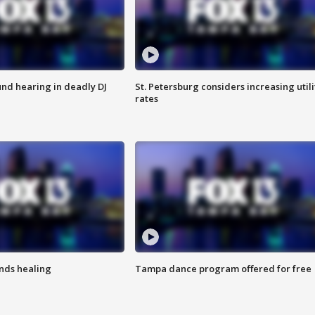
nd hearing in deadly DJ
St. Petersburg considers increasing utili
rates
inds healing
Tampa dance program offered for free