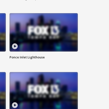
Ponce Inlet Lighthouse