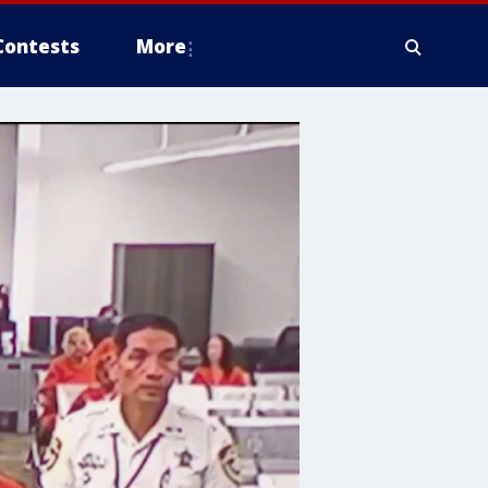
Contests
More