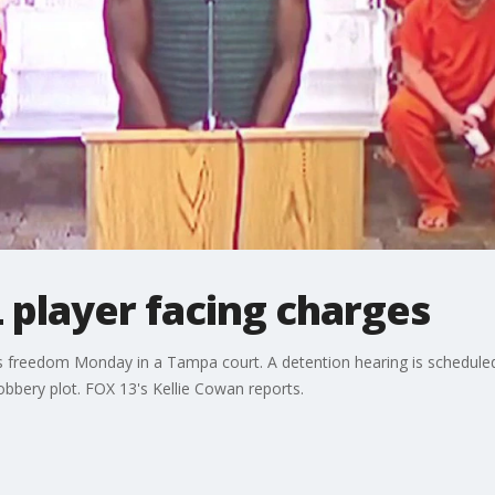
 player facing charges
his freedom Monday in a Tampa court. A detention hearing is scheduled 
bbery plot. FOX 13's Kellie Cowan reports.