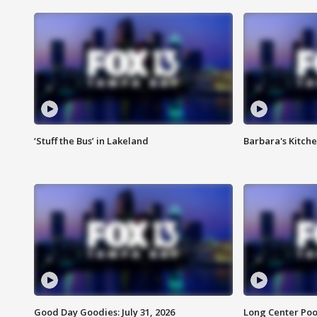
‘Stuff the Bus’ in Lakeland
Barbara's Kitche
Good Day Goodies: July 31, 2026
Long Center Poo