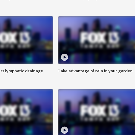
s lymphatic drainage
Take advantage of rain in your garden