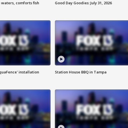
 waters, comforts fish
Good Day Goodies: July 31, 2026
quaFence' installation
Station House BBQ in Tampa