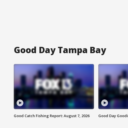
Good Day Tampa Bay
Good Catch Fishing Report: August 7, 2026
Good Day Goodie