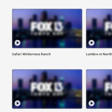
Safari Wilderness Ranch
Lumbre in North