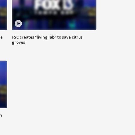
se
FSC creates "living lab" to save citrus
groves
m