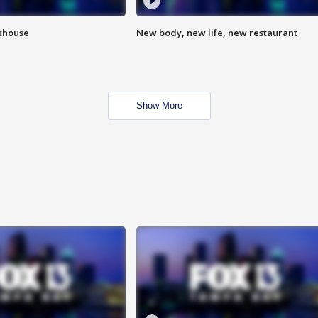
hthouse
New body, new life, new restaurant
Show More