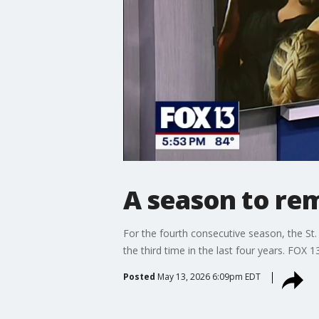
A season to rem
For the fourth consecutive season, the St
the third time in the last four years. FOX 1
Posted
May 13, 2026 6:09pm EDT