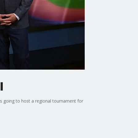
l
s going to host a regional tournament for