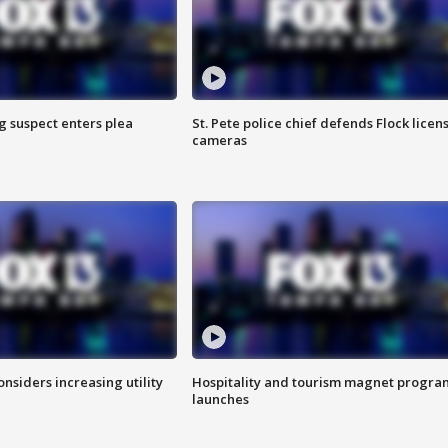
g suspect enters plea
St. Pete police chief defends Flock licen
cameras
onsiders increasing utility
Hospitality and tourism magnet progra
launches