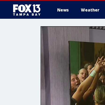
News
Weather