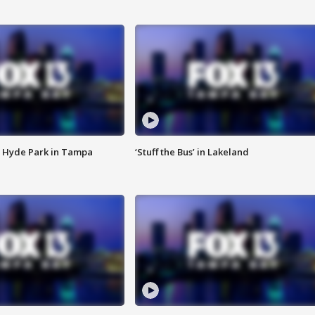
 Hyde Park in Tampa
‘Stuff the Bus’ in Lakeland