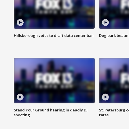
Hillsborough votes to draft data center ban
Dog park beatin
Stand Your Ground hearing in deadly DJ
St. Petersburg c
shooting
rates