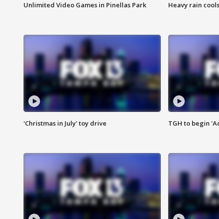
Unlimited Video Games in Pinellas Park
Heavy rain cools
'Christmas in July' toy drive
TGH to begin 'A