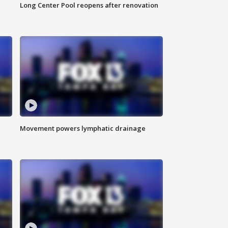
Long Center Pool reopens after renovation
Movement powers lymphatic drainage