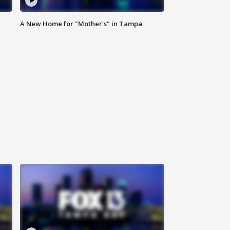
A New Home for "Mother's" in Tampa