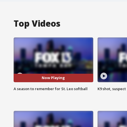
Top Videos
Now Playing
A season to remember for St. Leo softball
K9 shot, suspect 