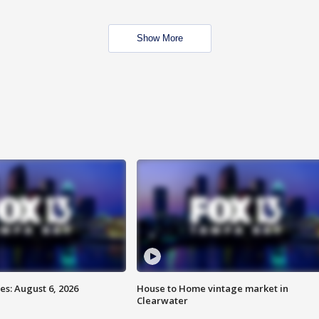
Show More
s: August 6, 2026
House to Home vintage market in
Clearwater