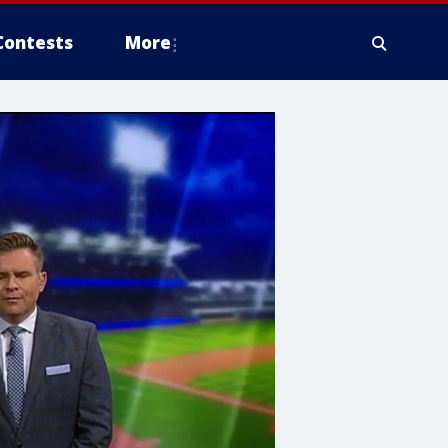
Contests
More