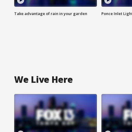
Take advantage of rain in your garden
Ponce Inlet Lig
We Live Here