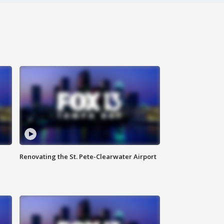
Renovating the St. Pete-Clearwater Airport