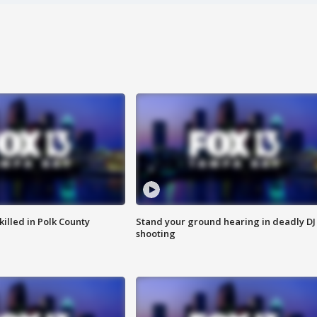
killed in Polk County
Stand your ground hearing in deadly DJ
shooting