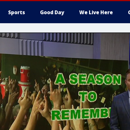
Sports
Good Day
We Live Here