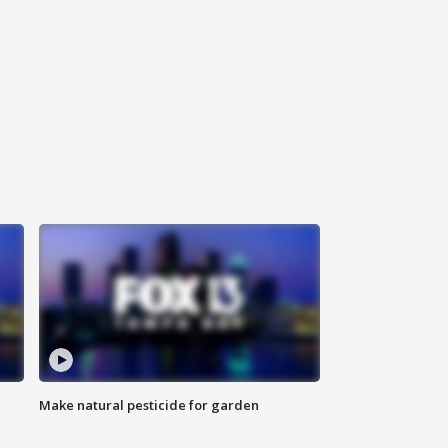
Make natural pesticide for garden