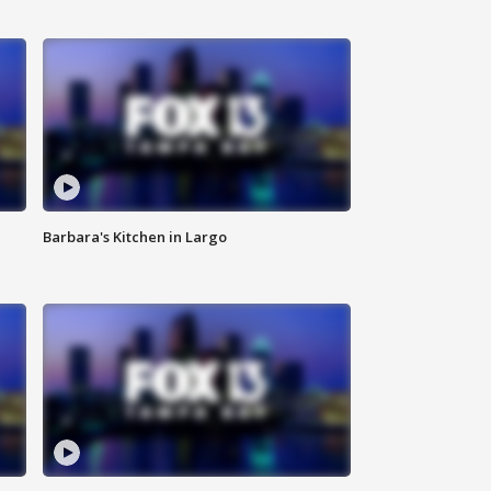
Barbara's Kitchen in Largo