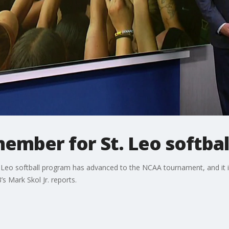
ember for St. Leo softbal
. Leo softball program has advanced to the NCAA tournament, and it i
3’s Mark Skol Jr. reports.