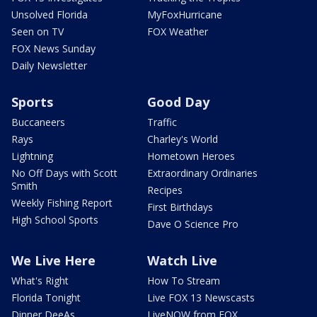
Unsolved Florida
MyFoxHurricane
Seen on TV
FOX Weather
FOX News Sunday
Daily Newsletter
Sports
Good Day
Buccaneers
Traffic
Rays
Charley's World
Lightning
Hometown Heroes
No Off Days with Scott
Extraordinary Ordinaries
Smith
Recipes
Weekly Fishing Report
First Birthdays
High School Sports
Dave O Science Pro
We Live Here
Watch Live
What's Right
How To Stream
Florida Tonight
Live FOX 13 Newscasts
Dinner DeeAs
LiveNOW from FOX