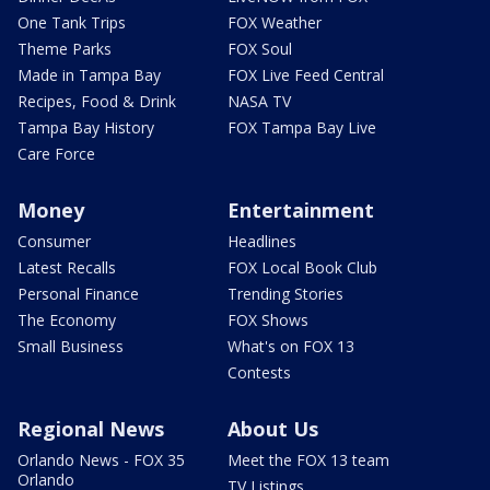
One Tank Trips
FOX Weather
Theme Parks
FOX Soul
Made in Tampa Bay
FOX Live Feed Central
Recipes, Food & Drink
NASA TV
Tampa Bay History
FOX Tampa Bay Live
Care Force
Money
Entertainment
Consumer
Headlines
Latest Recalls
FOX Local Book Club
Personal Finance
Trending Stories
The Economy
FOX Shows
Small Business
What's on FOX 13
Contests
Regional News
About Us
Orlando News - FOX 35
Meet the FOX 13 team
Orlando
TV Listings