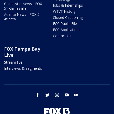
Gainesville News - FOX
Jobs & Internships
51 Gainesville
WTVT History
Atlanta News - FOX 5
Closed Captioning
Atlanta
FCC Public File
FCC Applications
Contact Us
FOX Tampa Bay
Live
Stream live
Interviews & segments
facebook
twitter
instagram
youtube
email