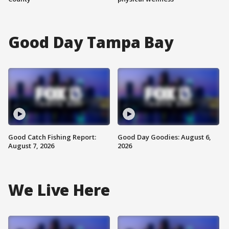
Good Day Tampa Bay
Good Catch Fishing Report:
Good Day Goodies: August 6,
August 7, 2026
2026
We Live Here