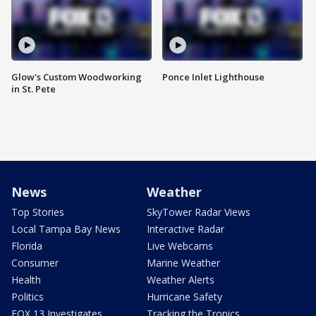
Glow's Custom Woodworking
Ponce Inlet Lighthouse
in St. Pete
News
Weather
Top Stories
SkyTower Radar Views
Local Tampa Bay News
Interactive Radar
Florida
Live Webcams
Consumer
Marine Weather
Health
Weather Alerts
Politics
Hurricane Safety
FOX 13 Investigates
Tracking the Tropics