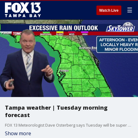
☰
Watch Live
Tampa weather | Tuesday morning
forecast
FOX 13 Meteorologist Dave Osterberg says Tuesday will be super steamy with scattered afternoon storms and a high temperature of 93 degrees.
Show more