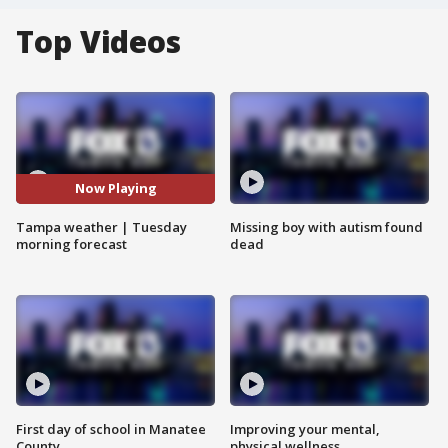
Top Videos
Now Playing
Tampa weather | Tuesday
Missing boy with autism found
morning forecast
dead
First day of school in Manatee
Improving your mental,
County
physical wellness