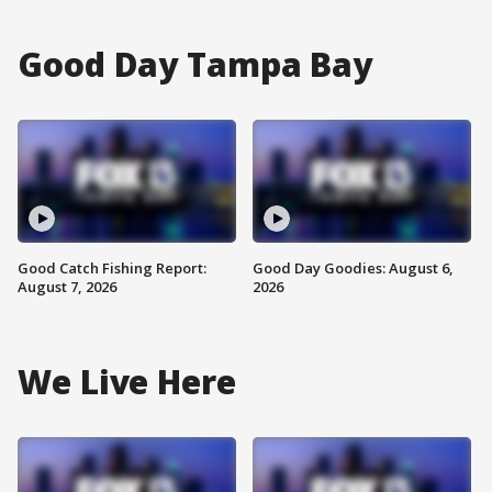
Good Day Tampa Bay
Good Catch Fishing Report:
Good Day Goodies: August 6,
August 7, 2026
2026
We Live Here