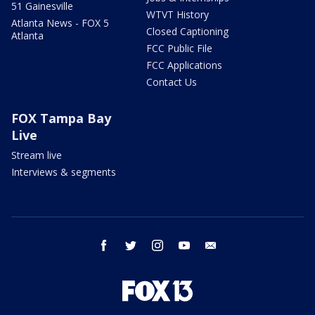
51 Gainesville
WTVT History
Atlanta News - FOX 5
Closed Captioning
Atlanta
FCC Public File
FCC Applications
Contact Us
FOX Tampa Bay
Live
Stream live
Interviews & segments
facebook
twitter
instagram
youtube
email