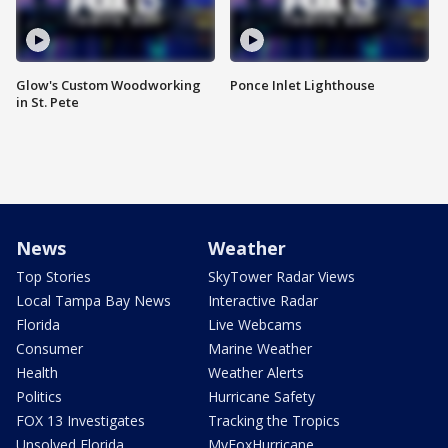
Glow's Custom Woodworking
Ponce Inlet Lighthouse
in St. Pete
News
Weather
Top Stories
SkyTower Radar Views
Local Tampa Bay News
Interactive Radar
Florida
Live Webcams
Consumer
Marine Weather
Health
Weather Alerts
Politics
Hurricane Safety
FOX 13 Investigates
Tracking the Tropics
Unsolved Florida
MyFoxHurricane