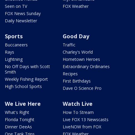
Seen on TV
FOX Weather
FOX News Sunday
Daily Newsletter
Sports
Good Day
Buccaneers
Traffic
Rays
Charley's World
Lightning
Hometown Heroes
No Off Days with Scott
Extraordinary Ordinaries
Smith
Recipes
Weekly Fishing Report
First Birthdays
High School Sports
Dave O Science Pro
We Live Here
Watch Live
What's Right
How To Stream
Florida Tonight
Live FOX 13 Newscasts
Dinner DeeAs
LiveNOW from FOX
One Tank Trips
FOX Weather