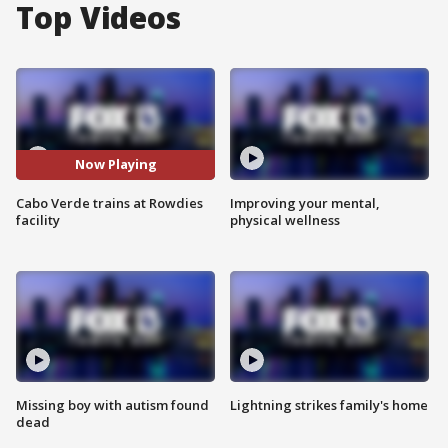
Top Videos
Now Playing
Cabo Verde trains at Rowdies
Improving your mental,
facility
physical wellness
Missing boy with autism found
Lightning strikes family's home
dead