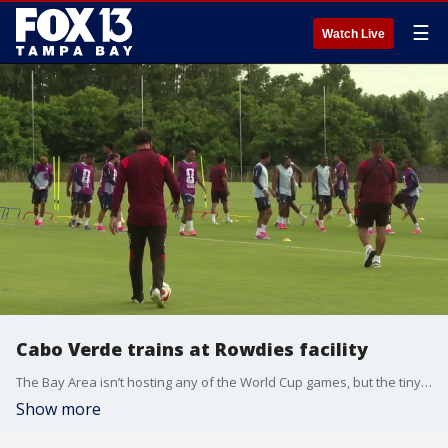
☰
Watch Live
Cabo Verde trains at Rowdies facility
The Bay Area isn’t hosting any of the World Cup games, but the tiny nation Cabo Verde will be training at the Rowdies facility during World Cup and they are ready to show the world what they are made of. FOX 13’s Sean Barie reports.
Show more