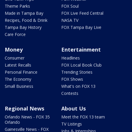
Theme Parks
FOX Soul
Made in Tampa Bay
FOX Live Feed Central
Recipes, Food & Drink
NASA TV
Tampa Bay History
FOX Tampa Bay Live
Care Force
Money
Entertainment
Consumer
Headlines
Latest Recalls
FOX Local Book Club
Personal Finance
Trending Stories
The Economy
FOX Shows
Small Business
What's on FOX 13
Contests
Regional News
About Us
Orlando News - FOX 35
Meet the FOX 13 team
Orlando
TV Listings
Gainesville News - FOX
Jobs & Internships