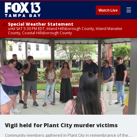
☰
Watch Live
Special Weather Statement
until SAT 5:30 PM EDT, Inland Hillsborough County, Inland Manatee
County, Coastal Hillsborough County
Vigil held for Plant City murder victims
Community members gathered in Plant City in remembrance of the victims of last weeks murders. FOX 13's Danielle Zulkosky brings us the story.