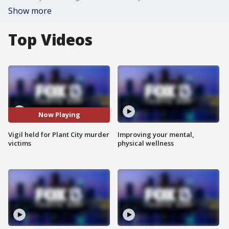
Show more
Top Videos
Now Playing
Vigil held for Plant City murder
Improving your mental,
victims
physical wellness