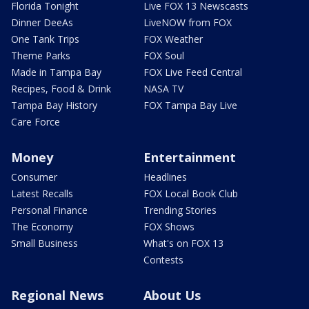
Florida Tonight
Live FOX 13 Newscasts
Dinner DeeAs
LiveNOW from FOX
One Tank Trips
FOX Weather
Theme Parks
FOX Soul
Made in Tampa Bay
FOX Live Feed Central
Recipes, Food & Drink
NASA TV
Tampa Bay History
FOX Tampa Bay Live
Care Force
Money
Entertainment
Consumer
Headlines
Latest Recalls
FOX Local Book Club
Personal Finance
Trending Stories
The Economy
FOX Shows
Small Business
What's on FOX 13
Contests
Regional News
About Us