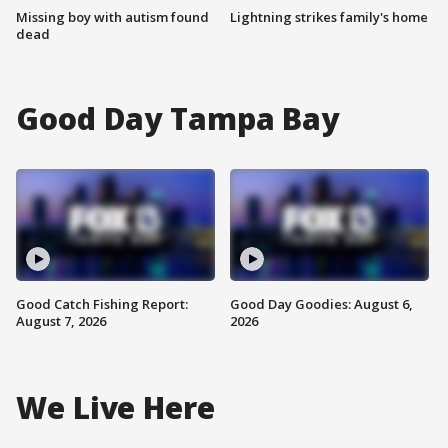
Missing boy with autism found
Lightning strikes family's home
dead
Good Day Tampa Bay
Good Catch Fishing Report:
Good Day Goodies: August 6,
August 7, 2026
2026
We Live Here