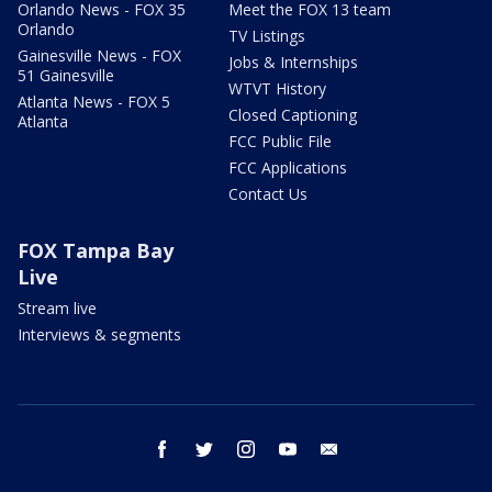
Orlando News - FOX 35
Meet the FOX 13 team
Orlando
TV Listings
Gainesville News - FOX
Jobs & Internships
51 Gainesville
WTVT History
Atlanta News - FOX 5
Closed Captioning
Atlanta
FCC Public File
FCC Applications
Contact Us
FOX Tampa Bay
Live
Stream live
Interviews & segments
facebook
twitter
instagram
youtube
email