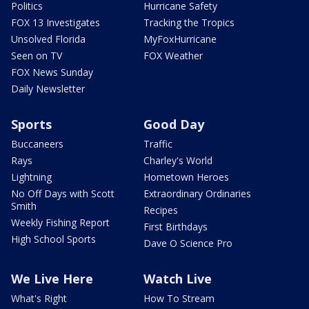
Politics
Hurricane Safety
FOX 13 Investigates
Tracking the Tropics
Unsolved Florida
MyFoxHurricane
Seen on TV
FOX Weather
FOX News Sunday
Daily Newsletter
Sports
Good Day
Buccaneers
Traffic
Rays
Charley's World
Lightning
Hometown Heroes
No Off Days with Scott
Extraordinary Ordinaries
Smith
Recipes
Weekly Fishing Report
First Birthdays
High School Sports
Dave O Science Pro
We Live Here
Watch Live
What's Right
How To Stream