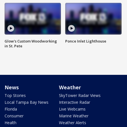
Glow's Custom Woodworking
Ponce Inlet Lighthouse
in St. Pete
News
Weather
Top Stories
SkyTower Radar Views
Local Tampa Bay News
Interactive Radar
Florida
Live Webcams
Consumer
Marine Weather
Health
Weather Alerts