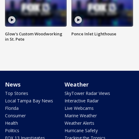
Glow's Custom Woodworking
Ponce Inlet Lighthouse
in St. Pete
News
Weather
Top Stories
SkyTower Radar Views
Local Tampa Bay News
Interactive Radar
Florida
Live Webcams
Consumer
Marine Weather
Health
Weather Alerts
Politics
Hurricane Safety
FOX 13 Investigates
Tracking the Tropics