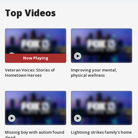
Top Videos
Now Playing
Veteran Voices: Stories of
Improving your mental,
Hometown Heroes
physical wellness
Missing boy with autism found
Lightning strikes family's home
dead