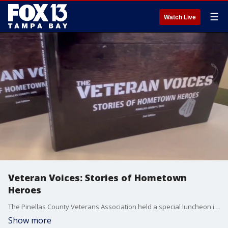
☰
Watch Live
Veteran Voices: Stories of Hometown
Heroes
The Pinellas County Veterans Association held a special luncheon in Dunedin honoring local heroes who shared their personal experiences in a book called the Veterans Voices project. Photojournalist Travis Anthony has the story.
Show more