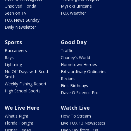
Unsolved Florida
MyFoxHurricane
Seen on TV
FOX Weather
FOX News Sunday
Daily Newsletter
Sports
Good Day
Buccaneers
Traffic
Rays
Charley's World
Lightning
Hometown Heroes
No Off Days with Scott
Extraordinary Ordinaries
Smith
Recipes
Weekly Fishing Report
First Birthdays
High School Sports
Dave O Science Pro
We Live Here
Watch Live
What's Right
How To Stream
Florida Tonight
Live FOX 13 Newscasts
Dinner DeeAs
LiveNOW from FOX