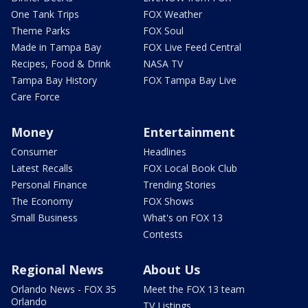
One Tank Trips
FOX Weather
Theme Parks
FOX Soul
Made in Tampa Bay
FOX Live Feed Central
Recipes, Food & Drink
NASA TV
Tampa Bay History
FOX Tampa Bay Live
Care Force
Money
Entertainment
Consumer
Headlines
Latest Recalls
FOX Local Book Club
Personal Finance
Trending Stories
The Economy
FOX Shows
Small Business
What's on FOX 13
Contests
Regional News
About Us
Orlando News - FOX 35
Meet the FOX 13 team
Orlando
TV Listings