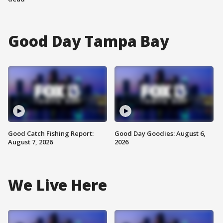
Good Day Tampa Bay
Good Catch Fishing Report:
Good Day Goodies: August 6,
August 7, 2026
2026
We Live Here