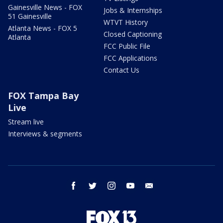
Gainesville News - FOX
Jobs & Internships
51 Gainesville
WTVT History
Atlanta News - FOX 5
Closed Captioning
Atlanta
FCC Public File
FCC Applications
Contact Us
FOX Tampa Bay
Live
Stream live
Interviews & segments
facebook
twitter
instagram
youtube
email