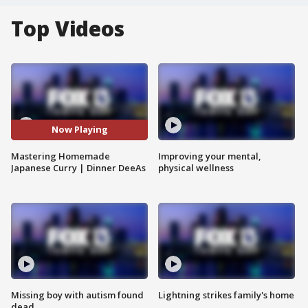
Top Videos
Now Playing
Mastering Homemade
Improving your mental,
Japanese Curry | Dinner DeeAs
physical wellness
Missing boy with autism found
Lightning strikes family's home
dead