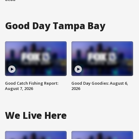
Good Day Tampa Bay
Good Catch Fishing Report:
Good Day Goodies: August 6,
August 7, 2026
2026
We Live Here