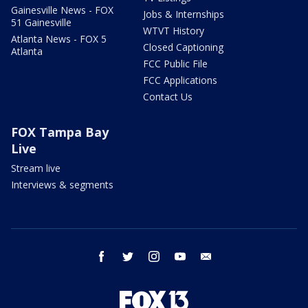
Gainesville News - FOX
Jobs & Internships
51 Gainesville
WTVT History
Atlanta News - FOX 5
Closed Captioning
Atlanta
FCC Public File
FCC Applications
Contact Us
FOX Tampa Bay
Live
Stream live
Interviews & segments
facebook
twitter
instagram
youtube
email