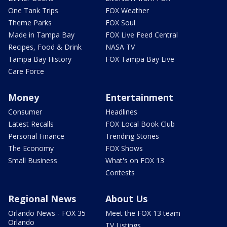
One Tank Trips
FOX Weather
Theme Parks
FOX Soul
Made in Tampa Bay
FOX Live Feed Central
Recipes, Food & Drink
NASA TV
Tampa Bay History
FOX Tampa Bay Live
Care Force
Money
Entertainment
Consumer
Headlines
Latest Recalls
FOX Local Book Club
Personal Finance
Trending Stories
The Economy
FOX Shows
Small Business
What's on FOX 13
Contests
Regional News
About Us
Orlando News - FOX 35
Meet the FOX 13 team
Orlando
TV Listings