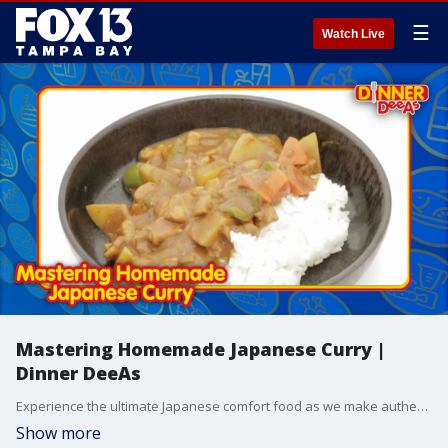
☰
Watch Live
Mastering Homemade Japanese Curry |
Dinner DeeAs
Experience the ultimate Japanese comfort food as we make authentic chicken curry entirely from scratch.
Show more