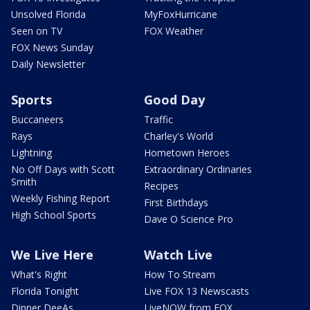
Unsolved Florida
MyFoxHurricane
Seen on TV
FOX Weather
FOX News Sunday
Daily Newsletter
Sports
Good Day
Buccaneers
Traffic
Rays
Charley's World
Lightning
Hometown Heroes
No Off Days with Scott
Extraordinary Ordinaries
Smith
Recipes
Weekly Fishing Report
First Birthdays
High School Sports
Dave O Science Pro
We Live Here
Watch Live
What's Right
How To Stream
Florida Tonight
Live FOX 13 Newscasts
Dinner DeeAs
LiveNOW from FOX