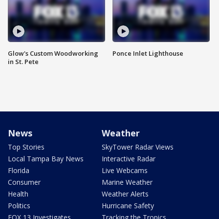
Glow's Custom Woodworking
Ponce Inlet Lighthouse
in St. Pete
News
Weather
Top Stories
SkyTower Radar Views
Local Tampa Bay News
Interactive Radar
Florida
Live Webcams
Consumer
Marine Weather
Health
Weather Alerts
Politics
Hurricane Safety
FOX 13 Investigates
Tracking the Tropics