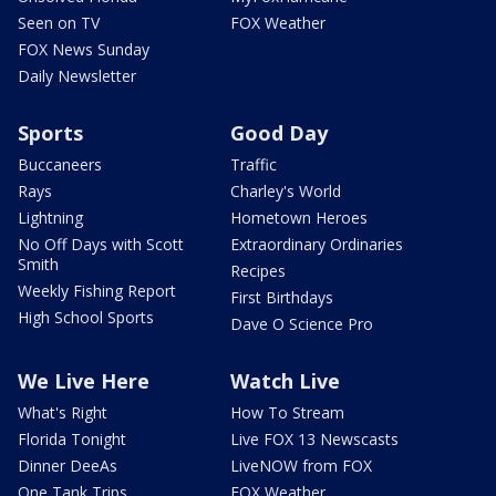
Seen on TV
FOX Weather
FOX News Sunday
Daily Newsletter
Sports
Good Day
Buccaneers
Traffic
Rays
Charley's World
Lightning
Hometown Heroes
No Off Days with Scott
Extraordinary Ordinaries
Smith
Recipes
Weekly Fishing Report
First Birthdays
High School Sports
Dave O Science Pro
We Live Here
Watch Live
What's Right
How To Stream
Florida Tonight
Live FOX 13 Newscasts
Dinner DeeAs
LiveNOW from FOX
One Tank Trips
FOX Weather