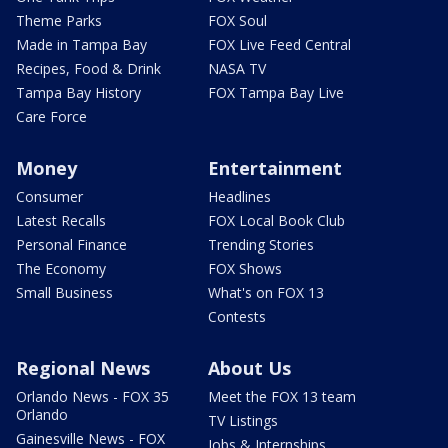
Theme Parks
FOX Soul
Made in Tampa Bay
FOX Live Feed Central
Recipes, Food & Drink
NASA TV
Tampa Bay History
FOX Tampa Bay Live
Care Force
Money
Entertainment
Consumer
Headlines
Latest Recalls
FOX Local Book Club
Personal Finance
Trending Stories
The Economy
FOX Shows
Small Business
What's on FOX 13
Contests
Regional News
About Us
Orlando News - FOX 35
Meet the FOX 13 team
Orlando
TV Listings
Gainesville News - FOX
Jobs & Internships