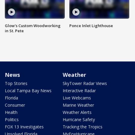
Glow's Custom Woodworking
Ponce Inlet Lighthouse
in St. Pete
News
Weather
Top Stories
SkyTower Radar Views
Local Tampa Bay News
Interactive Radar
Florida
Live Webcams
Consumer
Marine Weather
Health
Weather Alerts
Politics
Hurricane Safety
FOX 13 Investigates
Tracking the Tropics
Unsolved Florida
MyFoxHurricane