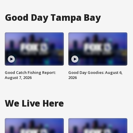
Good Day Tampa Bay
Good Catch Fishing Report:
Good Day Goodies: August 6,
August 7, 2026
2026
We Live Here