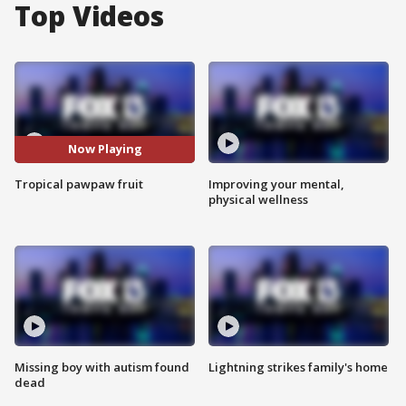
Top Videos
Now Playing
Tropical pawpaw fruit
Improving your mental,
physical wellness
Missing boy with autism found
Lightning strikes family's home
dead