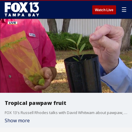
☰
Watch Live
Tropical pawpaw fruit
FOX 13's Russell Rhodes talks with David Whitwam about pawpaw, the only fruit native to the United States that has a tropical-tasting flavor.
Show more