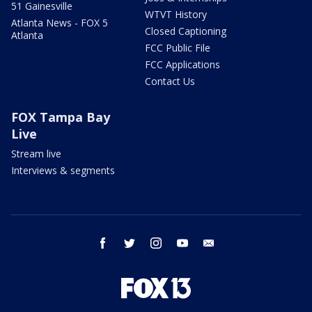
51 Gainesville
WTVT History
Atlanta News - FOX 5
Closed Captioning
Atlanta
FCC Public File
FCC Applications
Contact Us
FOX Tampa Bay
Live
Stream live
Interviews & segments
facebook
twitter
instagram
youtube
email