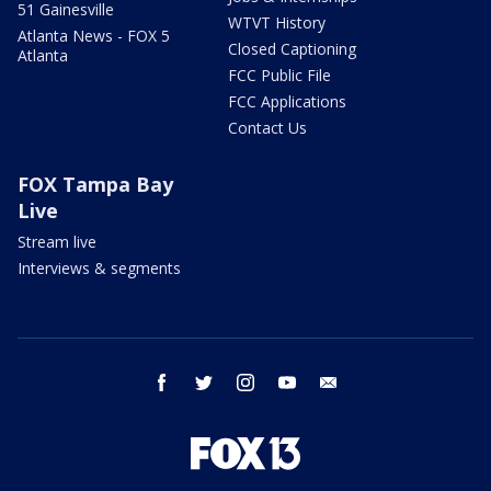
51 Gainesville
WTVT History
Atlanta News - FOX 5
Closed Captioning
Atlanta
FCC Public File
FCC Applications
Contact Us
FOX Tampa Bay
Live
Stream live
Interviews & segments
facebook
twitter
instagram
youtube
email