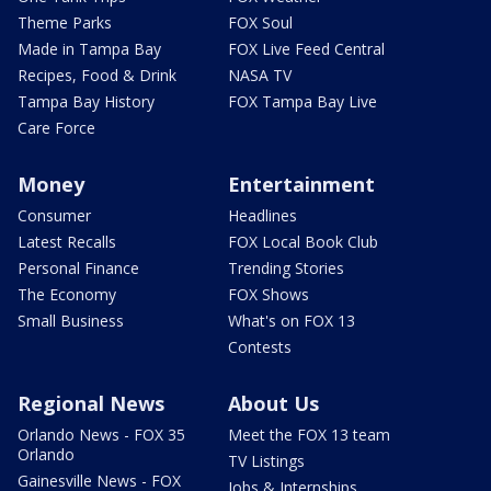
Theme Parks
FOX Soul
Made in Tampa Bay
FOX Live Feed Central
Recipes, Food & Drink
NASA TV
Tampa Bay History
FOX Tampa Bay Live
Care Force
Money
Entertainment
Consumer
Headlines
Latest Recalls
FOX Local Book Club
Personal Finance
Trending Stories
The Economy
FOX Shows
Small Business
What's on FOX 13
Contests
Regional News
About Us
Orlando News - FOX 35
Meet the FOX 13 team
Orlando
TV Listings
Gainesville News - FOX
Jobs & Internships