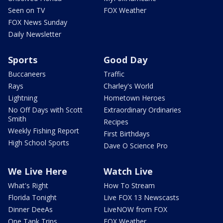
Seen on TV
FOX Weather
FOX News Sunday
Daily Newsletter
Sports
Good Day
Buccaneers
Traffic
Rays
Charley's World
Lightning
Hometown Heroes
No Off Days with Scott
Extraordinary Ordinaries
Smith
Recipes
Weekly Fishing Report
First Birthdays
High School Sports
Dave O Science Pro
We Live Here
Watch Live
What's Right
How To Stream
Florida Tonight
Live FOX 13 Newscasts
Dinner DeeAs
LiveNOW from FOX
One Tank Trips
FOX Weather