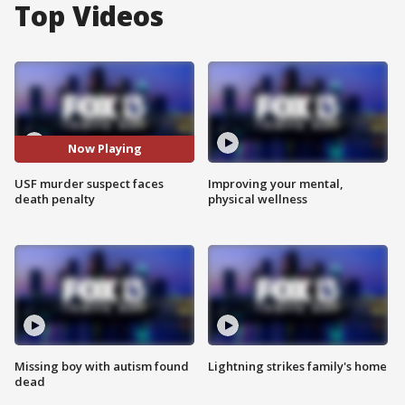
Top Videos
Now Playing
USF murder suspect faces
Improving your mental,
death penalty
physical wellness
Missing boy with autism found
Lightning strikes family's home
dead