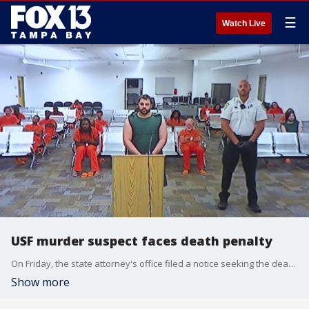
☰
Watch Live
USF murder suspect faces death penalty
On Friday, the state attorney's office filed a notice seeking the death penalty for Hisham Abugharbieh. He is accused of murdering two USF students, Nahida Bristy and Zamil Limon. FOX 13's Kylie Jones reports.
Show more