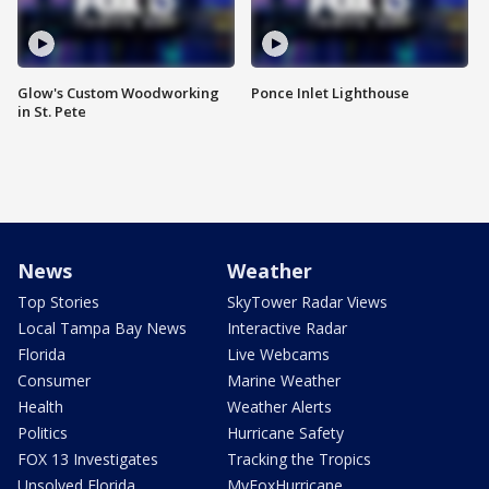
Glow's Custom Woodworking
Ponce Inlet Lighthouse
in St. Pete
News
Weather
Top Stories
SkyTower Radar Views
Local Tampa Bay News
Interactive Radar
Florida
Live Webcams
Consumer
Marine Weather
Health
Weather Alerts
Politics
Hurricane Safety
FOX 13 Investigates
Tracking the Tropics
Unsolved Florida
MyFoxHurricane