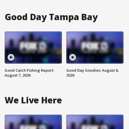
Good Day Tampa Bay
Good Catch Fishing Report:
Good Day Goodies: August 6,
August 7, 2026
2026
We Live Here