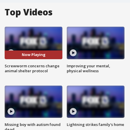
Top Videos
Now Playing
Screwworm concerns change
Improving your mental,
animal shelter protocol
physical wellness
Missing boy with autism found
Lightning strikes family's home
dead