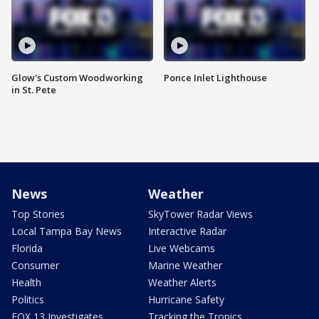
Glow's Custom Woodworking
Ponce Inlet Lighthouse
in St. Pete
News
Weather
Top Stories
SkyTower Radar Views
Local Tampa Bay News
Interactive Radar
Florida
Live Webcams
Consumer
Marine Weather
Health
Weather Alerts
Politics
Hurricane Safety
FOX 13 Investigates
Tracking the Tropics