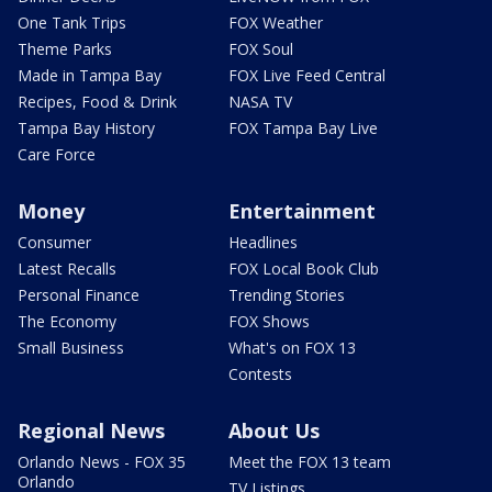
One Tank Trips
FOX Weather
Theme Parks
FOX Soul
Made in Tampa Bay
FOX Live Feed Central
Recipes, Food & Drink
NASA TV
Tampa Bay History
FOX Tampa Bay Live
Care Force
Money
Entertainment
Consumer
Headlines
Latest Recalls
FOX Local Book Club
Personal Finance
Trending Stories
The Economy
FOX Shows
Small Business
What's on FOX 13
Contests
Regional News
About Us
Orlando News - FOX 35
Meet the FOX 13 team
Orlando
TV Listings