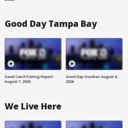
Good Day Tampa Bay
Good Catch Fishing Report:
Good Day Goodies: August 6,
August 7, 2026
2026
We Live Here