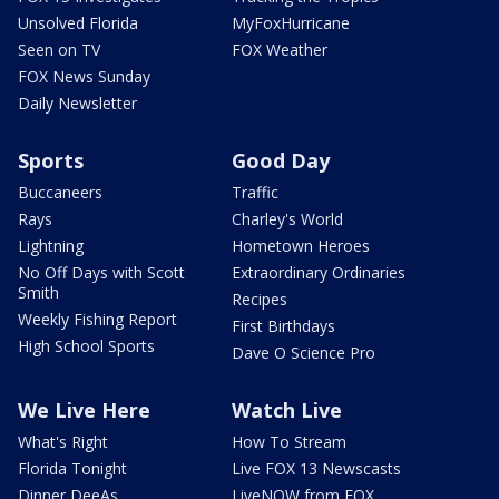
Unsolved Florida
MyFoxHurricane
Seen on TV
FOX Weather
FOX News Sunday
Daily Newsletter
Sports
Good Day
Buccaneers
Traffic
Rays
Charley's World
Lightning
Hometown Heroes
No Off Days with Scott
Extraordinary Ordinaries
Smith
Recipes
Weekly Fishing Report
First Birthdays
High School Sports
Dave O Science Pro
We Live Here
Watch Live
What's Right
How To Stream
Florida Tonight
Live FOX 13 Newscasts
Dinner DeeAs
LiveNOW from FOX