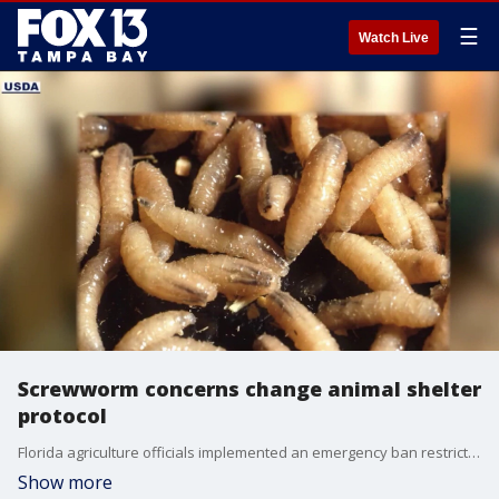
☰
Watch Live
Screwworm concerns change animal shelter
protocol
Florida agriculture officials implemented an emergency ban restricting rescue groups and animal shelters from bringing dogs and cats into the state from Texas and New Mexico after a flesh-eating parasite emerged out West. FOX 13's Briona Arradondo reports.
Show more