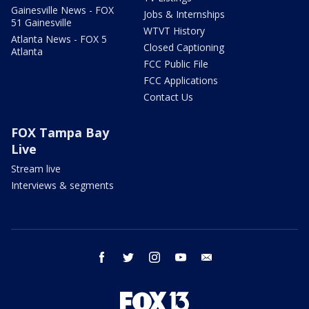
Gainesville News - FOX
Jobs & Internships
51 Gainesville
WTVT History
Atlanta News - FOX 5
Closed Captioning
Atlanta
FCC Public File
FCC Applications
Contact Us
FOX Tampa Bay
Live
Stream live
Interviews & segments
facebook
twitter
instagram
youtube
email