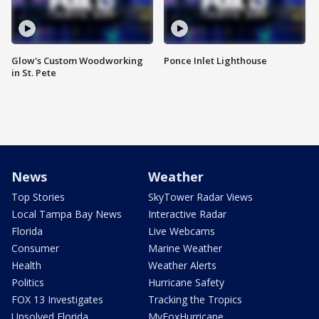
Glow's Custom Woodworking
Ponce Inlet Lighthouse
in St. Pete
News
Weather
Top Stories
SkyTower Radar Views
Local Tampa Bay News
Interactive Radar
Florida
Live Webcams
Consumer
Marine Weather
Health
Weather Alerts
Politics
Hurricane Safety
FOX 13 Investigates
Tracking the Tropics
Unsolved Florida
MyFoxHurricane