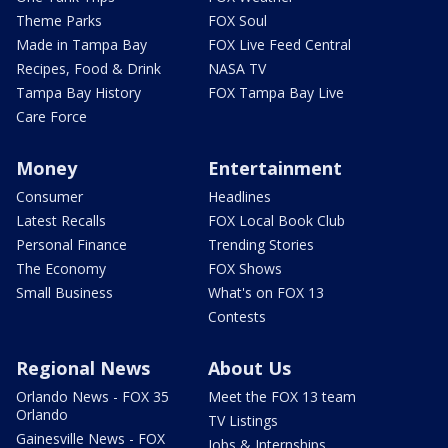
Theme Parks
FOX Soul
Made in Tampa Bay
FOX Live Feed Central
Recipes, Food & Drink
NASA TV
Tampa Bay History
FOX Tampa Bay Live
Care Force
Money
Entertainment
Consumer
Headlines
Latest Recalls
FOX Local Book Club
Personal Finance
Trending Stories
The Economy
FOX Shows
Small Business
What's on FOX 13
Contests
Regional News
About Us
Orlando News - FOX 35
Meet the FOX 13 team
Orlando
TV Listings
Gainesville News - FOX
Jobs & Internships