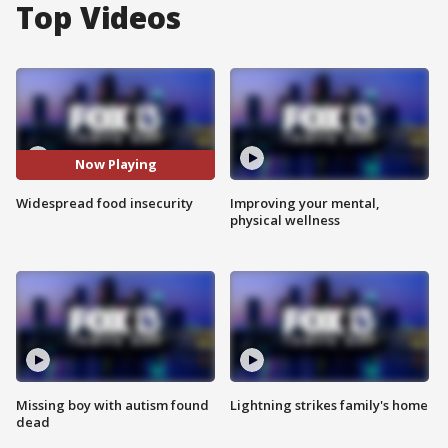
Top Videos
Now Playing
Widespread food insecurity
Improving your mental,
physical wellness
Missing boy with autism found
Lightning strikes family's home
dead