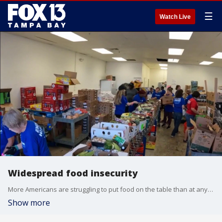
☰
Watch Live
Widespread food insecurity
More Americans are struggling to put food on the table than at any point since the height of the COVID-19 pandemic, according to a new survey from the Federal Reserve Bank of New York. FOX 13's Genevieve Curtis reports.
Show more