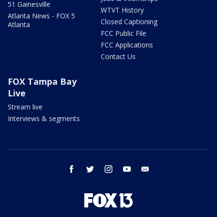
51 Gainesville
WTVT History
Atlanta News - FOX 5
Closed Captioning
Atlanta
FCC Public File
FCC Applications
Contact Us
FOX Tampa Bay
Live
Stream live
Interviews & segments
facebook
twitter
instagram
youtube
email