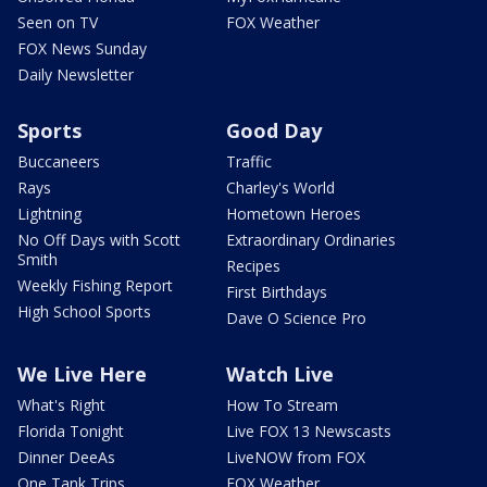
Seen on TV
FOX Weather
FOX News Sunday
Daily Newsletter
Sports
Good Day
Buccaneers
Traffic
Rays
Charley's World
Lightning
Hometown Heroes
No Off Days with Scott
Extraordinary Ordinaries
Smith
Recipes
Weekly Fishing Report
First Birthdays
High School Sports
Dave O Science Pro
We Live Here
Watch Live
What's Right
How To Stream
Florida Tonight
Live FOX 13 Newscasts
Dinner DeeAs
LiveNOW from FOX
One Tank Trips
FOX Weather