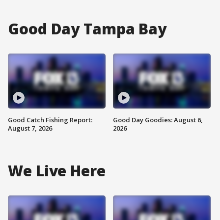
Good Day Tampa Bay
Good Catch Fishing Report:
Good Day Goodies: August 6,
August 7, 2026
2026
We Live Here