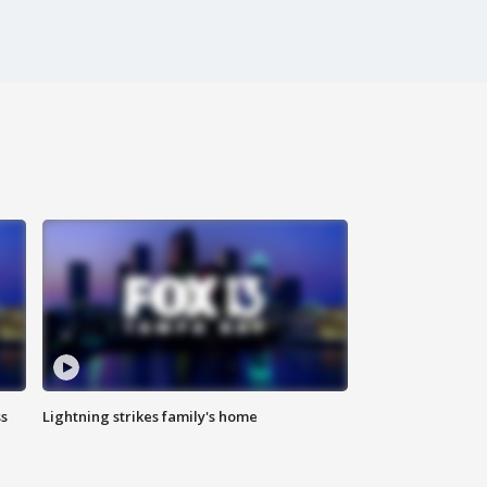
ss
Lightning strikes family's home