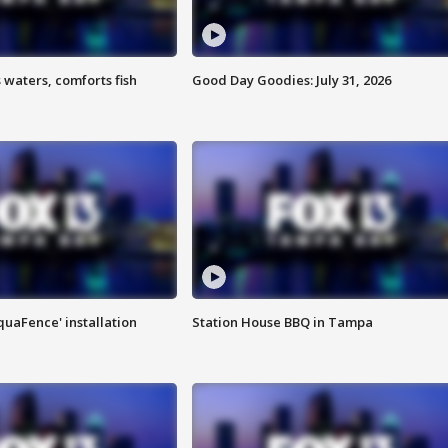
 waters, comforts fish
Good Day Goodies: July 31, 2026
quaFence' installation
Station House BBQ in Tampa