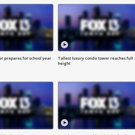
er prepares for school year
Tallest luxury condo tower reaches full
height