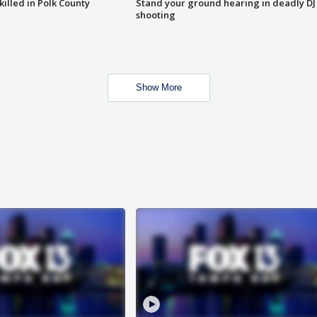
killed in Polk County
Stand your ground hearing in deadly DJ
shooting
Show More