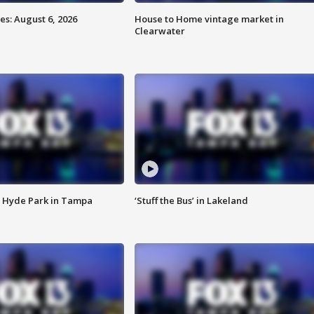
s: August 6, 2026
House to Home vintage market in
Clearwater
 Hyde Park in Tampa
‘Stuff the Bus’ in Lakeland