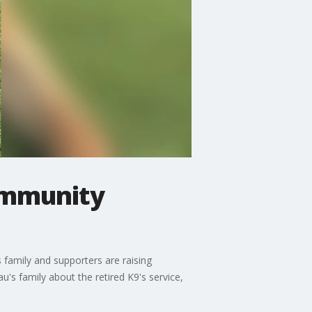
community
 family and supporters are raising
s family about the retired K9's service,