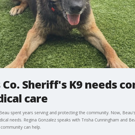
s Co. Sheriff's K9 needs 
ical care
9 Beau spent years serving and protecting the community. Now, Beau's
ical needs. Regina Gonzalez speaks with Trisha Cunningham and Beau'
e community can help.