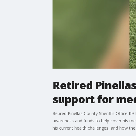
Retired Pinella
support for med
Retired Pinellas County Sheriff's Office K
awareness and funds to help cover his med
his current health challenges, and how th