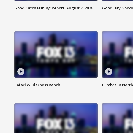
Good Catch Fishing Report: August 7, 2026
Good Day Goodie
Safari Wilderness Ranch
Lumbre in North