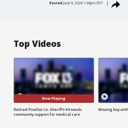
Posted
June 9, 2026 1:38pm EDT
Top Videos
Now Playing
Retired Pinellas Co. Sheriff's K9 needs
Missing boy wit
community support for medical care