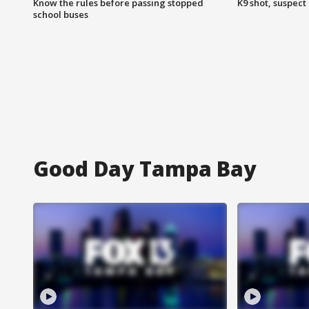
Know the rules before passing stopped
K9 shot, suspect 
school buses
Good Day Tampa Bay