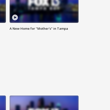
A New Home for "Mother's" in Tampa