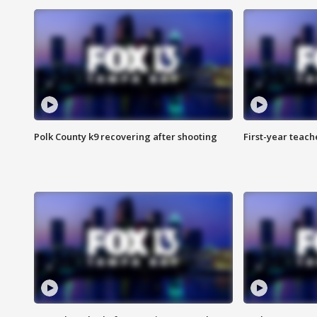
Polk County k9 recovering after shooting
First-year teach