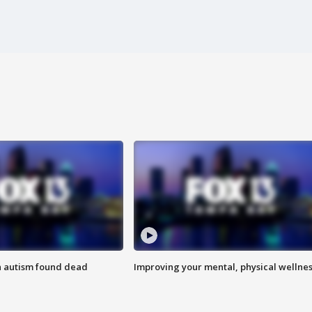
h autism found dead
Improving your mental, physical wellne