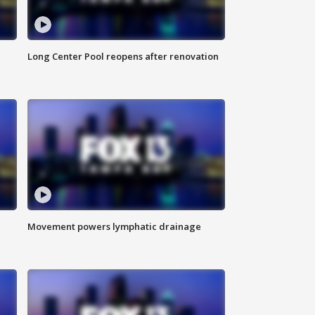
Long Center Pool reopens after renovation
Movement powers lymphatic drainage