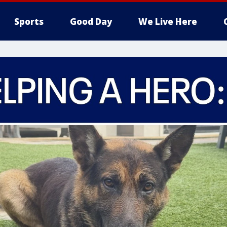
Sports
Good Day
We Live Here