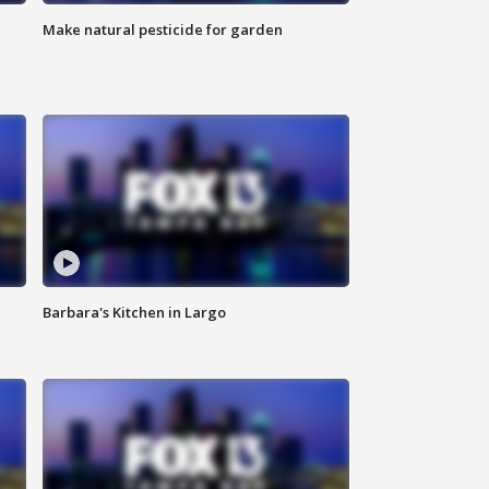
Make natural pesticide for garden
Barbara's Kitchen in Largo