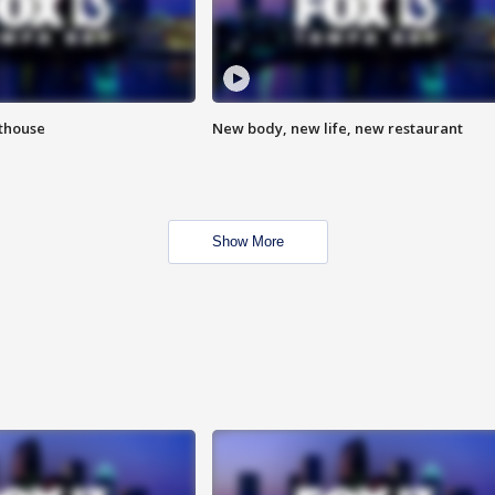
hthouse
New body, new life, new restaurant
Show More