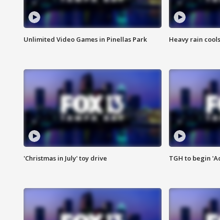
Unlimited Video Games in Pinellas Park
Heavy rain cools
'Christmas in July' toy drive
TGH to begin 'A