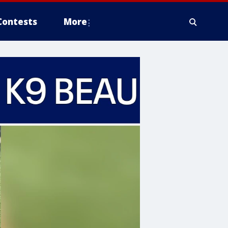
Contests
More