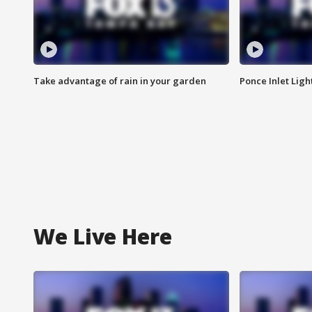
Take advantage of rain in your garden
Ponce Inlet Lig
We Live Here