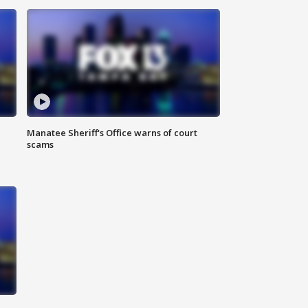
Manatee Sheriff's Office warns of court
scams