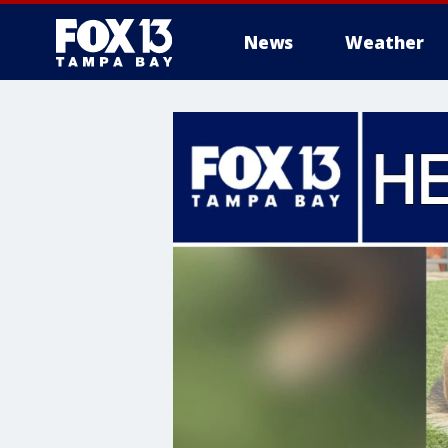
News
Weather