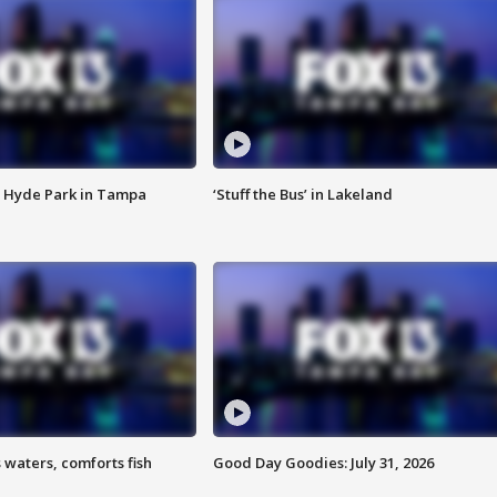
 Hyde Park in Tampa
‘Stuff the Bus’ in Lakeland
 waters, comforts fish
Good Day Goodies: July 31, 2026