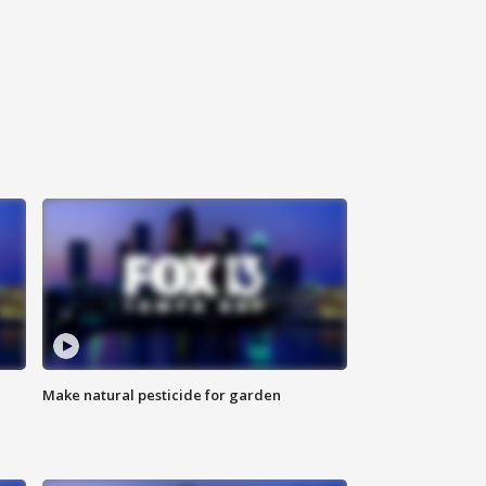
Make natural pesticide for garden