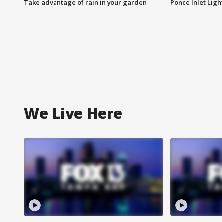
Take advantage of rain in your garden
Ponce Inlet Lig
We Live Here