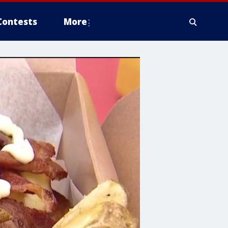
Contests
More