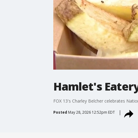
Hamlet's Eatery
FOX 13's Charley Belcher celebrates Natio
Posted
May 28, 2026 12:52pm EDT