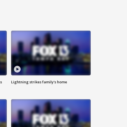
ss
Lightning strikes family's home