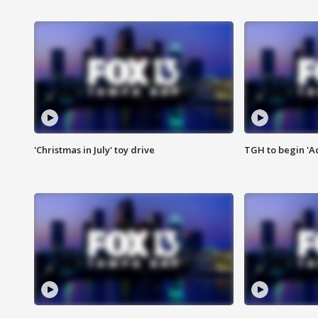
'Christmas in July' toy drive
TGH to begin 'A