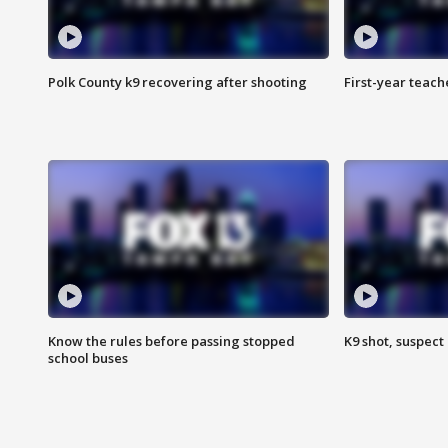
Polk County k9 recovering after shooting
First-year teach
Know the rules before passing stopped
K9 shot, suspect 
school buses