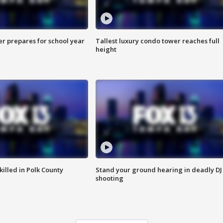
er prepares for school year
Tallest luxury condo tower reaches full
height
killed in Polk County
Stand your ground hearing in deadly DJ
shooting