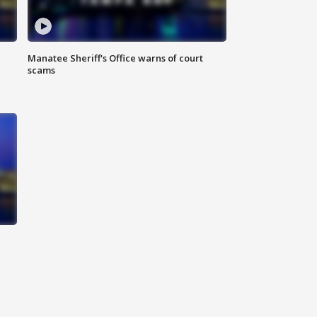
Manatee Sheriff's Office warns of court
scams