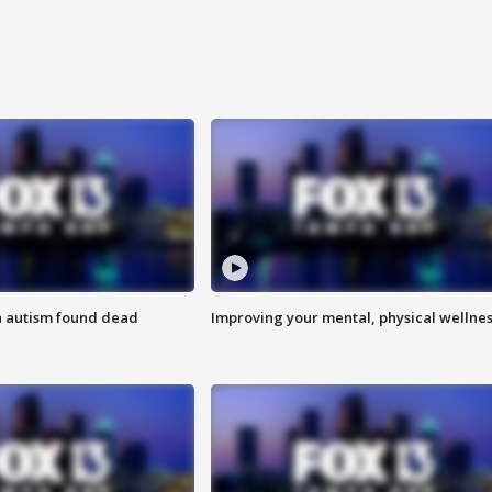
h autism found dead
Improving your mental, physical wellne