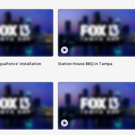
quaFence' installation
Station House BBQ in Tampa