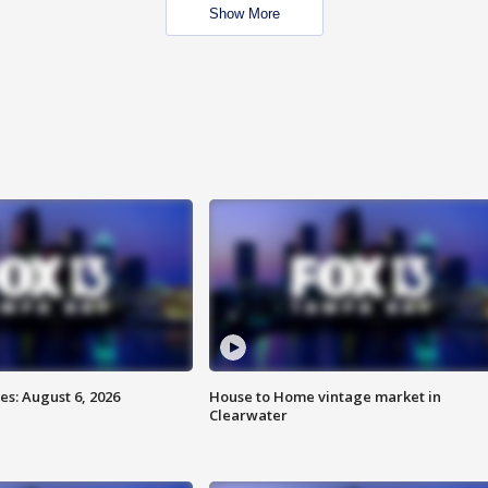
Show More
s: August 6, 2026
House to Home vintage market in
Clearwater