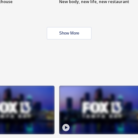
hthouse
New body, new life, new restaurant
Show More