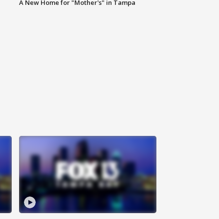
A New Home for "Mother's" in Tampa