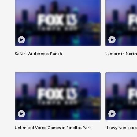
Safari Wilderness Ranch
Lumbre in North
Unlimited Video Games in Pinellas Park
Heavy rain cools