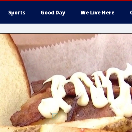
Sports
Good Day
We Live Here