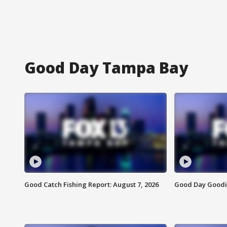
Good Day Tampa Bay
Good Catch Fishing Report: August 7, 2026
Good Day Goodie