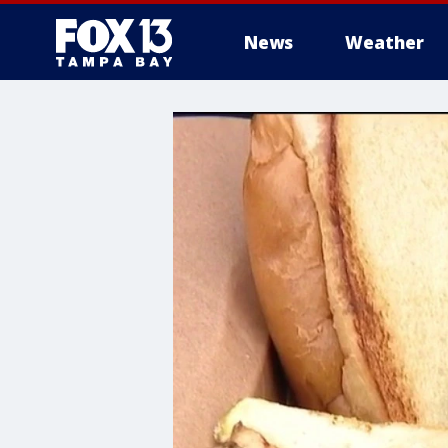
News
Weather