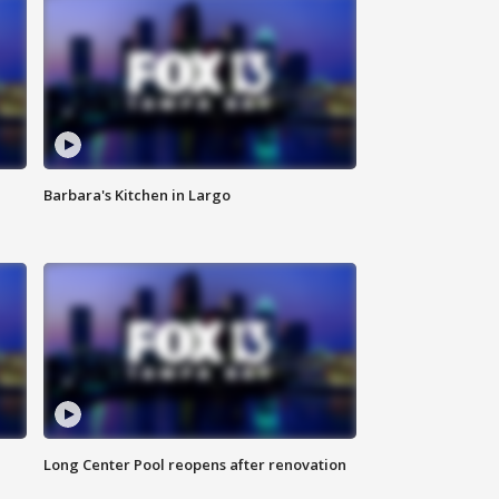
Barbara's Kitchen in Largo
Long Center Pool reopens after renovation