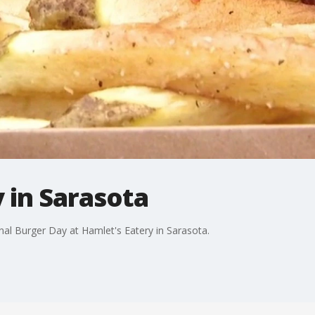
 in Sarasota
nal Burger Day at Hamlet's Eatery in Sarasota.