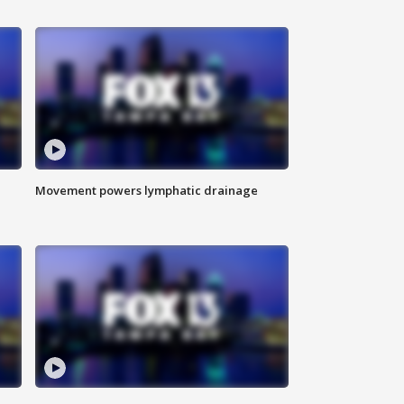
Movement powers lymphatic drainage