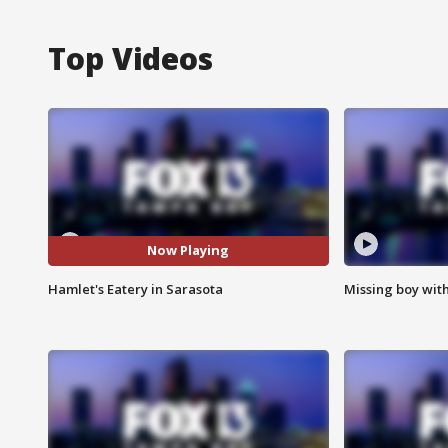
Top Videos
Now Playing
Hamlet's Eatery in Sarasota
Missing boy wit