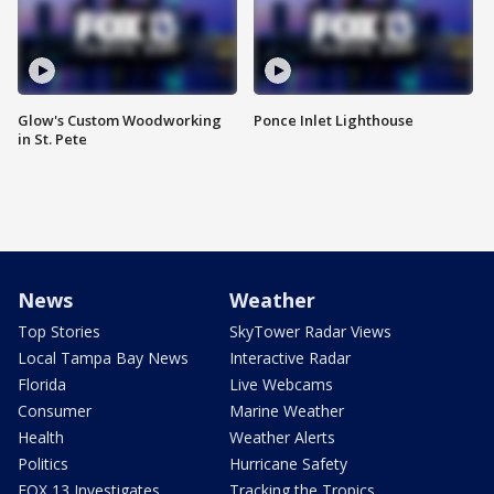
Glow's Custom Woodworking
Ponce Inlet Lighthouse
in St. Pete
News
Weather
Top Stories
SkyTower Radar Views
Local Tampa Bay News
Interactive Radar
Florida
Live Webcams
Consumer
Marine Weather
Health
Weather Alerts
Politics
Hurricane Safety
FOX 13 Investigates
Tracking the Tropics