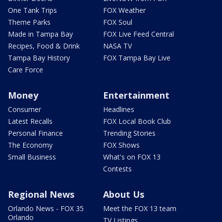
One Tank Trips
FOX Weather
Theme Parks
FOX Soul
Made in Tampa Bay
FOX Live Feed Central
Recipes, Food & Drink
NASA TV
Tampa Bay History
FOX Tampa Bay Live
Care Force
Money
Entertainment
Consumer
Headlines
Latest Recalls
FOX Local Book Club
Personal Finance
Trending Stories
The Economy
FOX Shows
Small Business
What's on FOX 13
Contests
Regional News
About Us
Orlando News - FOX 35
Meet the FOX 13 team
Orlando
TV Listings