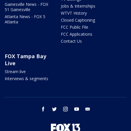
Gainesville News - FOX
Jobs & Internships
51 Gainesville
WTVT History
Atlanta News - FOX 5
Closed Captioning
Atlanta
FCC Public File
FCC Applications
Contact Us
FOX Tampa Bay
Live
Stream live
Interviews & segments
facebook
twitter
instagram
youtube
email