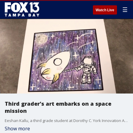
☰
Watch Live
Third grader's art embarks on a space
mission
Eeshan Kallu, a third grade student at Dorothy C. York Innovation Academy, won a district-wide competition for Hillsborough County, blending his passions for science and art. FOX 13's Mark Wilson reports.
Show more