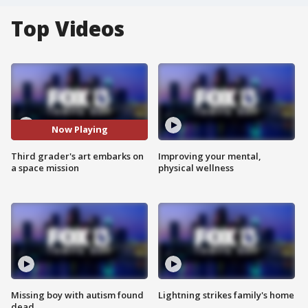
Top Videos
Now Playing
Third grader's art embarks on
Improving your mental,
a space mission
physical wellness
Missing boy with autism found
Lightning strikes family's home
dead