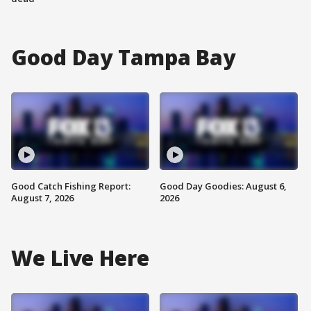
Good Day Tampa Bay
Good Catch Fishing Report:
Good Day Goodies: August 6,
August 7, 2026
2026
We Live Here