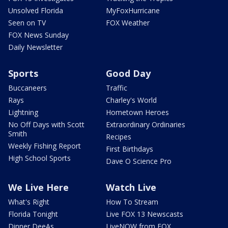
Unsolved Florida
MyFoxHurricane
Seen on TV
FOX Weather
FOX News Sunday
Daily Newsletter
Sports
Good Day
Buccaneers
Traffic
Rays
Charley's World
Lightning
Hometown Heroes
No Off Days with Scott
Extraordinary Ordinaries
Smith
Recipes
Weekly Fishing Report
First Birthdays
High School Sports
Dave O Science Pro
We Live Here
Watch Live
What's Right
How To Stream
Florida Tonight
Live FOX 13 Newscasts
Dinner DeeAs
LiveNOW from FOX