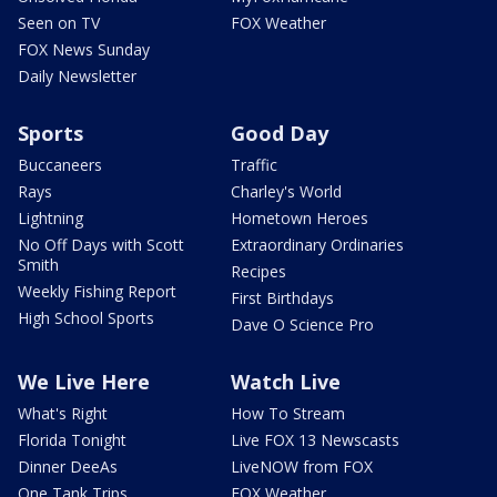
Seen on TV
FOX Weather
FOX News Sunday
Daily Newsletter
Sports
Good Day
Buccaneers
Traffic
Rays
Charley's World
Lightning
Hometown Heroes
No Off Days with Scott
Extraordinary Ordinaries
Smith
Recipes
Weekly Fishing Report
First Birthdays
High School Sports
Dave O Science Pro
We Live Here
Watch Live
What's Right
How To Stream
Florida Tonight
Live FOX 13 Newscasts
Dinner DeeAs
LiveNOW from FOX
One Tank Trips
FOX Weather