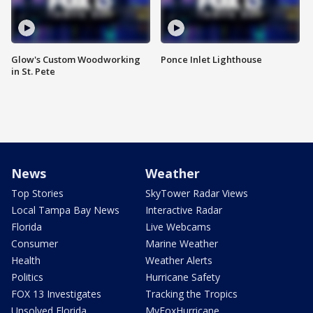
Glow's Custom Woodworking
Ponce Inlet Lighthouse
in St. Pete
News
Weather
Top Stories
SkyTower Radar Views
Local Tampa Bay News
Interactive Radar
Florida
Live Webcams
Consumer
Marine Weather
Health
Weather Alerts
Politics
Hurricane Safety
FOX 13 Investigates
Tracking the Tropics
Unsolved Florida
MyFoxHurricane