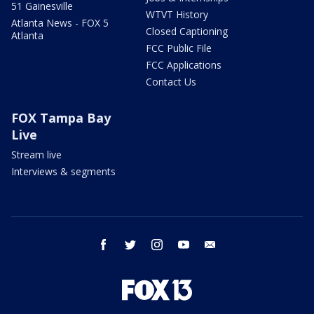
51 Gainesville
WTVT History
Atlanta News - FOX 5
Closed Captioning
Atlanta
FCC Public File
FCC Applications
Contact Us
FOX Tampa Bay
Live
Stream live
Interviews & segments
facebook
twitter
instagram
youtube
email