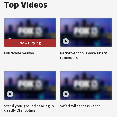
Top Videos
Now Playing
Hurricane Season
Back-to-school e-bike safety
reminders
Stand your ground hearing in
Safari Wilderness Ranch
deadly DJ shooting