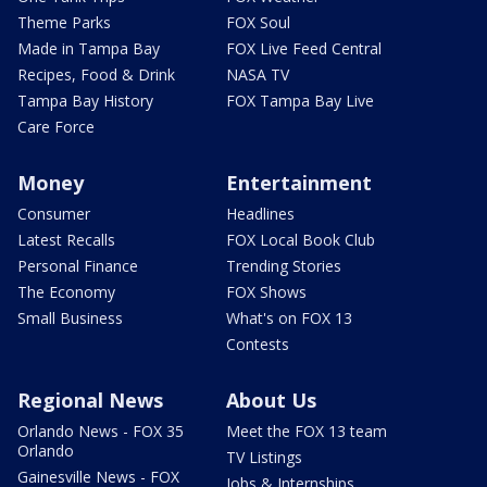
Theme Parks
FOX Soul
Made in Tampa Bay
FOX Live Feed Central
Recipes, Food & Drink
NASA TV
Tampa Bay History
FOX Tampa Bay Live
Care Force
Money
Entertainment
Consumer
Headlines
Latest Recalls
FOX Local Book Club
Personal Finance
Trending Stories
The Economy
FOX Shows
Small Business
What's on FOX 13
Contests
Regional News
About Us
Orlando News - FOX 35
Meet the FOX 13 team
Orlando
TV Listings
Gainesville News - FOX
Jobs & Internships