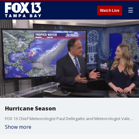
☰
Watch Live
Hurricane Season
FOX 13 Chief Meteorologist Paul Dellegatto and Meteorologist Valerie Mills talk about the 2026 hurricane season.
Show more