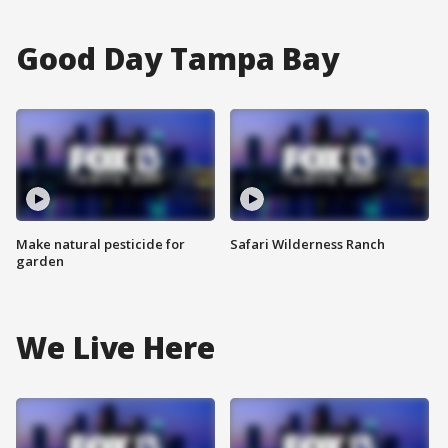
Good Day Tampa Bay
Make natural pesticide for
Safari Wilderness Ranch
garden
We Live Here