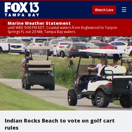
☰
Watch Live
Marine Weather Statement
until WED 9:00 PM EDT, Coastal waters from Englewood to Tarpon
Springs FL out 20 NM, Tampa Bay waters
Indian Rocks Beach to vote on golf cart
rules