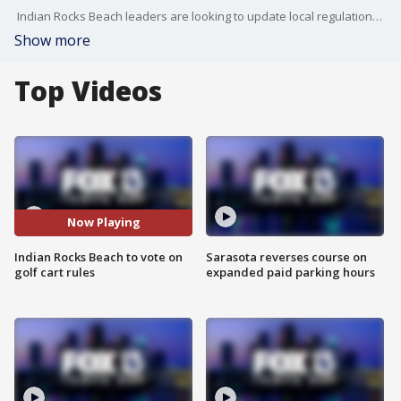
Indian Rocks Beach leaders are looking to update local regulations to align with Florida law. FOX 13's Heather Healy reports.
Show more
Top Videos
Now Playing
Indian Rocks Beach to vote on
Sarasota reverses course on
golf cart rules
expanded paid parking hours