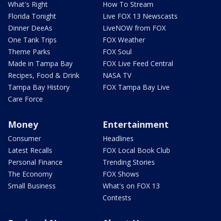
What's Right
How To Stream
Florida Tonight
Live FOX 13 Newscasts
Dinner DeeAs
LiveNOW from FOX
One Tank Trips
FOX Weather
Theme Parks
FOX Soul
Made in Tampa Bay
FOX Live Feed Central
Recipes, Food & Drink
NASA TV
Tampa Bay History
FOX Tampa Bay Live
Care Force
Money
Entertainment
Consumer
Headlines
Latest Recalls
FOX Local Book Club
Personal Finance
Trending Stories
The Economy
FOX Shows
Small Business
What's on FOX 13
Contests