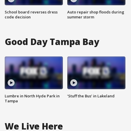
School board reverses dress
Auto repair shop floods during
code decision
summer storm
Good Day Tampa Bay
Lumbre in North Hyde Park in
‘Stuff the Bus’ in Lakeland
Tampa
We Live Here