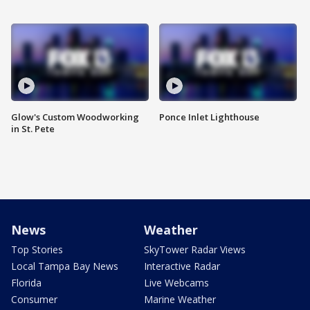
Glow's Custom Woodworking
Ponce Inlet Lighthouse
in St. Pete
News
Weather
Top Stories
SkyTower Radar Views
Local Tampa Bay News
Interactive Radar
Florida
Live Webcams
Consumer
Marine Weather