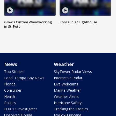
Glow's Custom Woodworking
Ponce Inlet Lighthouse
in St. Pete
News
Weather
Top Stories
SkyTower Radar Views
Local Tampa Bay News
Interactive Radar
Florida
Live Webcams
Consumer
Marine Weather
Health
Weather Alerts
Politics
Hurricane Safety
FOX 13 Investigates
Tracking the Tropics
Unsolved Florida
MyFoxHurricane