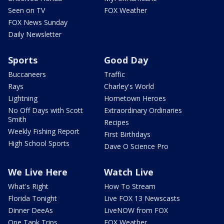
Seen on TV
FOX Weather
FOX News Sunday
Daily Newsletter
Sports
Good Day
Buccaneers
Traffic
Rays
Charley's World
Lightning
Hometown Heroes
No Off Days with Scott
Extraordinary Ordinaries
Smith
Recipes
Weekly Fishing Report
First Birthdays
High School Sports
Dave O Science Pro
We Live Here
Watch Live
What's Right
How To Stream
Florida Tonight
Live FOX 13 Newscasts
Dinner DeeAs
LiveNOW from FOX
One Tank Trips
FOX Weather