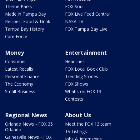
Theme Parks
FOX Soul
Made in Tampa Bay
FOX Live Feed Central
Recipes, Food & Drink
NASA TV
Tampa Bay History
FOX Tampa Bay Live
Care Force
Money
Entertainment
Consumer
Headlines
Latest Recalls
FOX Local Book Club
Personal Finance
Trending Stories
The Economy
FOX Shows
Small Business
What's on FOX 13
Contests
Regional News
About Us
Orlando News - FOX 35
Meet the FOX 13 team
Orlando
TV Listings
Gainesville News - FOX
Jobs & Internships