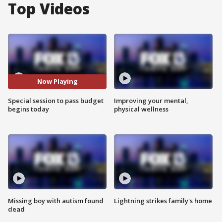
Top Videos
Now Playing
Special session to pass budget
Improving your mental,
begins today
physical wellness
Missing boy with autism found
Lightning strikes family's home
dead