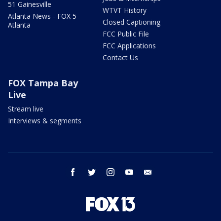
51 Gainesville
WTVT History
Atlanta News - FOX 5
Closed Captioning
Atlanta
FCC Public File
FCC Applications
Contact Us
FOX Tampa Bay
Live
Stream live
Interviews & segments
facebook
twitter
instagram
youtube
email