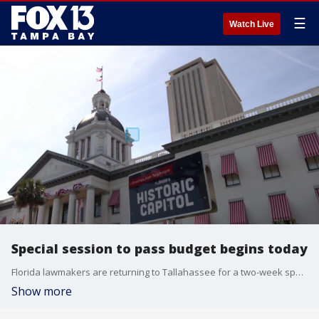
☰
Watch Live
Special session to pass budget begins today
Florida lawmakers are returning to Tallahassee for a two-week special session that will determine how the state will spend its $115 billion in 2027. FOX 13's Mariah Harrison reports.
Show more