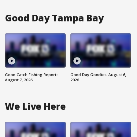
Good Day Tampa Bay
Good Catch Fishing Report:
Good Day Goodies: August 6,
August 7, 2026
2026
We Live Here