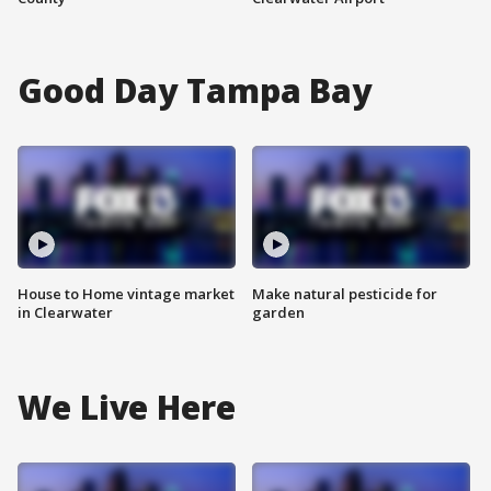
Good Day Tampa Bay
House to Home vintage market
Make natural pesticide for
in Clearwater
garden
We Live Here