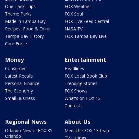
One Tank Trips
FOX Weather
Theme Parks
FOX Soul
Made in Tampa Bay
FOX Live Feed Central
Recipes, Food & Drink
NASA TV
Tampa Bay History
FOX Tampa Bay Live
Care Force
Money
Entertainment
Consumer
Headlines
Latest Recalls
FOX Local Book Club
Personal Finance
Trending Stories
The Economy
FOX Shows
Small Business
What's on FOX 13
Contests
Regional News
About Us
Orlando News - FOX 35
Meet the FOX 13 team
Orlando
TV Listings