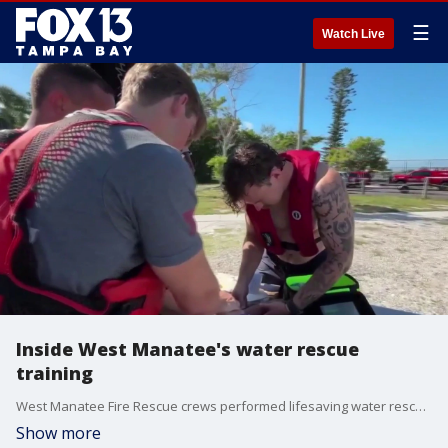
☰
Watch Live
Inside West Manatee's water rescue
training
West Manatee Fire Rescue crews performed lifesaving water rescue training featuring advanced pediatric drowning simulation Tuesday morning. FOX 13's Kimberly Kuizon reports.
Show more