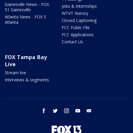
Gainesville News - FOX
Jobs & Internships
51 Gainesville
WTVT History
Atlanta News - FOX 5
Closed Captioning
Atlanta
FCC Public File
FCC Applications
Contact Us
FOX Tampa Bay
Live
Stream live
Interviews & segments
facebook
twitter
instagram
youtube
email