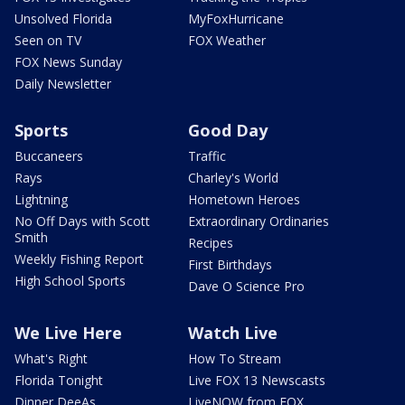
Unsolved Florida
MyFoxHurricane
Seen on TV
FOX Weather
FOX News Sunday
Daily Newsletter
Sports
Good Day
Buccaneers
Traffic
Rays
Charley's World
Lightning
Hometown Heroes
No Off Days with Scott
Extraordinary Ordinaries
Smith
Recipes
Weekly Fishing Report
First Birthdays
High School Sports
Dave O Science Pro
We Live Here
Watch Live
What's Right
How To Stream
Florida Tonight
Live FOX 13 Newscasts
Dinner DeeAs
LiveNOW from FOX