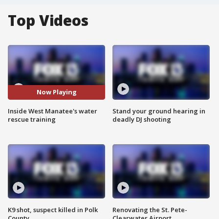
Top Videos
Now Playing
Inside West Manatee's water
Stand your ground hearing in
rescue training
deadly DJ shooting
K9 shot, suspect killed in Polk
Renovating the St. Pete-
County
Clearwater Airport