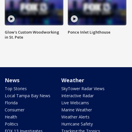
Glow's Custom Woodworking
Ponce Inlet Lighthouse
in St. Pete
News
Weather
Top Stories
SkyTower Radar Views
Local Tampa Bay News
Interactive Radar
Florida
Live Webcams
Consumer
Marine Weather
Health
Weather Alerts
Politics
Hurricane Safety
FOX 13 Investigates
Tracking the Tropics