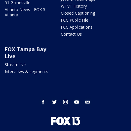
51 Gainesville
WTVT History
Atlanta News - FOX 5
Closed Captioning
Atlanta
FCC Public File
FCC Applications
Contact Us
FOX Tampa Bay
Live
Stream live
Interviews & segments
facebook
twitter
instagram
youtube
email