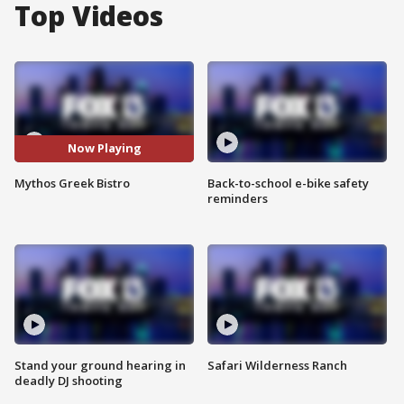
Top Videos
Now Playing
Mythos Greek Bistro
Back-to-school e-bike safety
reminders
Stand your ground hearing in
Safari Wilderness Ranch
deadly DJ shooting