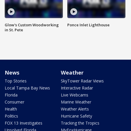
Glow's Custom Woodworking
Ponce Inlet Lighthouse
in St. Pete
News
Weather
Top Stories
SkyTower Radar Views
Local Tampa Bay News
Interactive Radar
Florida
Live Webcams
Consumer
Marine Weather
Health
Weather Alerts
Politics
Hurricane Safety
FOX 13 Investigates
Tracking the Tropics
Unsolved Florida
MyFoxHurricane