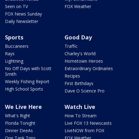
Seen on TV
FOX Weather
FOX News Sunday
Daily Newsletter
Sports
Good Day
Buccaneers
Traffic
Rays
Charley's World
Lightning
Hometown Heroes
No Off Days with Scott
Extraordinary Ordinaries
Smith
Recipes
Weekly Fishing Report
First Birthdays
High School Sports
Dave O Science Pro
We Live Here
Watch Live
What's Right
How To Stream
Florida Tonight
Live FOX 13 Newscasts
Dinner DeeAs
LiveNOW from FOX
One Tank Trips
FOX Weather