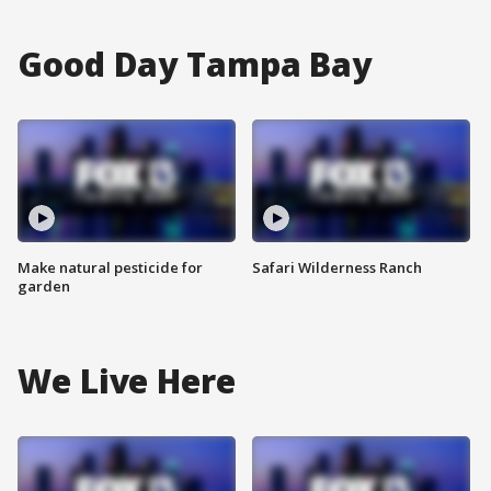
Good Day Tampa Bay
Make natural pesticide for
Safari Wilderness Ranch
garden
We Live Here