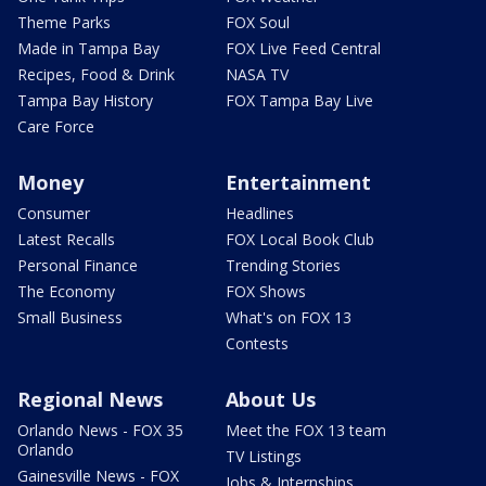
Theme Parks
FOX Soul
Made in Tampa Bay
FOX Live Feed Central
Recipes, Food & Drink
NASA TV
Tampa Bay History
FOX Tampa Bay Live
Care Force
Money
Entertainment
Consumer
Headlines
Latest Recalls
FOX Local Book Club
Personal Finance
Trending Stories
The Economy
FOX Shows
Small Business
What's on FOX 13
Contests
Regional News
About Us
Orlando News - FOX 35
Meet the FOX 13 team
Orlando
TV Listings
Gainesville News - FOX
Jobs & Internships