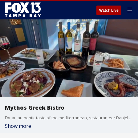
☰
Watch Live
Mythos Greek Bistro
For an authentic taste of the mediterranean, restauranteer Danjel Morina invites you to experience the vibrant flavors and sun-drenched vibes of the Greek Islands right here on Central Ave. FOX 13 photojournalist Jason Wright takes us inside the kitchen of Mythos Greek Bistro.
Show more