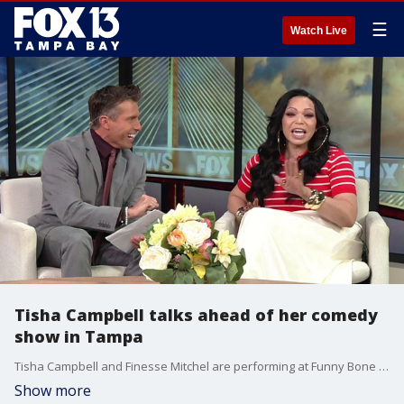
☰
Watch Live
Tisha Campbell talks ahead of her comedy
show in Tampa
Tisha Campbell and Finesse Mitchel are performing at Funny Bone in Tampa this weekend for their "Dayum Gina" tour. FOX 13's Walter Allen speaks with Campbell ahead of their Tampa tour.
Show more