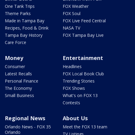
One Tank Trips
FOX Weather
Theme Parks
FOX Soul
Made in Tampa Bay
FOX Live Feed Central
Recipes, Food & Drink
NASA TV
Tampa Bay History
FOX Tampa Bay Live
Care Force
Money
Entertainment
Consumer
Headlines
Latest Recalls
FOX Local Book Club
Personal Finance
Trending Stories
The Economy
FOX Shows
Small Business
What's on FOX 13
Contests
Regional News
About Us
Orlando News - FOX 35
Meet the FOX 13 team
Orlando
TV Listings