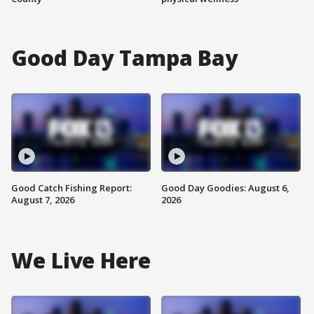
Good Day Tampa Bay
Good Catch Fishing Report:
Good Day Goodies: August 6,
August 7, 2026
2026
We Live Here