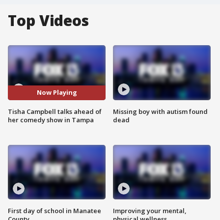
Top Videos
Now Playing
Tisha Campbell talks ahead of
Missing boy with autism found
her comedy show in Tampa
dead
First day of school in Manatee
Improving your mental,
County
physical wellness