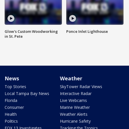
Glow's Custom Woodworking
Ponce Inlet Lighthouse
in St. Pete
News
Weather
Top Stories
SkyTower Radar Views
Local Tampa Bay News
Interactive Radar
Florida
Live Webcams
Consumer
Marine Weather
Health
Weather Alerts
Politics
Hurricane Safety
FOX 13 Investigates
Tracking the Tropics