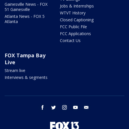
Gainesville News - FOX
Jobs & Internships
51 Gainesville
WTVT History
Atlanta News - FOX 5
Closed Captioning
Atlanta
FCC Public File
FCC Applications
Contact Us
FOX Tampa Bay
Live
Stream live
Interviews & segments
facebook
twitter
instagram
youtube
email