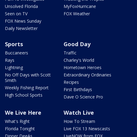
Unsolved Florida
MyFoxHurricane
Seen on TV
FOX Weather
FOX News Sunday
Daily Newsletter
Sports
Good Day
Buccaneers
Traffic
Rays
Charley's World
Lightning
Hometown Heroes
No Off Days with Scott
Extraordinary Ordinaries
Smith
Recipes
Weekly Fishing Report
First Birthdays
High School Sports
Dave O Science Pro
We Live Here
Watch Live
What's Right
How To Stream
Florida Tonight
Live FOX 13 Newscasts
Dinner DeeAs
LiveNOW from FOX