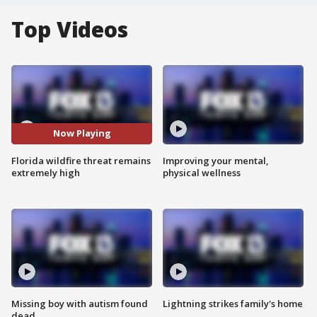
Top Videos
Now Playing
Florida wildfire threat remains
Improving your mental,
extremely high
physical wellness
Missing boy with autism found
Lightning strikes family's home
dead