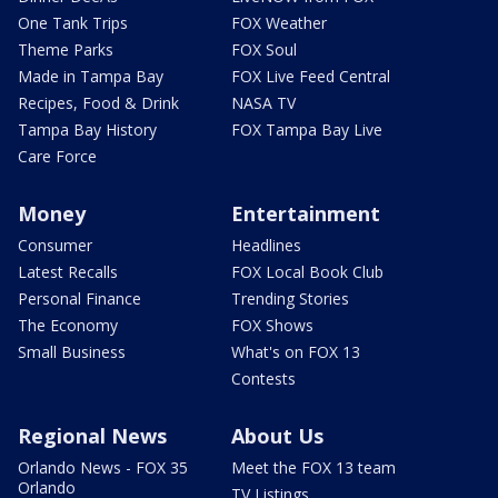
One Tank Trips
FOX Weather
Theme Parks
FOX Soul
Made in Tampa Bay
FOX Live Feed Central
Recipes, Food & Drink
NASA TV
Tampa Bay History
FOX Tampa Bay Live
Care Force
Money
Entertainment
Consumer
Headlines
Latest Recalls
FOX Local Book Club
Personal Finance
Trending Stories
The Economy
FOX Shows
Small Business
What's on FOX 13
Contests
Regional News
About Us
Orlando News - FOX 35
Meet the FOX 13 team
Orlando
TV Listings