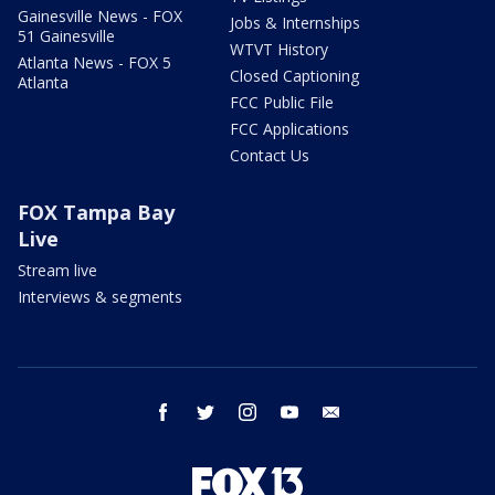
Gainesville News - FOX
Jobs & Internships
51 Gainesville
WTVT History
Atlanta News - FOX 5
Closed Captioning
Atlanta
FCC Public File
FCC Applications
Contact Us
FOX Tampa Bay
Live
Stream live
Interviews & segments
facebook
twitter
instagram
youtube
email