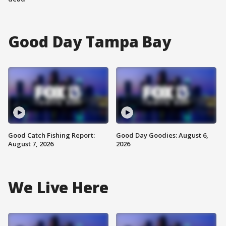
Good Day Tampa Bay
Good Catch Fishing Report:
Good Day Goodies: August 6,
August 7, 2026
2026
We Live Here