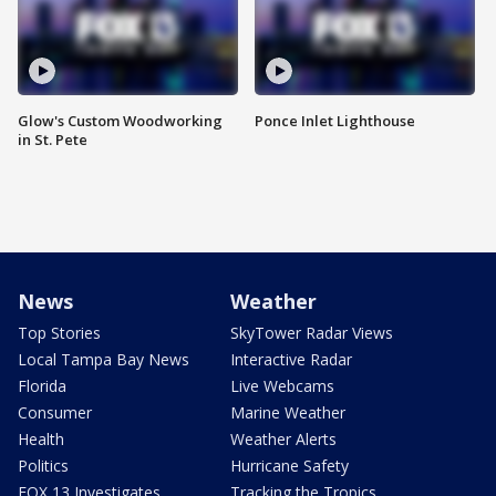
Glow's Custom Woodworking
Ponce Inlet Lighthouse
in St. Pete
News
Weather
Top Stories
SkyTower Radar Views
Local Tampa Bay News
Interactive Radar
Florida
Live Webcams
Consumer
Marine Weather
Health
Weather Alerts
Politics
Hurricane Safety
FOX 13 Investigates
Tracking the Tropics