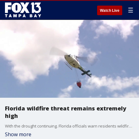
☰
Watch Live
Florida wildfire threat remains extremely
high
With the drought continuing. Florida officials warn residents wildfire danger remains high. FOX 13's Evan Axelbank reports.
Show more