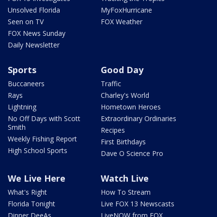
Unsolved Florida
MyFoxHurricane
Seen on TV
FOX Weather
FOX News Sunday
Daily Newsletter
Sports
Good Day
Buccaneers
Traffic
Rays
Charley's World
Lightning
Hometown Heroes
No Off Days with Scott
Extraordinary Ordinaries
Smith
Recipes
Weekly Fishing Report
First Birthdays
High School Sports
Dave O Science Pro
We Live Here
Watch Live
What's Right
How To Stream
Florida Tonight
Live FOX 13 Newscasts
Dinner DeeAs
LiveNOW from FOX