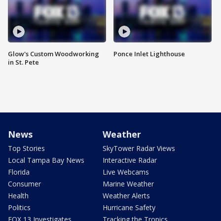
Glow's Custom Woodworking
Ponce Inlet Lighthouse
in St. Pete
News
Weather
Top Stories
SkyTower Radar Views
Local Tampa Bay News
Interactive Radar
Florida
Live Webcams
Consumer
Marine Weather
Health
Weather Alerts
Politics
Hurricane Safety
FOX 13 Investigates
Tracking the Tropics