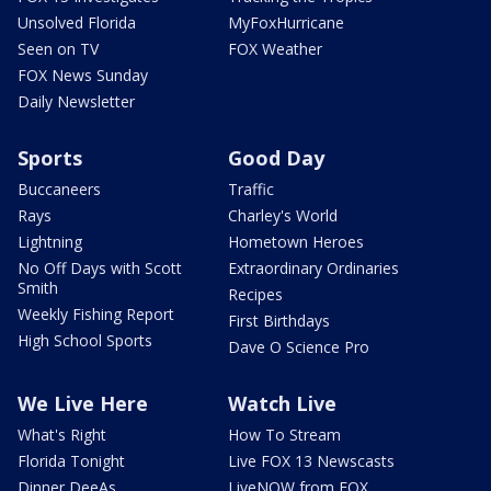
Unsolved Florida
MyFoxHurricane
Seen on TV
FOX Weather
FOX News Sunday
Daily Newsletter
Sports
Good Day
Buccaneers
Traffic
Rays
Charley's World
Lightning
Hometown Heroes
No Off Days with Scott
Extraordinary Ordinaries
Smith
Recipes
Weekly Fishing Report
First Birthdays
High School Sports
Dave O Science Pro
We Live Here
Watch Live
What's Right
How To Stream
Florida Tonight
Live FOX 13 Newscasts
Dinner DeeAs
LiveNOW from FOX