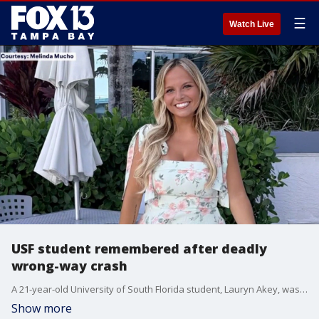
☰
Watch Live
USF student remembered after deadly
wrong-way crash
A 21-year-old University of South Florida student, Lauryn Akey, was killed early Sunday when the Florida Highway Patrol says a drunk driver who was traveling the wrong way on I-75, struck her vehicle. Loved ones are honoring her memory and legacy across social media with the hashtag #lovelikelauryn. FOX 13's Kimberly Kuizon reports.
Show more