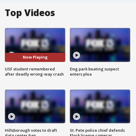
Top Videos
Now Playing
USF student remembered
Dog park beating suspect
after deadly wrong-way crash
enters plea
Hillsborough votes to draft
St. Pete police chief defends
data center ban
Flock license cameras