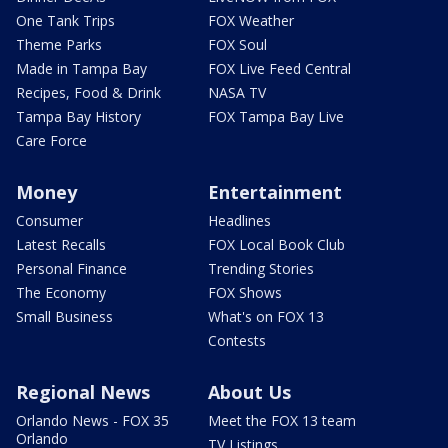
One Tank Trips
FOX Weather
Theme Parks
FOX Soul
Made in Tampa Bay
FOX Live Feed Central
Recipes, Food & Drink
NASA TV
Tampa Bay History
FOX Tampa Bay Live
Care Force
Money
Entertainment
Consumer
Headlines
Latest Recalls
FOX Local Book Club
Personal Finance
Trending Stories
The Economy
FOX Shows
Small Business
What's on FOX 13
Contests
Regional News
About Us
Orlando News - FOX 35
Meet the FOX 13 team
Orlando
TV Listings