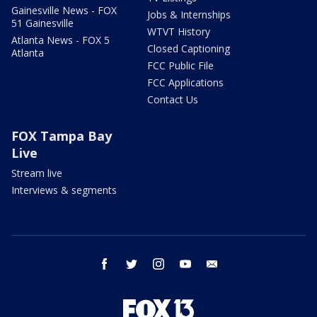
Gainesville News - FOX
Jobs & Internships
51 Gainesville
WTVT History
Atlanta News - FOX 5
Closed Captioning
Atlanta
FCC Public File
FCC Applications
Contact Us
FOX Tampa Bay
Live
Stream live
Interviews & segments
facebook
twitter
instagram
youtube
email