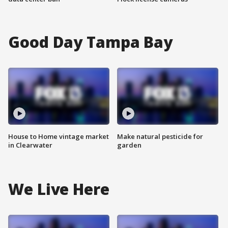
Good Day Tampa Bay
House to Home vintage market
Make natural pesticide for
in Clearwater
garden
We Live Here