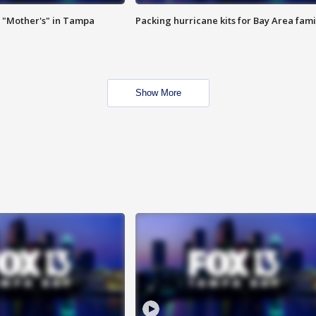
 "Mother's" in Tampa
Packing hurricane kits for Bay Area fami
Show More