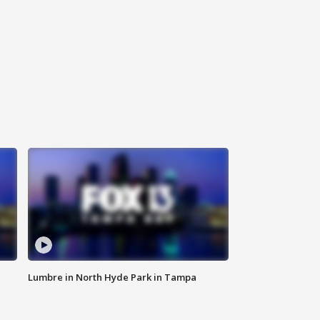
Lumbre in North Hyde Park in Tampa