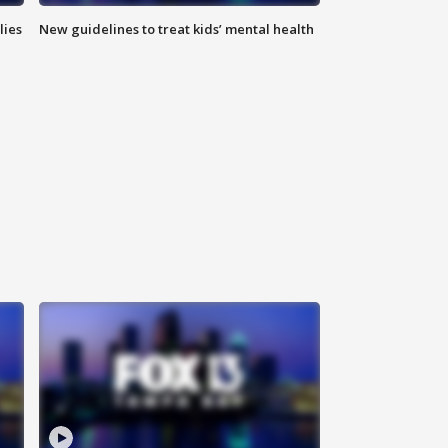
lies
New guidelines to treat kids’ mental health