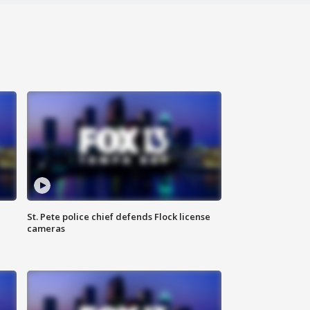
St. Pete police chief defends Flock license
cameras