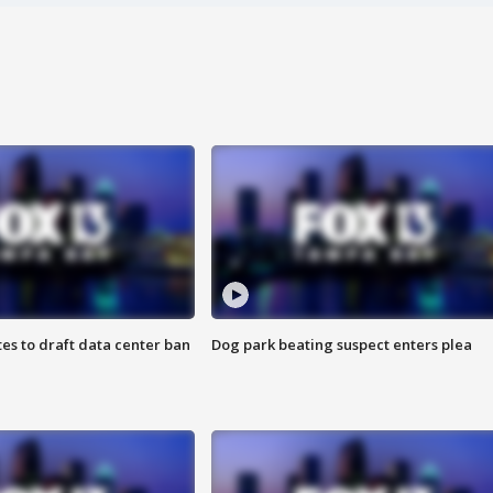
es to draft data center ban
Dog park beating suspect enters plea