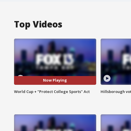
Top Videos
Now Playing
World Cup + "Protect College Sports" Act
Hillsborough vot