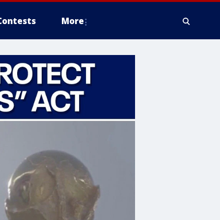
Contests
More