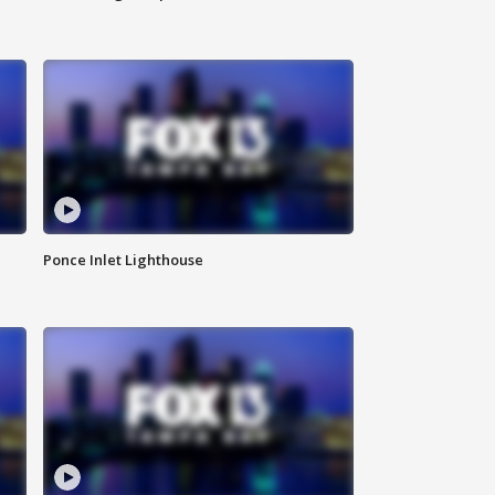
Ponce Inlet Lighthouse