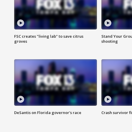
FSC creates "living lab" to save citrus
Stand Your Grou
groves
shooting
DeSantis on Florida governor's race
Crash survivor f