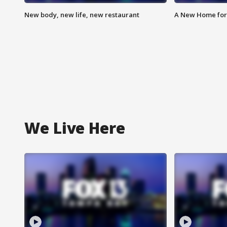
New body, new life, new restaurant
A New Home for
We Live Here