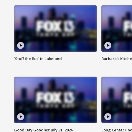
‘Stuff the Bus’ in Lakeland
Barbara's Kitche
Good Day Goodies: July 31, 2026
Long Center Poo