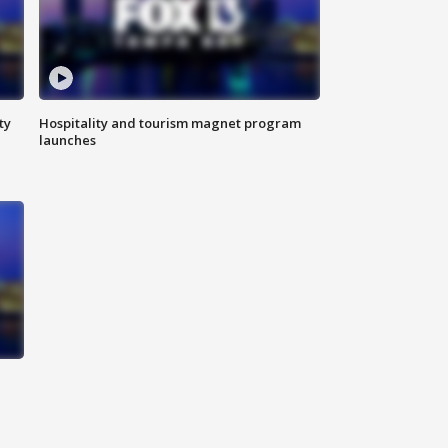
ty
Hospitality and tourism magnet program
launches