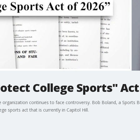
otect College Sports" Act
he organization continues to face controversy. Bob Boland, a Sports 
 sports act that is currently in Capitol Hill.