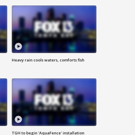
Heavy rain cools waters, comforts fish
TGH to begin 'AquaFence' installation