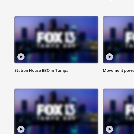
Station House BBQ in Tampa
Movement power