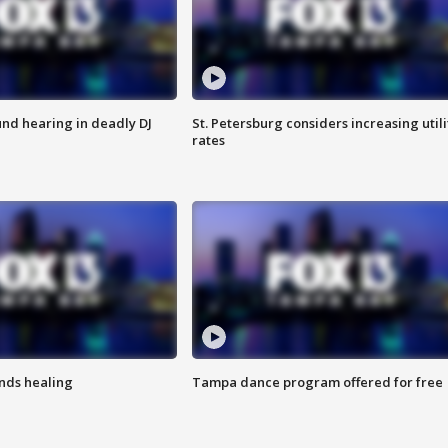
nd hearing in deadly DJ
St. Petersburg considers increasing utili
rates
inds healing
Tampa dance program offered for free