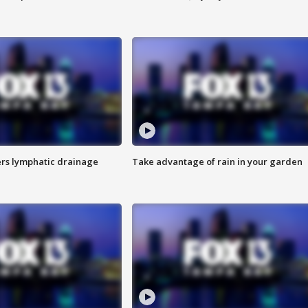
s lymphatic drainage
Take advantage of rain in your garden