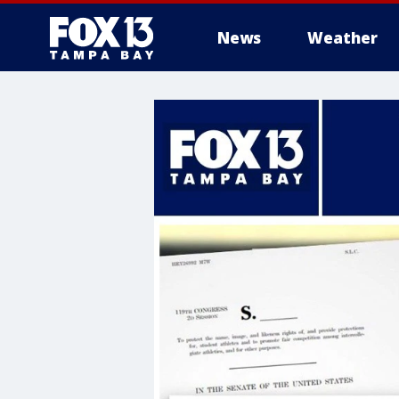
News
Weather