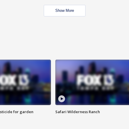
Show More
sticide for garden
Safari Wilderness Ranch