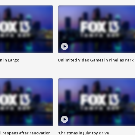
n in Largo
Unlimited Video Games in Pinellas Park
l reopens after renovation
'Christmas in July' toy drive