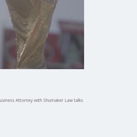
Business Attorney with Shumaker Law talks