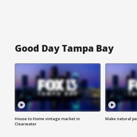
Good Day Tampa Bay
House to Home vintage market in
Make natural pe
Clearwater