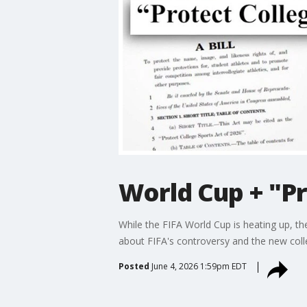
World Cup + "Pr
While the FIFA World Cup is heating up, t
about FIFA's controversy and the new college
Posted
June 4, 2026 1:59pm EDT