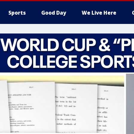
Sports
Good Day
We Live Here