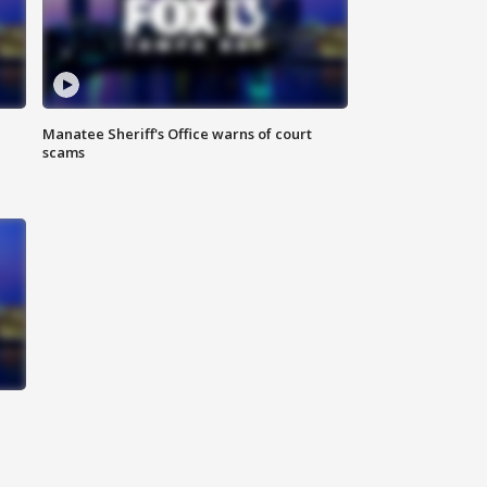
Manatee Sheriff's Office warns of court
scams