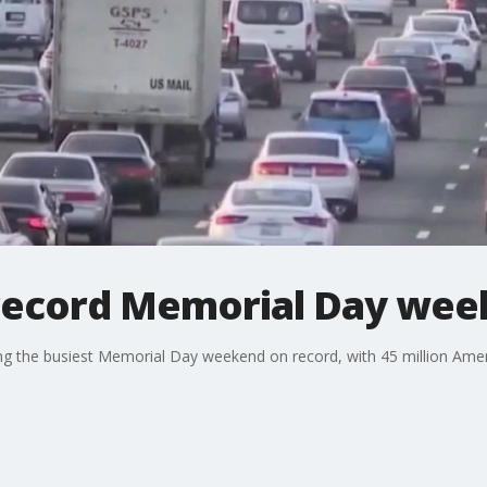
record Memorial Day wee
ting the busiest Memorial Day weekend on record, with 45 million Ame