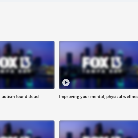
h autism found dead
Improving your mental, physical wellne