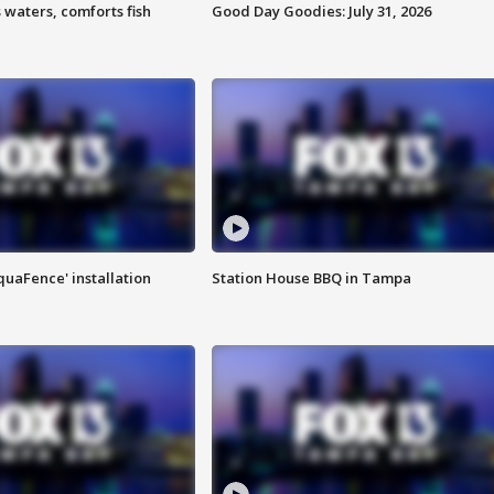
 waters, comforts fish
Good Day Goodies: July 31, 2026
quaFence' installation
Station House BBQ in Tampa