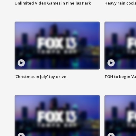
Unlimited Video Games in Pinellas Park
Heavy rain cools
'Christmas in July' toy drive
TGH to begin 'A