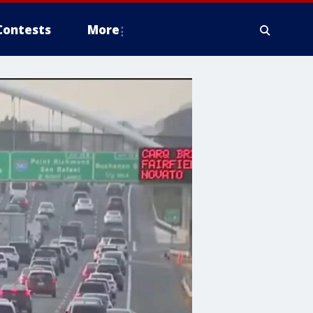
Contests
More