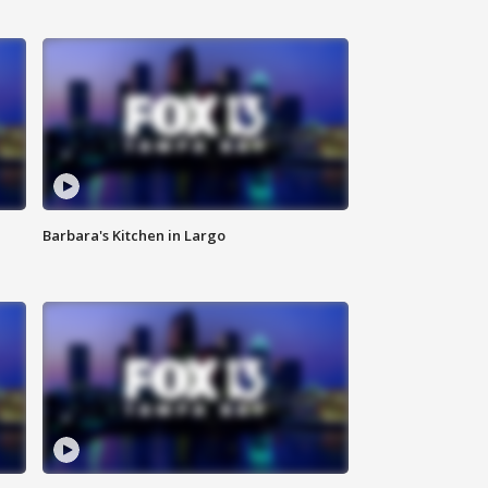
Barbara's Kitchen in Largo