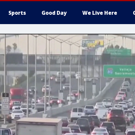
Sports
Good Day
We Live Here