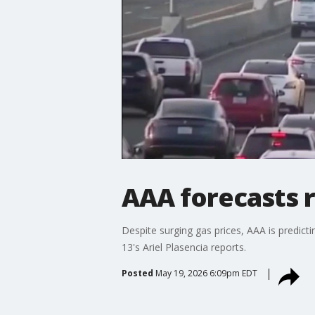
AAA forecasts 
Despite surging gas prices, AAA is predic
13's Ariel Plasencia reports.
Posted
May 19, 2026 6:09pm EDT