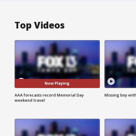
Top Videos
Now Playing
AAA forecasts record Memorial Day
Missing boy wit
weekend travel