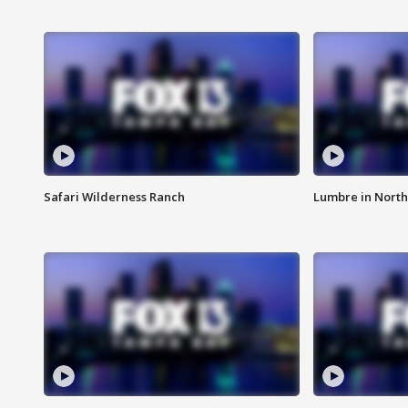
Safari Wilderness Ranch
Lumbre in North