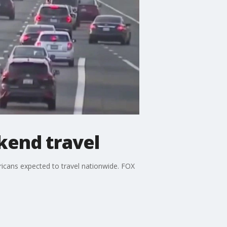
kend travel
ricans expected to travel nationwide. FOX