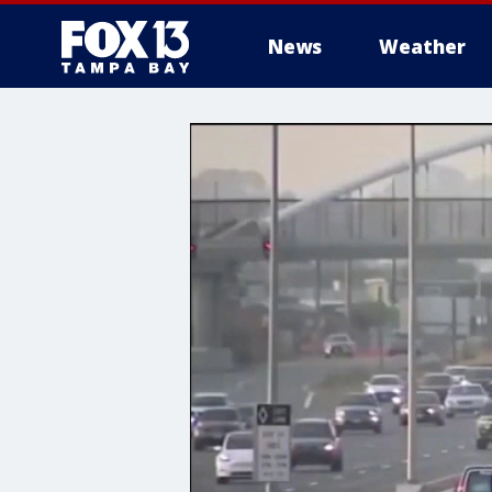
News
Weather