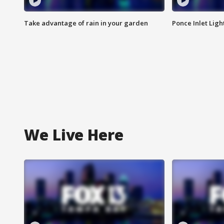
Take advantage of rain in your garden
Ponce Inlet Lig
We Live Here