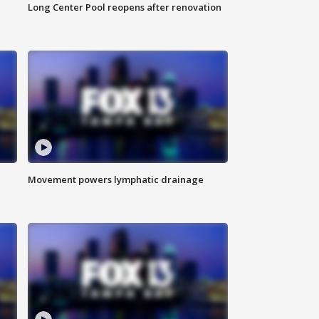
Long Center Pool reopens after renovation
Movement powers lymphatic drainage