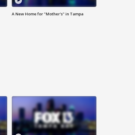
A New Home for "Mother's" in Tampa