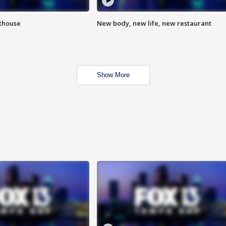
hthouse
New body, new life, new restaurant
Show More