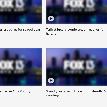
er prepares for school year
Tallest luxury condo tower reaches full
height
killed in Polk County
Stand your ground hearing in deadly DJ
shooting