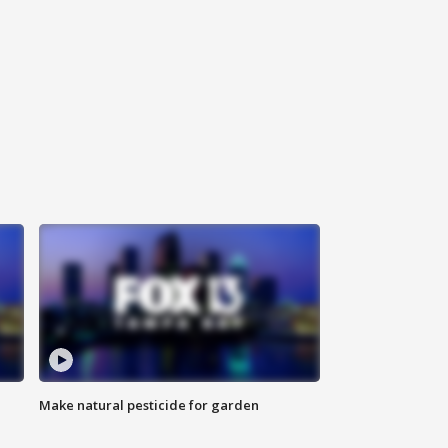
Make natural pesticide for garden