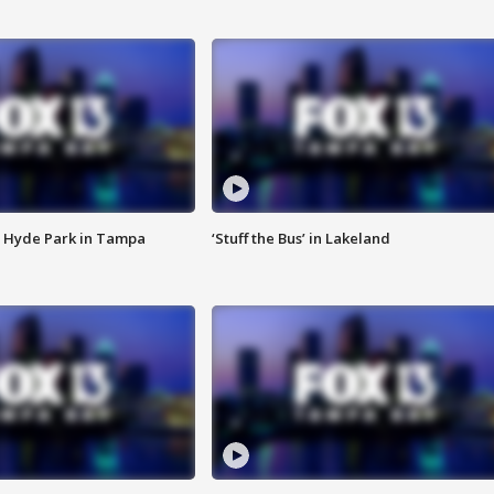
 Hyde Park in Tampa
‘Stuff the Bus’ in Lakeland