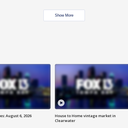
Show More
s: August 6, 2026
House to Home vintage market in
Clearwater