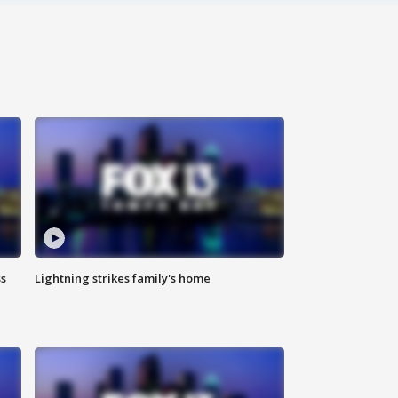
ss
Lightning strikes family's home