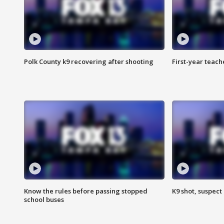
Polk County k9 recovering after shooting
First-year teach
Know the rules before passing stopped
K9 shot, suspect 
school buses