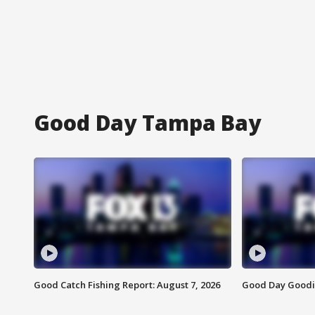
Good Day Tampa Bay
Good Catch Fishing Report: August 7, 2026
Good Day Goodie