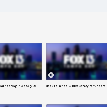
nd hearing in deadly DJ
Back-to-school e-bike safety reminders