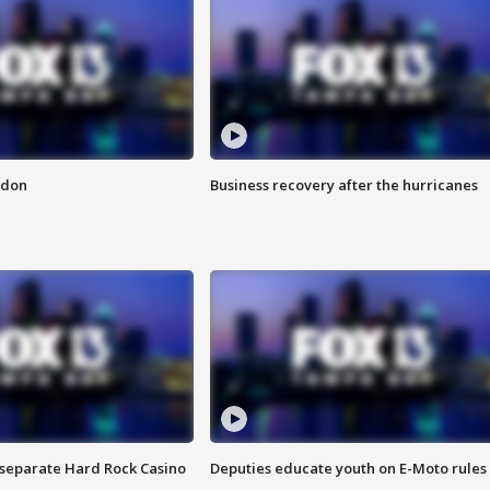
ndon
Business recovery after the hurricanes
n separate Hard Rock Casino
Deputies educate youth on E-Moto rules