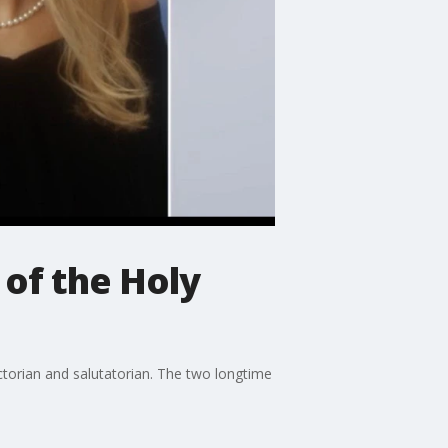
 of the Holy
torian and salutatorian. The two longtime