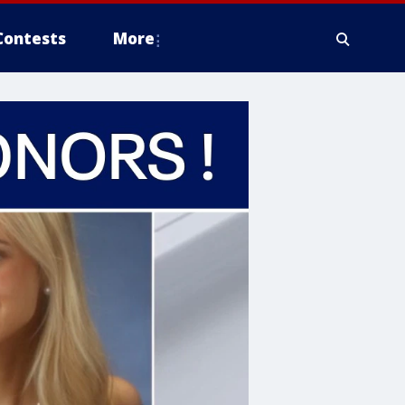
Contests
More