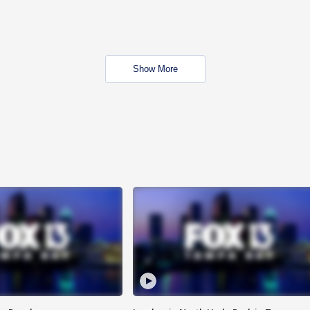
Show More