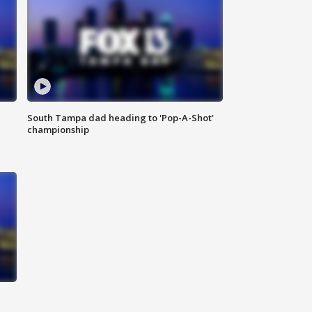
South Tampa dad heading to 'Pop-A-Shot'
championship