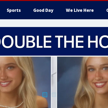
Sports
Good Day
We Live Here