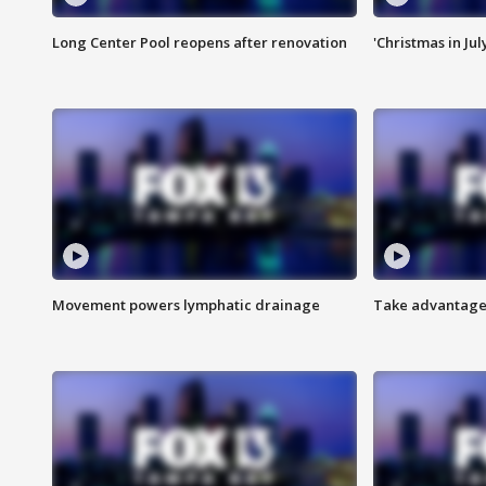
Long Center Pool reopens after renovation
'Christmas in Jul
Movement powers lymphatic drainage
Take advantage 