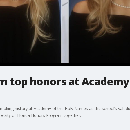
rn top honors at Academy
 making history at Academy of the Holy Names as the school’s valedic
ersity of Florida Honors Program together.