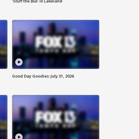
‘Stuff the Bus’ in Lakeland
Good Day Goodies: July 31, 2026