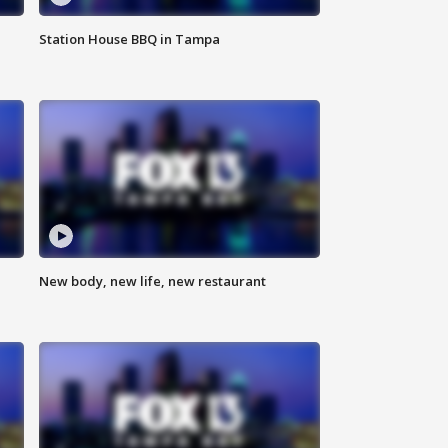
Station House BBQ in Tampa
New body, new life, new restaurant