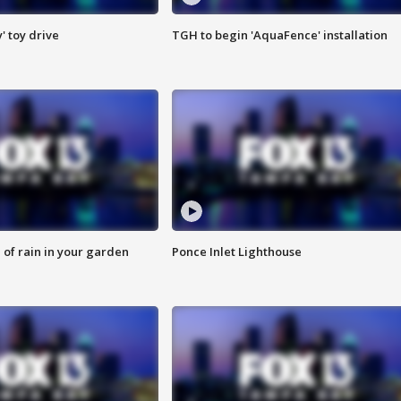
y' toy drive
TGH to begin 'AquaFence' installation
of rain in your garden
Ponce Inlet Lighthouse