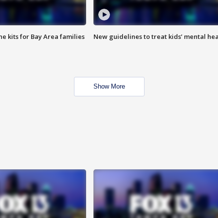
e kits for Bay Area families
New guidelines to treat kids’ mental hea
Show More