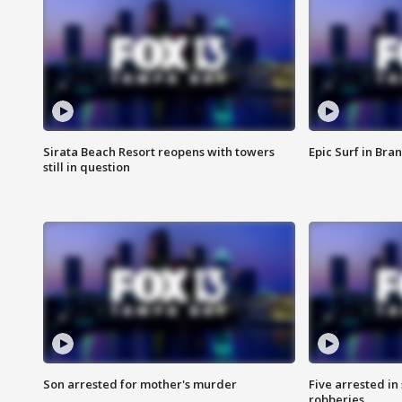
Sirata Beach Resort reopens with towers
Epic Surf in Bra
still in question
Son arrested for mother's murder
Five arrested i
robberies