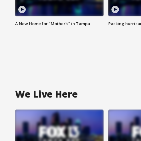
A New Home for "Mother's" in Tampa
Packing hurrican
We Live Here