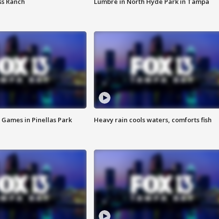
ss Ranch
Lumbre in North Hyde Park in Tampa
 Games in Pinellas Park
Heavy rain cools waters, comforts fish