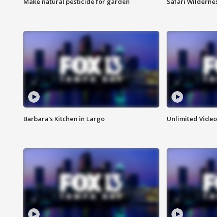
Make natural pesticide for garden
Safari Wilderne
Barbara's Kitchen in Largo
Unlimited Video