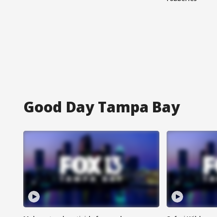
Good Day Tampa Bay