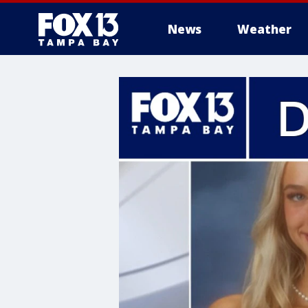
News
Weather