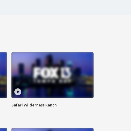
Safari Wilderness Ranch