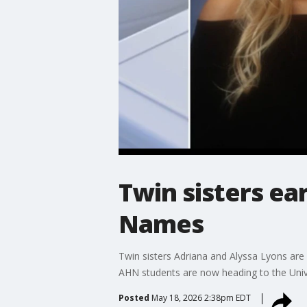
Twin sisters ea
Names
Twin sisters Adriana and Alyssa Lyons are
AHN students are now heading to the Univ
Posted
May 18, 2026 2:38pm EDT