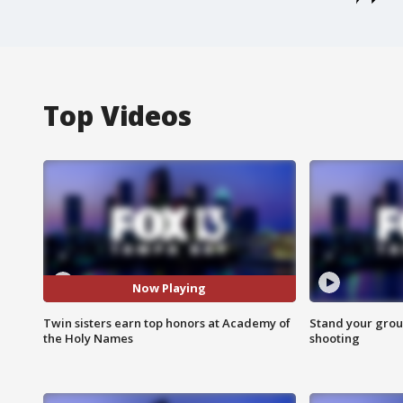
Top Videos
Now Playing
Twin sisters earn top honors at Academy of
Stand your grou
the Holy Names
shooting