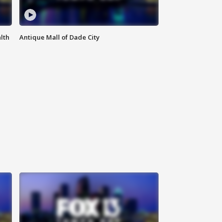
lth
Antique Mall of Dade City