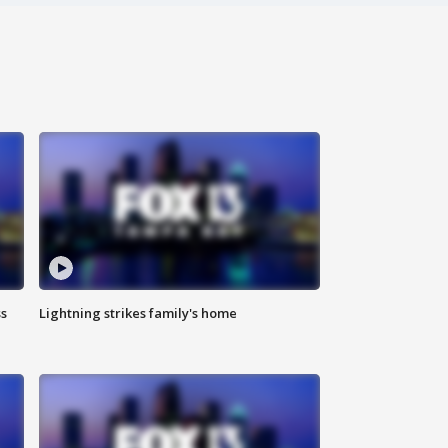
ss
Lightning strikes family's home