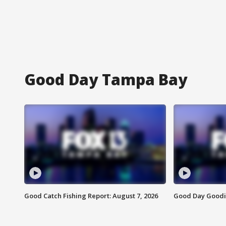
Good Day Tampa Bay
Good Catch Fishing Report: August 7, 2026
Good Day Goodie