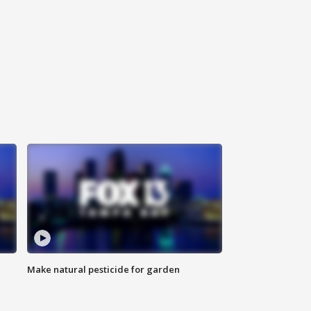
Make natural pesticide for garden