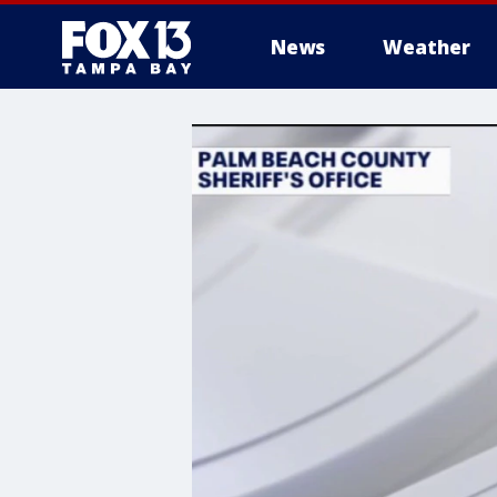
News
Weather