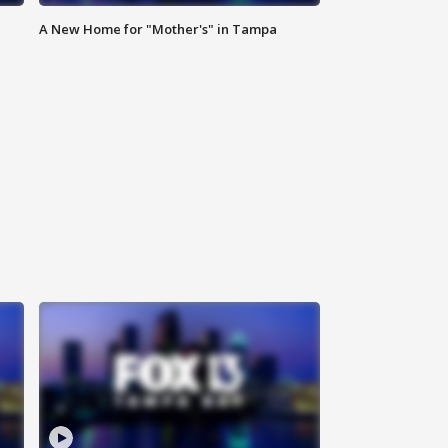
A New Home for "Mother's" in Tampa