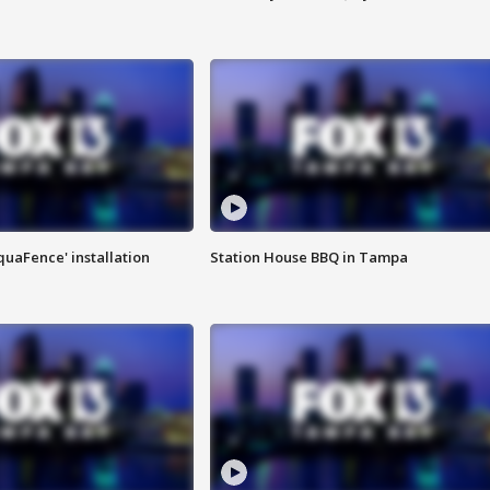
quaFence' installation
Station House BBQ in Tampa