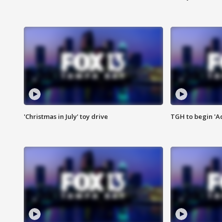
'Christmas in July' toy drive
TGH to begin 'A