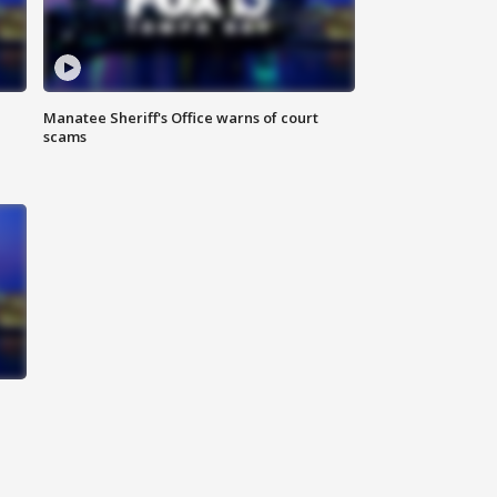
Manatee Sheriff's Office warns of court
scams