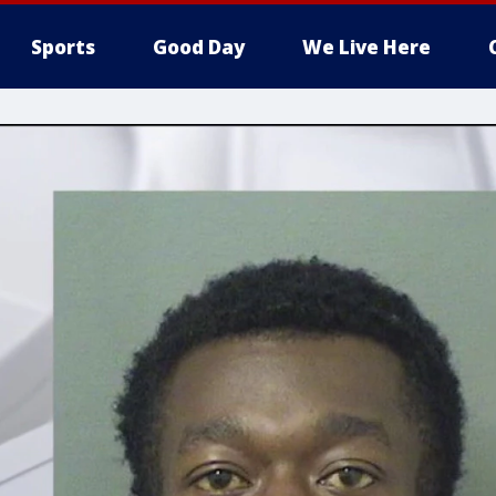
Sports
Good Day
We Live Here