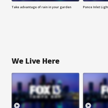
Take advantage of rain in your garden
Ponce Inlet Lig
We Live Here