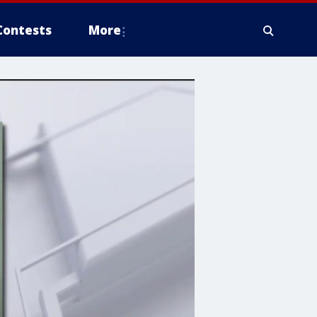
Contests
More