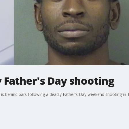
y Father's Day shooting
e is behind bars following a deadly Father's Day weekend shooting i