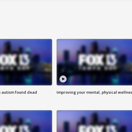
h autism found dead
Improving your mental, physical wellne