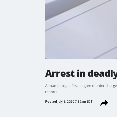
Arrest in deadl
A man facing a first-degree murder charg
reports.
Posted
July 8, 2026 7:39am EDT