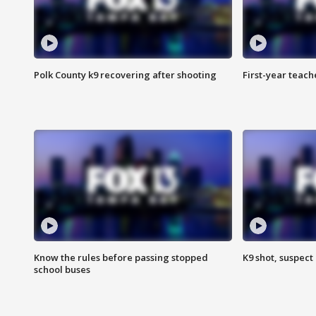
Polk County k9 recovering after shooting
First-year teach
Know the rules before passing stopped
K9 shot, suspect 
school buses