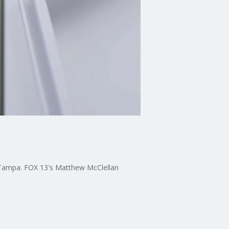
n Tampa. FOX 13's Matthew McClellan