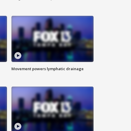
Movement powers lymphatic drainage