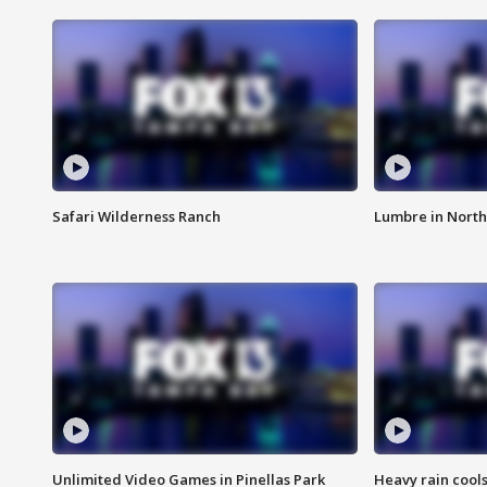
Safari Wilderness Ranch
Lumbre in North
Unlimited Video Games in Pinellas Park
Heavy rain cools