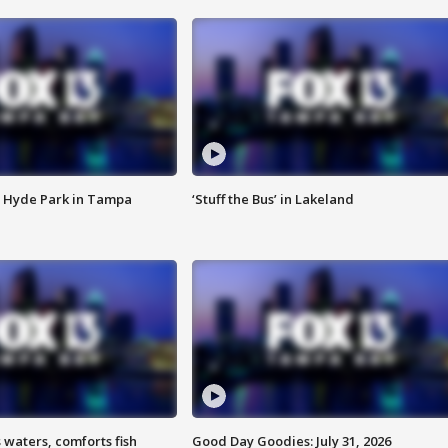
 Hyde Park in Tampa
‘Stuff the Bus’ in Lakeland
 waters, comforts fish
Good Day Goodies: July 31, 2026