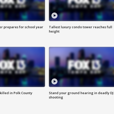
er prepares for school year
Tallest luxury condo tower reaches full
height
killed in Polk County
Stand your ground hearing in deadly DJ
shooting