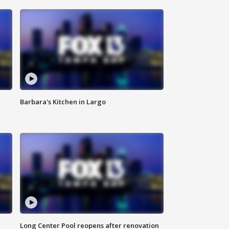
Barbara's Kitchen in Largo
Long Center Pool reopens after renovation