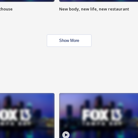
hthouse
New body, new life, new restaurant
Show More