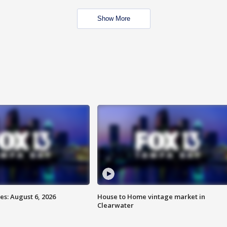
Show More
s: August 6, 2026
House to Home vintage market in
Clearwater