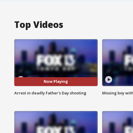
Top Videos
Now Playing
Arrest in deadly Father's Day shooting
Missing boy wit