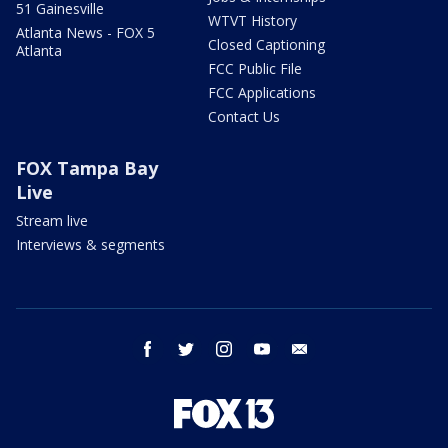
51 Gainesville
WTVT History
Atlanta News - FOX 5
Closed Captioning
Atlanta
FCC Public File
FCC Applications
Contact Us
FOX Tampa Bay
Live
Stream live
Interviews & segments
facebook
twitter
instagram
youtube
email