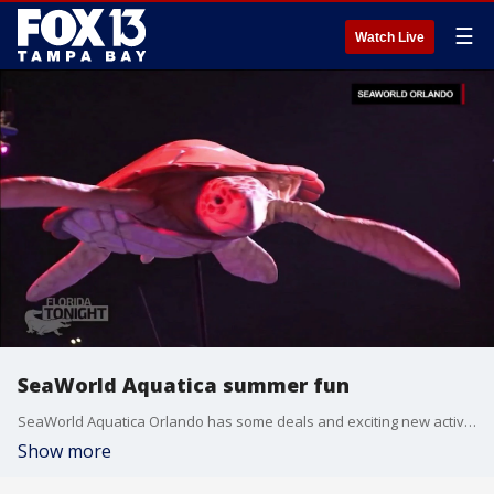
☰
Watch Live
SeaWorld Aquatica summer fun
SeaWorld Aquatica Orlando has some deals and exciting new activities that are sure to cool you down this summer.
Show more