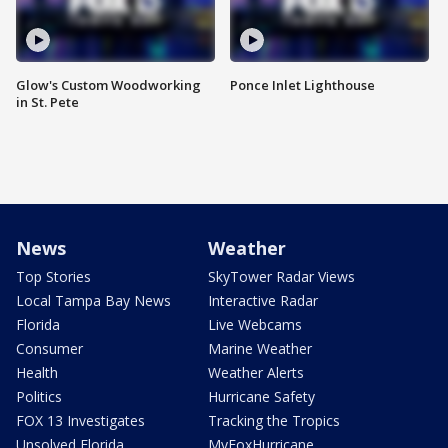
Glow's Custom Woodworking
Ponce Inlet Lighthouse
in St. Pete
News
Weather
Top Stories
SkyTower Radar Views
Local Tampa Bay News
Interactive Radar
Florida
Live Webcams
Consumer
Marine Weather
Health
Weather Alerts
Politics
Hurricane Safety
FOX 13 Investigates
Tracking the Tropics
Unsolved Florida
MyFoxHurricane