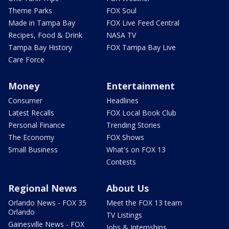
Theme Parks
FOX Soul
Made in Tampa Bay
FOX Live Feed Central
Recipes, Food & Drink
NASA TV
Tampa Bay History
FOX Tampa Bay Live
Care Force
Money
Entertainment
Consumer
Headlines
Latest Recalls
FOX Local Book Club
Personal Finance
Trending Stories
The Economy
FOX Shows
Small Business
What's on FOX 13
Contests
Regional News
About Us
Orlando News - FOX 35
Meet the FOX 13 team
Orlando
TV Listings
Gainesville News - FOX
Jobs & Internships