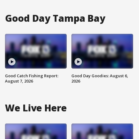
Good Day Tampa Bay
Good Catch Fishing Report:
Good Day Goodies: August 6,
August 7, 2026
2026
We Live Here