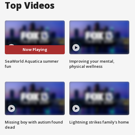
Top Videos
Now Playing
SeaWorld Aquatica summer
Improving your mental,
fun
physical wellness
Missing boy with autism found
Lightning strikes family's home
dead