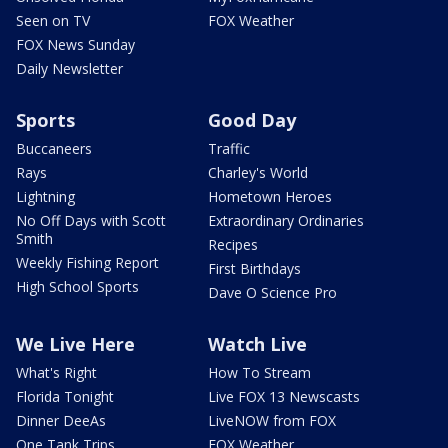
Seen on TV
FOX Weather
FOX News Sunday
Daily Newsletter
Sports
Good Day
Buccaneers
Traffic
Rays
Charley's World
Lightning
Hometown Heroes
No Off Days with Scott
Extraordinary Ordinaries
Smith
Recipes
Weekly Fishing Report
First Birthdays
High School Sports
Dave O Science Pro
We Live Here
Watch Live
What's Right
How To Stream
Florida Tonight
Live FOX 13 Newscasts
Dinner DeeAs
LiveNOW from FOX
One Tank Trips
FOX Weather