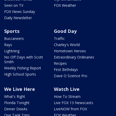
Seen on TV
FOX Weather
FOX News Sunday
Daily Newsletter
Sports
Good Day
Buccaneers
Traffic
Rays
Charley's World
Lightning
Hometown Heroes
No Off Days with Scott
Extraordinary Ordinaries
Smith
Recipes
Weekly Fishing Report
First Birthdays
High School Sports
Dave O Science Pro
We Live Here
Watch Live
What's Right
How To Stream
Florida Tonight
Live FOX 13 Newscasts
Dinner DeeAs
LiveNOW from FOX
One Tank Trips
FOX Weather