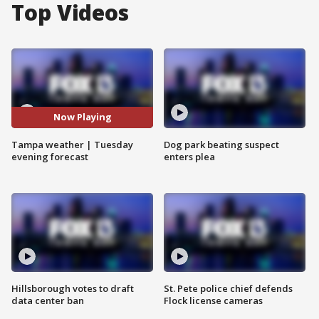
Top Videos
Now Playing
Tampa weather | Tuesday
Dog park beating suspect
evening forecast
enters plea
Hillsborough votes to draft
St. Pete police chief defends
data center ban
Flock license cameras