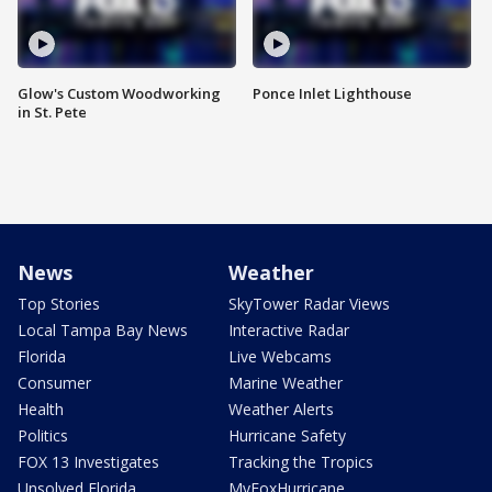
Glow's Custom Woodworking
Ponce Inlet Lighthouse
in St. Pete
News
Weather
Top Stories
SkyTower Radar Views
Local Tampa Bay News
Interactive Radar
Florida
Live Webcams
Consumer
Marine Weather
Health
Weather Alerts
Politics
Hurricane Safety
FOX 13 Investigates
Tracking the Tropics
Unsolved Florida
MyFoxHurricane