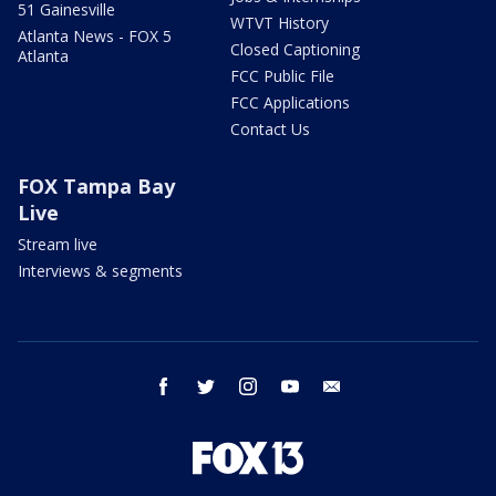
51 Gainesville
WTVT History
Atlanta News - FOX 5
Closed Captioning
Atlanta
FCC Public File
FCC Applications
Contact Us
FOX Tampa Bay
Live
Stream live
Interviews & segments
facebook
twitter
instagram
youtube
email