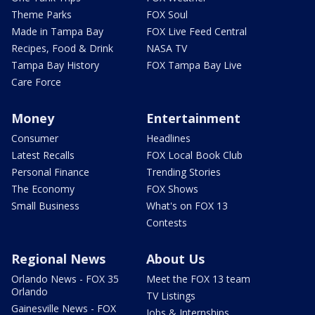
Theme Parks
FOX Soul
Made in Tampa Bay
FOX Live Feed Central
Recipes, Food & Drink
NASA TV
Tampa Bay History
FOX Tampa Bay Live
Care Force
Money
Entertainment
Consumer
Headlines
Latest Recalls
FOX Local Book Club
Personal Finance
Trending Stories
The Economy
FOX Shows
Small Business
What's on FOX 13
Contests
Regional News
About Us
Orlando News - FOX 35
Meet the FOX 13 team
Orlando
TV Listings
Gainesville News - FOX
Jobs & Internships