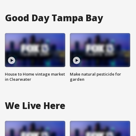
Good Day Tampa Bay
House to Home vintage market
Make natural pesticide for
in Clearwater
garden
We Live Here