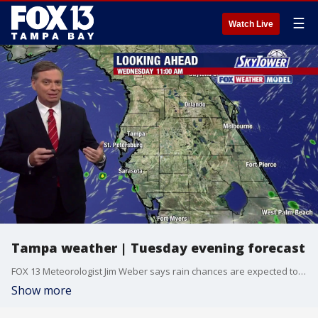
☰
Watch Live
Tampa weather | Tuesday evening forecast
FOX 13 Meteorologist Jim Weber says rain chances are expected to drop as the temperatures increase.
Show more