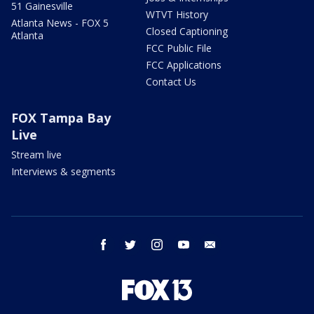
51 Gainesville
WTVT History
Atlanta News - FOX 5
Closed Captioning
Atlanta
FCC Public File
FCC Applications
Contact Us
FOX Tampa Bay
Live
Stream live
Interviews & segments
facebook
twitter
instagram
youtube
email