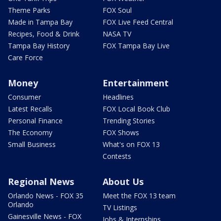
Theme Parks
FOX Soul
Made in Tampa Bay
FOX Live Feed Central
Recipes, Food & Drink
NASA TV
Tampa Bay History
FOX Tampa Bay Live
Care Force
Money
Entertainment
Consumer
Headlines
Latest Recalls
FOX Local Book Club
Personal Finance
Trending Stories
The Economy
FOX Shows
Small Business
What's on FOX 13
Contests
Regional News
About Us
Orlando News - FOX 35
Meet the FOX 13 team
Orlando
TV Listings
Gainesville News - FOX
Jobs & Internships