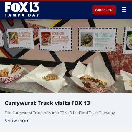
☰
Watch Live
Currywurst Truck visits FOX 13
The Currywurst Truck rolls into FOX 13 for Food Truck Tuesday.
Show more