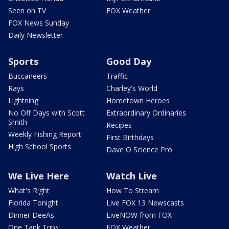
Seen on TV
FOX Weather
FOX News Sunday
Daily Newsletter
Sports
Good Day
Buccaneers
Traffic
Rays
Charley's World
Lightning
Hometown Heroes
No Off Days with Scott
Extraordinary Ordinaries
Smith
Recipes
Weekly Fishing Report
First Birthdays
High School Sports
Dave O Science Pro
We Live Here
Watch Live
What's Right
How To Stream
Florida Tonight
Live FOX 13 Newscasts
Dinner DeeAs
LiveNOW from FOX
One Tank Trips
FOX Weather