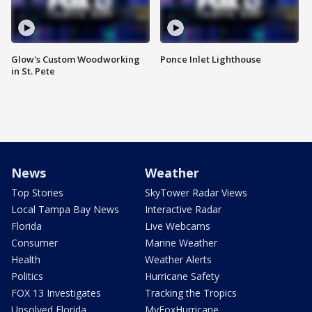
Glow's Custom Woodworking
Ponce Inlet Lighthouse
in St. Pete
News
Weather
Top Stories
SkyTower Radar Views
Local Tampa Bay News
Interactive Radar
Florida
Live Webcams
Consumer
Marine Weather
Health
Weather Alerts
Politics
Hurricane Safety
FOX 13 Investigates
Tracking the Tropics
Unsolved Florida
MyFoxHurricane