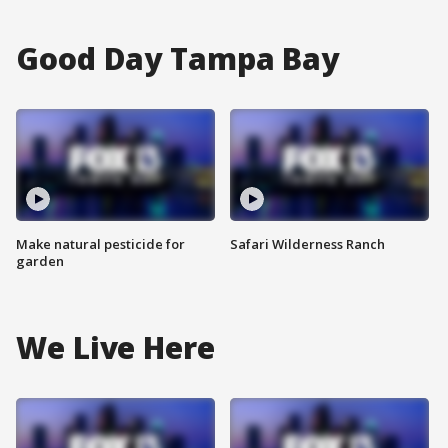
Good Day Tampa Bay
Make natural pesticide for
Safari Wilderness Ranch
garden
We Live Here