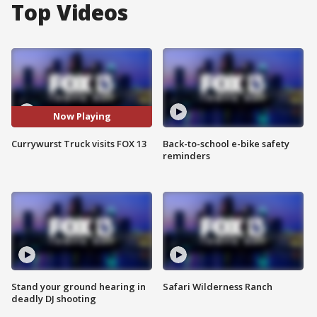
Top Videos
Now Playing
Currywurst Truck visits FOX 13
Back-to-school e-bike safety
reminders
Stand your ground hearing in
Safari Wilderness Ranch
deadly DJ shooting