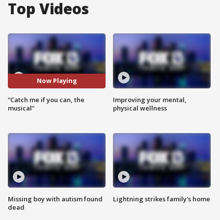
Top Videos
Now Playing
“Catch me if you can, the
Improving your mental,
musical”
physical wellness
Missing boy with autism found
Lightning strikes family's home
dead