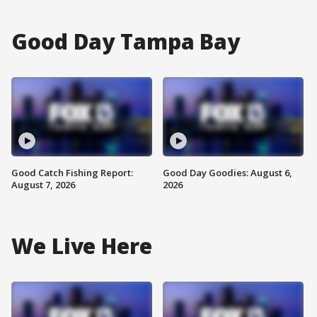
Good Day Tampa Bay
Good Catch Fishing Report:
Good Day Goodies: August 6,
August 7, 2026
2026
We Live Here