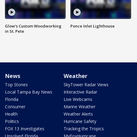
Glow's Custom Woodworking
Ponce Inlet Lighthouse
in St. Pete
News
Weather
Top Stories
SkyTower Radar Views
Local Tampa Bay News
Interactive Radar
Florida
Live Webcams
Consumer
Marine Weather
Health
Weather Alerts
Politics
Hurricane Safety
FOX 13 Investigates
Tracking the Tropics
Unsolved Florida
MyFoxHurricane