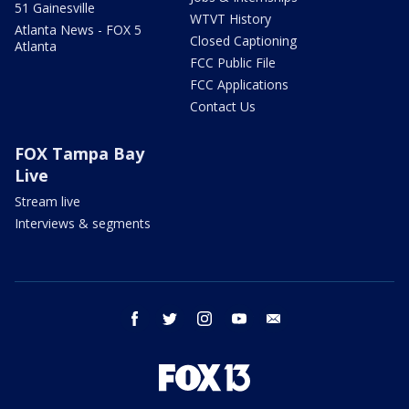
51 Gainesville
WTVT History
Atlanta News - FOX 5
Closed Captioning
Atlanta
FCC Public File
FCC Applications
Contact Us
FOX Tampa Bay
Live
Stream live
Interviews & segments
facebook
twitter
instagram
youtube
email