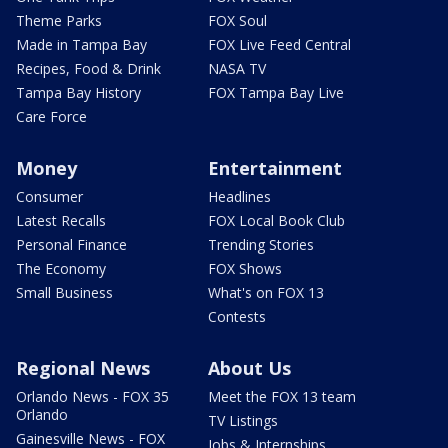
Theme Parks
FOX Soul
Made in Tampa Bay
FOX Live Feed Central
Recipes, Food & Drink
NASA TV
Tampa Bay History
FOX Tampa Bay Live
Care Force
Money
Entertainment
Consumer
Headlines
Latest Recalls
FOX Local Book Club
Personal Finance
Trending Stories
The Economy
FOX Shows
Small Business
What's on FOX 13
Contests
Regional News
About Us
Orlando News - FOX 35
Meet the FOX 13 team
Orlando
TV Listings
Gainesville News - FOX
Jobs & Internships