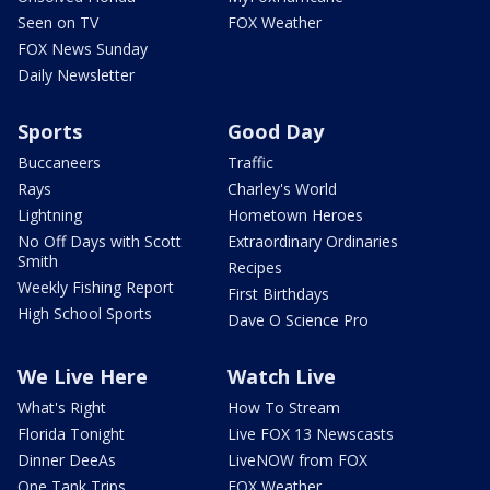
Seen on TV
FOX Weather
FOX News Sunday
Daily Newsletter
Sports
Good Day
Buccaneers
Traffic
Rays
Charley's World
Lightning
Hometown Heroes
No Off Days with Scott
Extraordinary Ordinaries
Smith
Recipes
Weekly Fishing Report
First Birthdays
High School Sports
Dave O Science Pro
We Live Here
Watch Live
What's Right
How To Stream
Florida Tonight
Live FOX 13 Newscasts
Dinner DeeAs
LiveNOW from FOX
One Tank Trips
FOX Weather