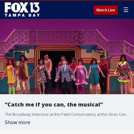
☰
Watch Live
“Catch me if you can, the musical”
The Broadway Intensive at the Patel Conservatory at the Straz Center is a four-week training program for performers from 14 to 19 years old. It wraps up on stage this weekend with “Catch me if you can, the musical”. Fox 13 photojournalist Barry Wong takes us inside final preparations for the big show.
Show more