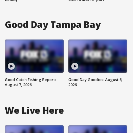
Good Day Tampa Bay
Good Catch Fishing Report:
Good Day Goodies: August 6,
August 7, 2026
2026
We Live Here