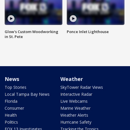
Glow's Custom Woodworking
Ponce Inlet Lighthouse
in St. Pete
News
Weather
Top Stories
SkyTower Radar Views
Local Tampa Bay News
Interactive Radar
Florida
Live Webcams
Consumer
Marine Weather
Health
Weather Alerts
Politics
Hurricane Safety
FOX 13 Investigates
Tracking the Tropics