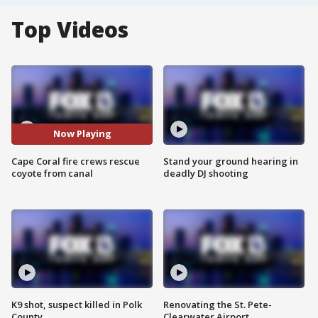
Top Videos
Now Playing
Cape Coral fire crews rescue
Stand your ground hearing in
coyote from canal
deadly DJ shooting
K9 shot, suspect killed in Polk
Renovating the St. Pete-
County
Clearwater Airport