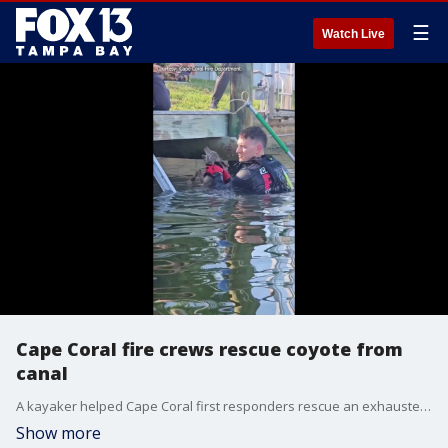
☰
Watch Live
Cape Coral fire crews rescue coyote from
canal
A kayaker helped Cape Coral first responders rescue an exhausted coyote pup from a Southwest Florida canal after it was mistakenly reported as a stranded dog.
Show more