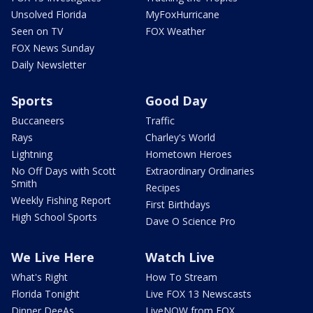
Unsolved Florida
MyFoxHurricane
Seen on TV
FOX Weather
FOX News Sunday
Daily Newsletter
Sports
Good Day
Buccaneers
Traffic
Rays
Charley's World
Lightning
Hometown Heroes
No Off Days with Scott
Extraordinary Ordinaries
Smith
Recipes
Weekly Fishing Report
First Birthdays
High School Sports
Dave O Science Pro
We Live Here
Watch Live
What's Right
How To Stream
Florida Tonight
Live FOX 13 Newscasts
Dinner DeeAs
LiveNOW from FOX