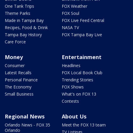
One Tank Trips
FOX Weather
Theme Parks
FOX Soul
Made in Tampa Bay
FOX Live Feed Central
Recipes, Food & Drink
NASA TV
Tampa Bay History
FOX Tampa Bay Live
Care Force
Money
Entertainment
Consumer
Headlines
Latest Recalls
FOX Local Book Club
Personal Finance
Trending Stories
The Economy
FOX Shows
Small Business
What's on FOX 13
Contests
Regional News
About Us
Orlando News - FOX 35
Meet the FOX 13 team
Orlando
TV Listings