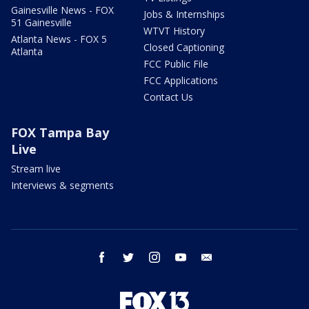
Gainesville News - FOX
Jobs & Internships
51 Gainesville
WTVT History
Atlanta News - FOX 5
Closed Captioning
Atlanta
FCC Public File
FCC Applications
Contact Us
FOX Tampa Bay
Live
Stream live
Interviews & segments
facebook
twitter
instagram
youtube
email