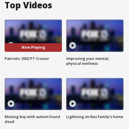
Top Videos
Now Playing
Patriotic 2002 PT Cruiser
Improving your mental,
physical wellness
Missing boy with autism found
Lightning strikes family's home
dead