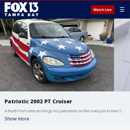
☰
Watch Live
Patriotic 2002 PT Cruiser
A North Port veteran brings his patriotism on the road just in time for America's 250th birthday. Check out his 2002 PT Cruiser.
Show more