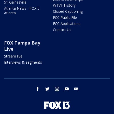
51 Gainesville
WTVT History
Atlanta News - FOX 5
Closed Captioning
Atlanta
FCC Public File
FCC Applications
Contact Us
FOX Tampa Bay
Live
Stream live
Interviews & segments
facebook
twitter
instagram
youtube
email