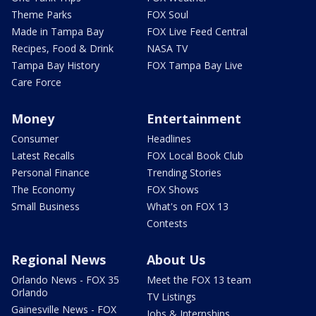
Theme Parks
FOX Soul
Made in Tampa Bay
FOX Live Feed Central
Recipes, Food & Drink
NASA TV
Tampa Bay History
FOX Tampa Bay Live
Care Force
Money
Entertainment
Consumer
Headlines
Latest Recalls
FOX Local Book Club
Personal Finance
Trending Stories
The Economy
FOX Shows
Small Business
What's on FOX 13
Contests
Regional News
About Us
Orlando News - FOX 35
Meet the FOX 13 team
Orlando
TV Listings
Gainesville News - FOX
Jobs & Internships