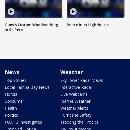
Glow's Custom Woodworking
Ponce Inlet Lighthouse
in St. Pete
News
Weather
Top Stories
SkyTower Radar Views
Local Tampa Bay News
Interactive Radar
Florida
Live Webcams
Consumer
Marine Weather
Health
Weather Alerts
Politics
Hurricane Safety
FOX 13 Investigates
Tracking the Tropics
Unsolved Florida
MyFoxHurricane