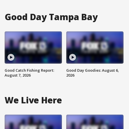
Good Day Tampa Bay
Good Catch Fishing Report:
Good Day Goodies: August 6,
August 7, 2026
2026
We Live Here