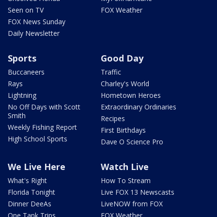
Seen on TV
FOX Weather
FOX News Sunday
Daily Newsletter
Sports
Good Day
Buccaneers
Traffic
Rays
Charley's World
Lightning
Hometown Heroes
No Off Days with Scott
Extraordinary Ordinaries
Smith
Recipes
Weekly Fishing Report
First Birthdays
High School Sports
Dave O Science Pro
We Live Here
Watch Live
What's Right
How To Stream
Florida Tonight
Live FOX 13 Newscasts
Dinner DeeAs
LiveNOW from FOX
One Tank Trips
FOX Weather