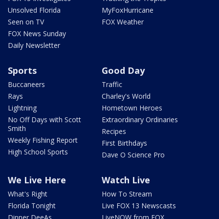
Unsolved Florida
MyFoxHurricane
Seen on TV
FOX Weather
FOX News Sunday
Daily Newsletter
Sports
Good Day
Buccaneers
Traffic
Rays
Charley's World
Lightning
Hometown Heroes
No Off Days with Scott
Extraordinary Ordinaries
Smith
Recipes
Weekly Fishing Report
First Birthdays
High School Sports
Dave O Science Pro
We Live Here
Watch Live
What's Right
How To Stream
Florida Tonight
Live FOX 13 Newscasts
Dinner DeeAs
LiveNOW from FOX