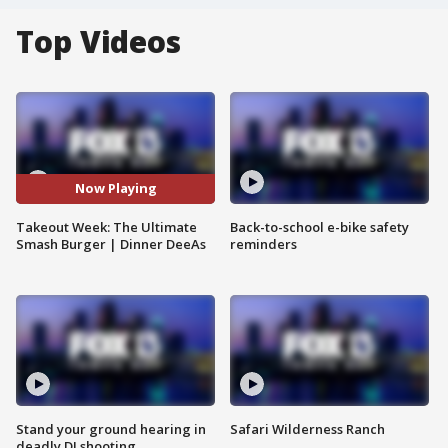
Top Videos
Now Playing
Takeout Week: The Ultimate
Back-to-school e-bike safety
Smash Burger | Dinner DeeAs
reminders
Stand your ground hearing in
Safari Wilderness Ranch
deadly DJ shooting