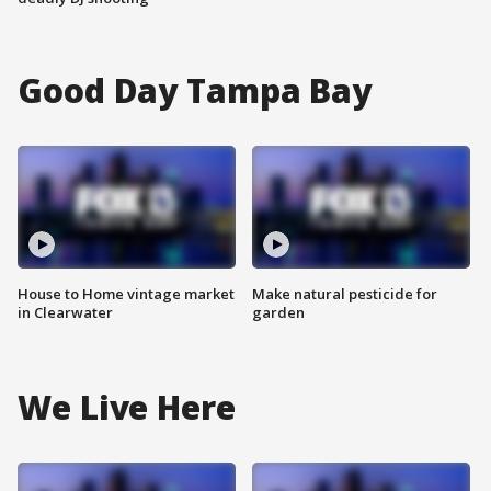
Good Day Tampa Bay
House to Home vintage market
Make natural pesticide for
in Clearwater
garden
We Live Here