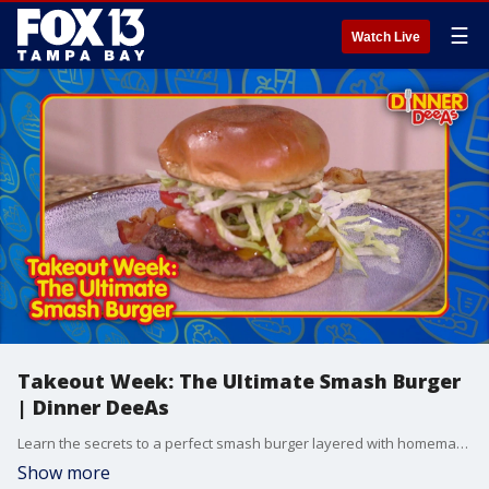
☰
Watch Live
Takeout Week: The Ultimate Smash Burger
| Dinner DeeAs
Learn the secrets to a perfect smash burger layered with homemade garlic mayo and served alongside the crunchiest panko-breaded onion rings.
Show more