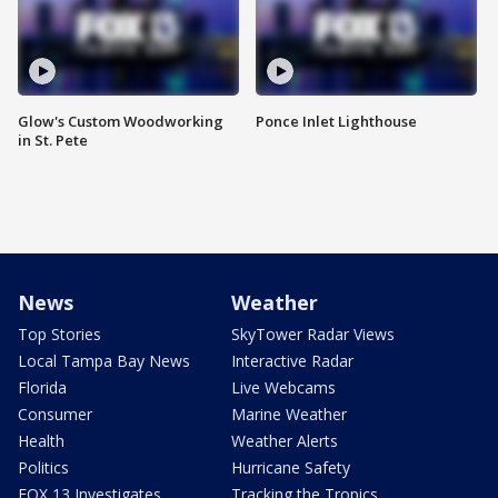
Glow's Custom Woodworking
Ponce Inlet Lighthouse
in St. Pete
News
Weather
Top Stories
SkyTower Radar Views
Local Tampa Bay News
Interactive Radar
Florida
Live Webcams
Consumer
Marine Weather
Health
Weather Alerts
Politics
Hurricane Safety
FOX 13 Investigates
Tracking the Tropics