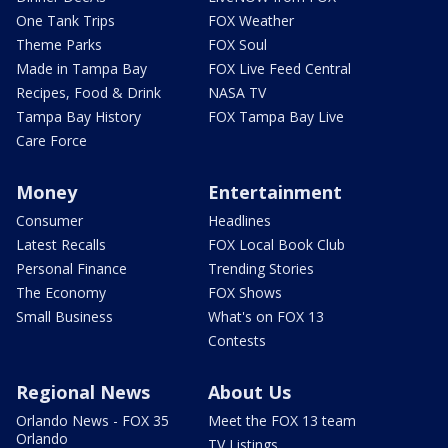
One Tank Trips
FOX Weather
Theme Parks
FOX Soul
Made in Tampa Bay
FOX Live Feed Central
Recipes, Food & Drink
NASA TV
Tampa Bay History
FOX Tampa Bay Live
Care Force
Money
Entertainment
Consumer
Headlines
Latest Recalls
FOX Local Book Club
Personal Finance
Trending Stories
The Economy
FOX Shows
Small Business
What's on FOX 13
Contests
Regional News
About Us
Orlando News - FOX 35
Meet the FOX 13 team
Orlando
TV Listings