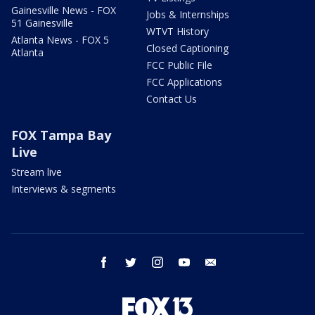
Gainesville News - FOX
Jobs & Internships
51 Gainesville
WTVT History
Atlanta News - FOX 5
Closed Captioning
Atlanta
FCC Public File
FCC Applications
Contact Us
FOX Tampa Bay
Live
Stream live
Interviews & segments
facebook
twitter
instagram
youtube
email