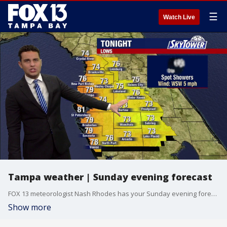
☰
Watch Live
Tampa weather | Sunday evening forecast
FOX 13 meteorologist Nash Rhodes has your Sunday evening forecast.
Show more