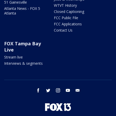
51 Gainesville
WTVT History
Atlanta News - FOX 5
Closed Captioning
Atlanta
FCC Public File
FCC Applications
Contact Us
FOX Tampa Bay
Live
Stream live
Interviews & segments
facebook
twitter
instagram
youtube
email