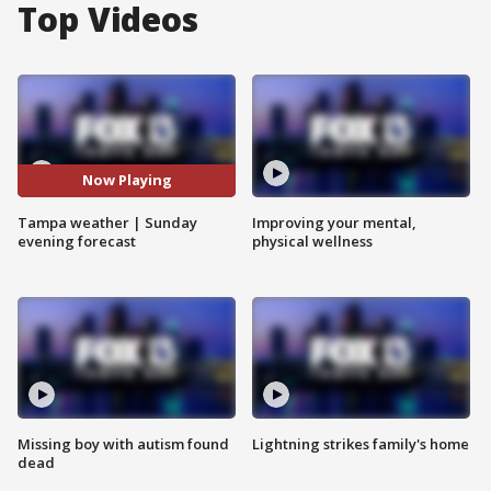
Top Videos
Now Playing
Tampa weather | Sunday
Improving your mental,
evening forecast
physical wellness
Missing boy with autism found
Lightning strikes family's home
dead