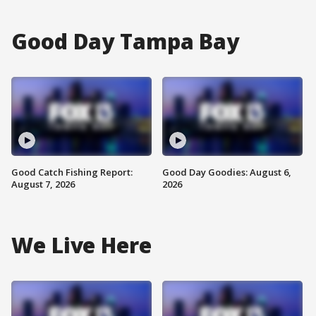
Good Day Tampa Bay
Good Catch Fishing Report:
Good Day Goodies: August 6,
August 7, 2026
2026
We Live Here