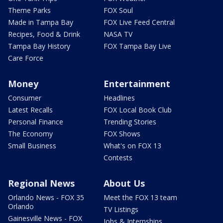
Theme Parks
FOX Soul
Made in Tampa Bay
FOX Live Feed Central
Recipes, Food & Drink
NASA TV
Tampa Bay History
FOX Tampa Bay Live
Care Force
Money
Entertainment
Consumer
Headlines
Latest Recalls
FOX Local Book Club
Personal Finance
Trending Stories
The Economy
FOX Shows
Small Business
What's on FOX 13
Contests
Regional News
About Us
Orlando News - FOX 35
Meet the FOX 13 team
Orlando
TV Listings
Gainesville News - FOX
Jobs & Internships