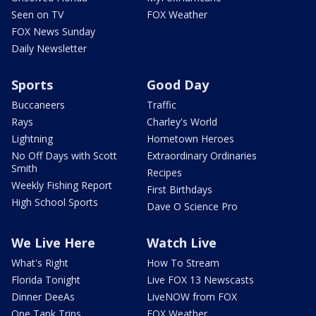
Seen on TV
FOX Weather
FOX News Sunday
Daily Newsletter
Sports
Good Day
Buccaneers
Traffic
Rays
Charley's World
Lightning
Hometown Heroes
No Off Days with Scott
Extraordinary Ordinaries
Smith
Recipes
Weekly Fishing Report
First Birthdays
High School Sports
Dave O Science Pro
We Live Here
Watch Live
What's Right
How To Stream
Florida Tonight
Live FOX 13 Newscasts
Dinner DeeAs
LiveNOW from FOX
One Tank Trips
FOX Weather