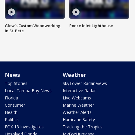
Glow's Custom Woodworking
Ponce Inlet Lighthouse
in St. Pete
News
Weather
Top Stories
SkyTower Radar Views
Local Tampa Bay News
Interactive Radar
Florida
Live Webcams
Consumer
Marine Weather
Health
Weather Alerts
Politics
Hurricane Safety
FOX 13 Investigates
Tracking the Tropics
Unsolved Florida
MyFoxHurricane