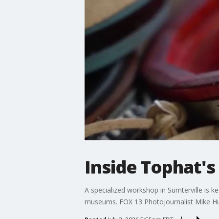
Inside Tophat's
A specialized workshop in Sumterville is ke
museums. FOX 13 Photojournalist Mike H