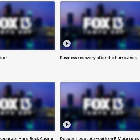
ndon
Business recovery after the hurricanes
n separate Hard Rock Casino
Deputies educate youth on E-Moto rules