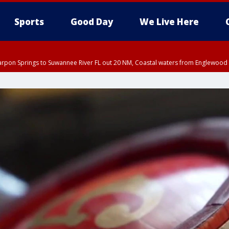
Sports
Good Day
We Live Here
arpon Springs to Suwannee River FL out 20 NM, Coastal waters from Englewood 
:45 PM EDT, Sarasota County
5:15 PM EDT, Manatee County
00 PM EDT, Polk County, Inland Hillsborough County, Inland Manatee County, H