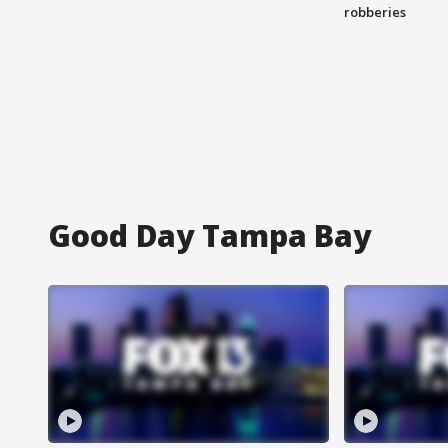
robberies
Good Day Tampa Bay