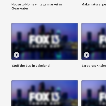
House to Home vintage market in
Make natural pe
Clearwater
‘Stuff the Bus’ in Lakeland
Barbara's Kitche