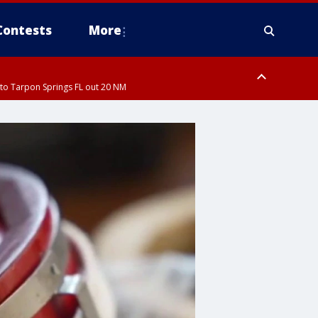
Contests
More
to Tarpon Springs FL out 20 NM
ardee County