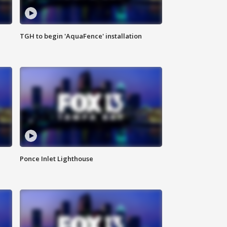
TGH to begin 'AquaFence' installation
Ponce Inlet Lighthouse