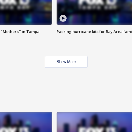
 "Mother's" in Tampa
Packing hurricane kits for Bay Area fami
Show More