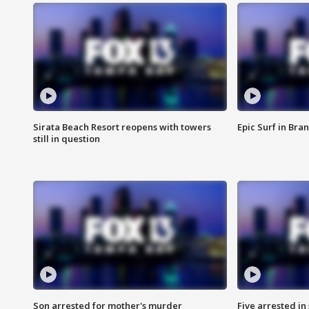
Sirata Beach Resort reopens with towers
Epic Surf in Bra
still in question
Son arrested for mother's murder
Five arrested i