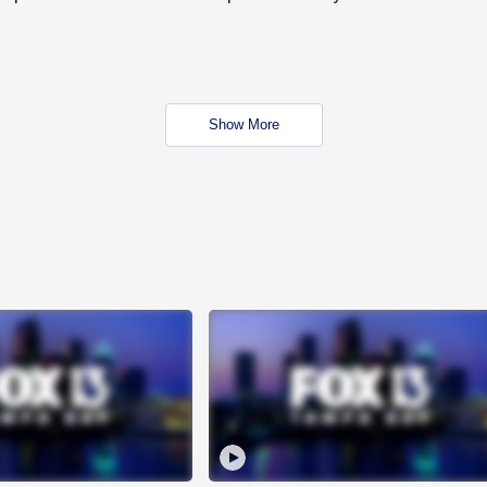
Show More