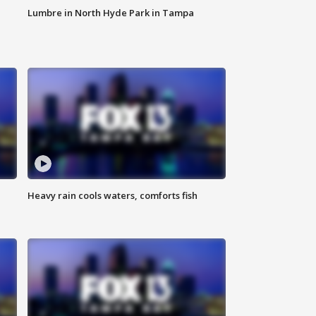
Lumbre in North Hyde Park in Tampa
Heavy rain cools waters, comforts fish