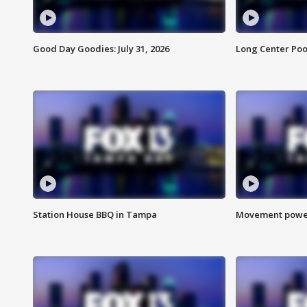
Good Day Goodies: July 31, 2026
Long Center Poo
Station House BBQ in Tampa
Movement power