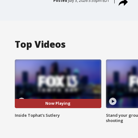
Posted
July 3, 2026 5:55pm EDT
Top Videos
Now Playing
Inside Tophat's Sutlery
Stand your grou
shooting