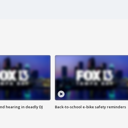
nd hearing in deadly DJ
Back-to-school e-bike safety reminders