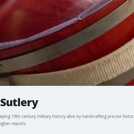
 Sutlery
eping 19th-century military history alive by handcrafting precise histo
ughes reports.