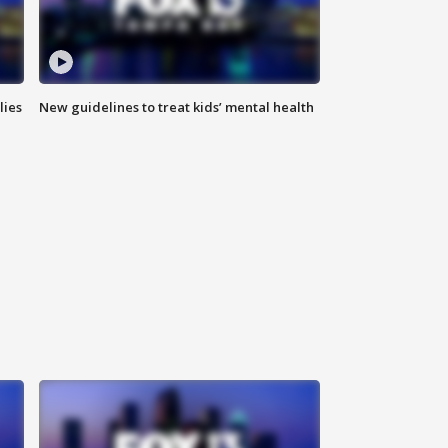
lies
New guidelines to treat kids’ mental health