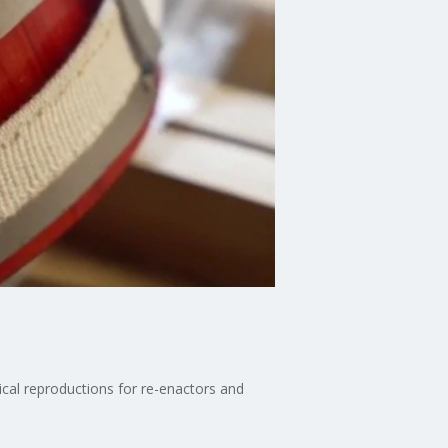
rical reproductions for re-enactors and