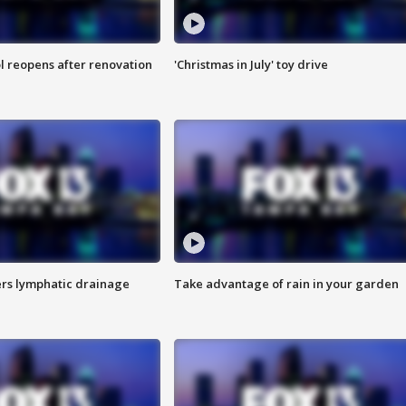
l reopens after renovation
'Christmas in July' toy drive
s lymphatic drainage
Take advantage of rain in your garden