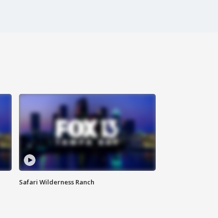
Safari Wilderness Ranch