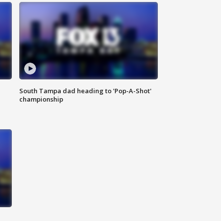
South Tampa dad heading to 'Pop-A-Shot'
championship