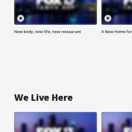
New body, new life, new restaurant
A New Home for
We Live Here