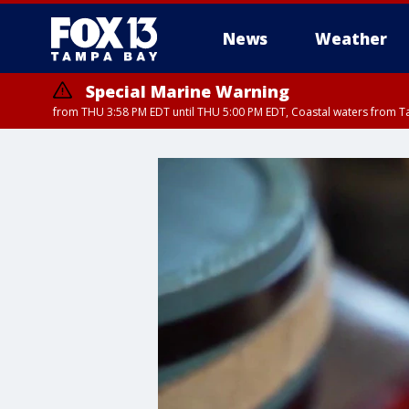
News
Weather
Special Marine Warning
from THU 3:58 PM EDT until THU 5:00 PM EDT, Coastal waters from T
Flood Advisory
Flood Advisory
Special Weather Statement
from THU 3:44 PM EDT until THU 4
from THU 4:01 PM EDT until THU 
until THU 5: