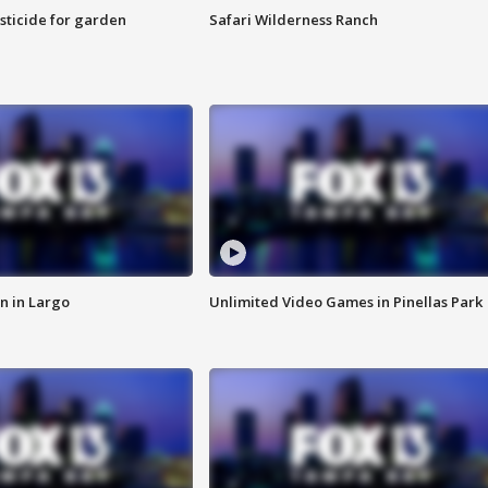
sticide for garden
Safari Wilderness Ranch
n in Largo
Unlimited Video Games in Pinellas Park