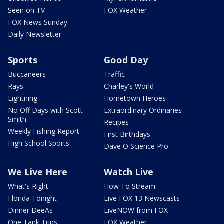
Seen on TV
FOX Weather
FOX News Sunday
Daily Newsletter
Sports
Good Day
Buccaneers
Traffic
Rays
Charley's World
Lightning
Hometown Heroes
No Off Days with Scott
Extraordinary Ordinaries
Smith
Recipes
Weekly Fishing Report
First Birthdays
High School Sports
Dave O Science Pro
We Live Here
Watch Live
What's Right
How To Stream
Florida Tonight
Live FOX 13 Newscasts
Dinner DeeAs
LiveNOW from FOX
One Tank Trips
FOX Weather