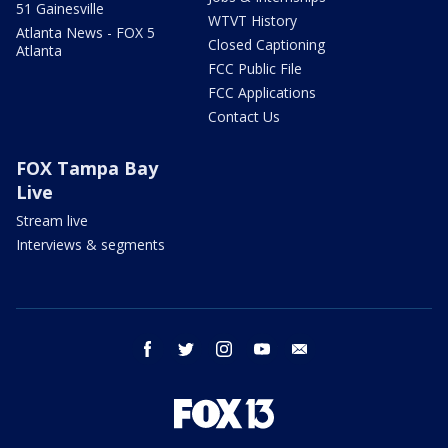
51 Gainesville
WTVT History
Atlanta News - FOX 5
Closed Captioning
Atlanta
FCC Public File
FCC Applications
Contact Us
FOX Tampa Bay
Live
Stream live
Interviews & segments
facebook
twitter
instagram
youtube
email