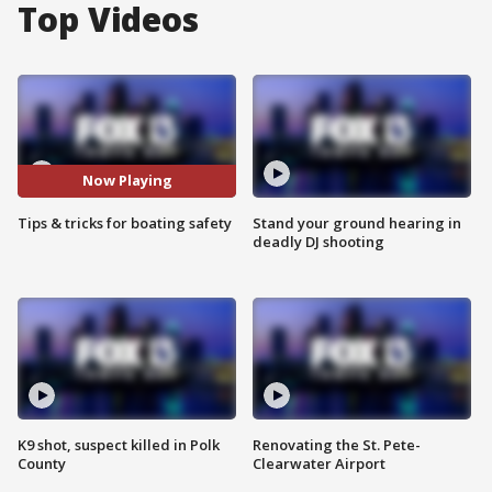
Top Videos
Now Playing
Tips & tricks for boating safety
Stand your ground hearing in
deadly DJ shooting
K9 shot, suspect killed in Polk
Renovating the St. Pete-
County
Clearwater Airport