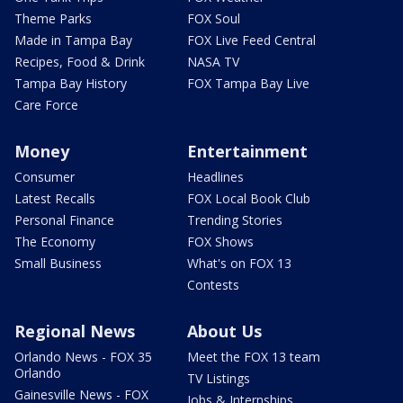
Theme Parks
FOX Soul
Made in Tampa Bay
FOX Live Feed Central
Recipes, Food & Drink
NASA TV
Tampa Bay History
FOX Tampa Bay Live
Care Force
Money
Entertainment
Consumer
Headlines
Latest Recalls
FOX Local Book Club
Personal Finance
Trending Stories
The Economy
FOX Shows
Small Business
What's on FOX 13
Contests
Regional News
About Us
Orlando News - FOX 35
Meet the FOX 13 team
Orlando
TV Listings
Gainesville News - FOX
Jobs & Internships