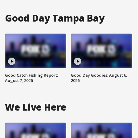
Good Day Tampa Bay
Good Catch Fishing Report:
Good Day Goodies: August 6,
August 7, 2026
2026
We Live Here