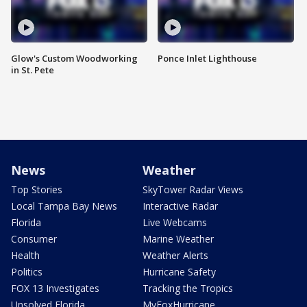
Glow's Custom Woodworking
Ponce Inlet Lighthouse
in St. Pete
News
Weather
Top Stories
SkyTower Radar Views
Local Tampa Bay News
Interactive Radar
Florida
Live Webcams
Consumer
Marine Weather
Health
Weather Alerts
Politics
Hurricane Safety
FOX 13 Investigates
Tracking the Tropics
Unsolved Florida
MyFoxHurricane