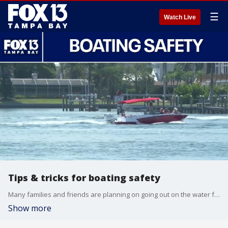
☰
Watch Live
Tips & tricks for boating safety
Many families and friends are planning on going out on the water for Memorial Day Weekend, but its important to stay safe while out on the water. Captain Katie Falcon and Captain Peg Phillips tell us the most important safety measures before going out.
Show more