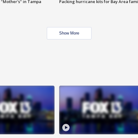
 "Mother's" in Tampa
Packing hurricane kits for Bay Area fami
Show More