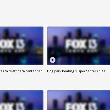
es to draft data center ban
Dog park beating suspect enters plea