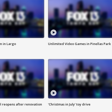
n in Largo
Unlimited Video Games in Pinellas Park
l reopens after renovation
'Christmas in July' toy drive