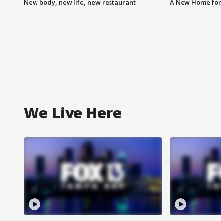
New body, new life, new restaurant
A New Home for
We Live Here