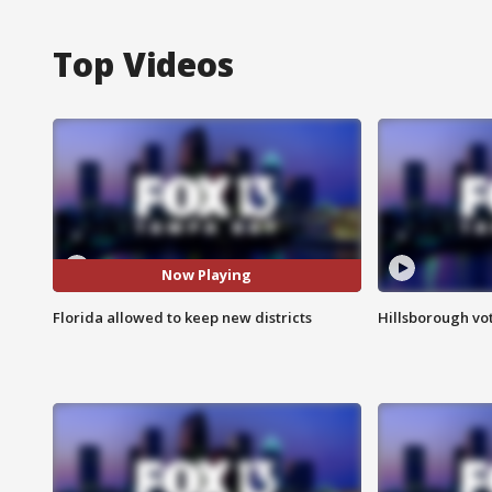
Top Videos
Now Playing
Florida allowed to keep new districts
Hillsborough vot