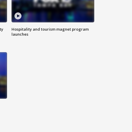
ty
Hospitality and tourism magnet program
launches