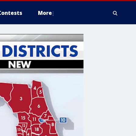
Contests
More