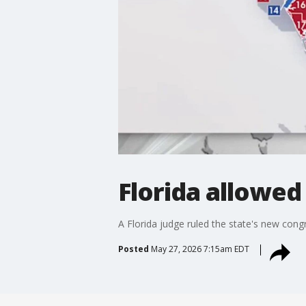
Florida allowed
A Florida judge ruled the state's new congre
Posted
May 27, 2026 7:15am EDT