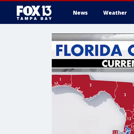
News
Weather