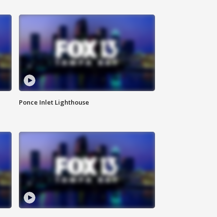
Ponce Inlet Lighthouse