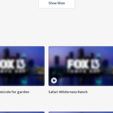
Show More
sticide for garden
Safari Wilderness Ranch