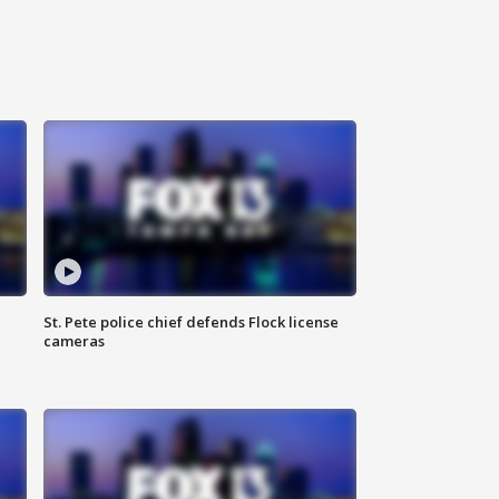
St. Pete police chief defends Flock license
cameras