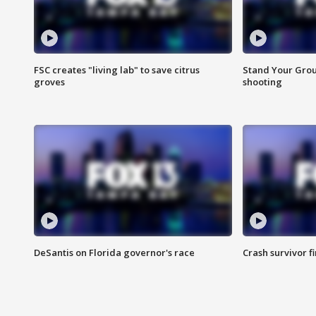
FSC creates "living lab" to save citrus
Stand Your Grou
groves
shooting
DeSantis on Florida governor's race
Crash survivor f