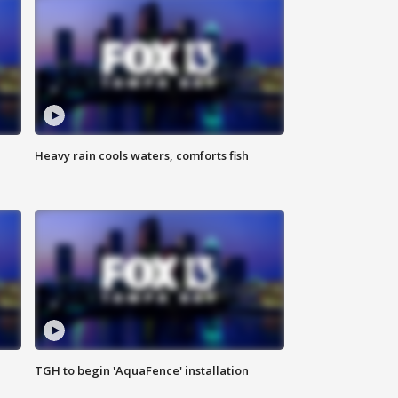
Heavy rain cools waters, comforts fish
TGH to begin 'AquaFence' installation