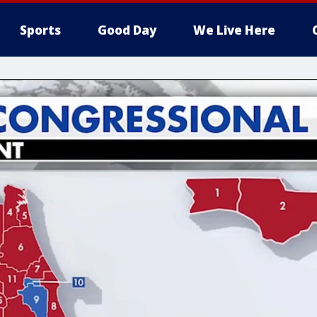
Sports
Good Day
We Live Here