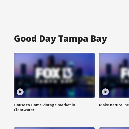
Good Day Tampa Bay
House to Home vintage market in
Make natural pe
Clearwater