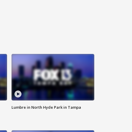
Lumbre in North Hyde Park in Tampa