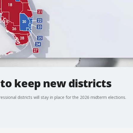
 to keep new districts
ssional districts will stay in place for the 2026 midterm elections.