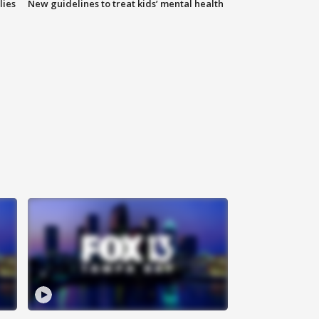
lies
New guidelines to treat kids’ mental health