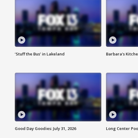
‘Stuff the Bus’ in Lakeland
Barbara's Kitche
Good Day Goodies: July 31, 2026
Long Center Poo