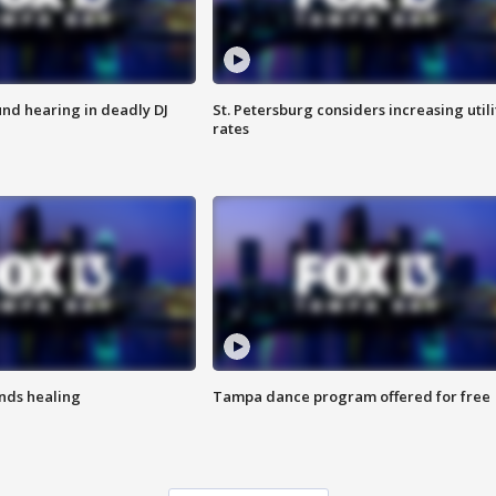
nd hearing in deadly DJ
St. Petersburg considers increasing utili
rates
inds healing
Tampa dance program offered for free