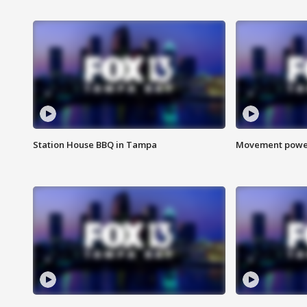
Station House BBQ in Tampa
Movement power