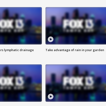
s lymphatic drainage
Take advantage of rain in your garden